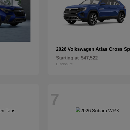
Atlas Cross Sp
2026 Volkswagen
Starting at
$47,522
Disclosure
7