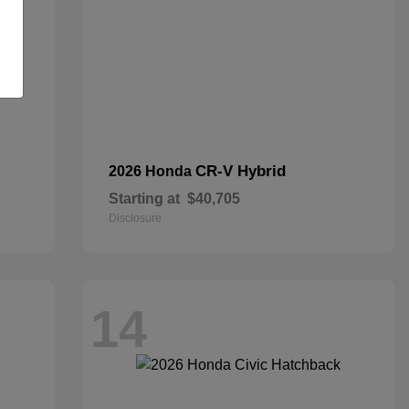
CR-V Hybrid
2026 Honda
Starting at
$40,705
Disclosure
14