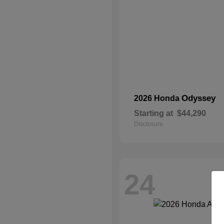
Odyssey
2026 Honda
Starting at
$44,290
Disclosure
24