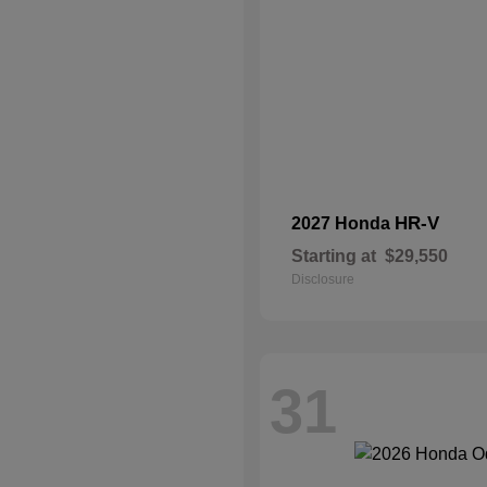
HR-V
2027 Honda
Starting at
$29,550
Disclosure
31