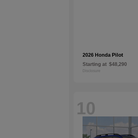
Pilot
2026 Honda
Starting at
$48,290
Disclosure
10