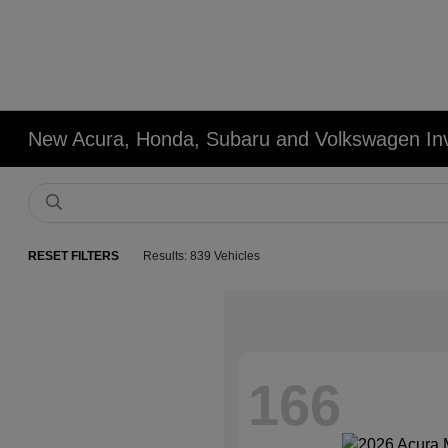
New Acura, Honda, Subaru and Volkswagen In
RESET FILTERS
Results: 839 Vehicles
166