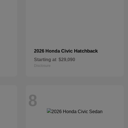
Civic Hatchback
2026 Honda
Starting at
$29,090
Disclosure
8