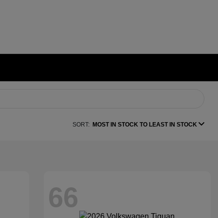
SORT:
MOST IN STOCK TO LEAST IN STOCK
66