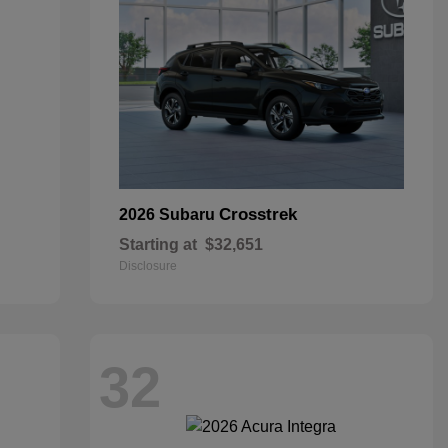
Crosstrek
2026 Subaru
Starting at
$32,651
Disclosure
32