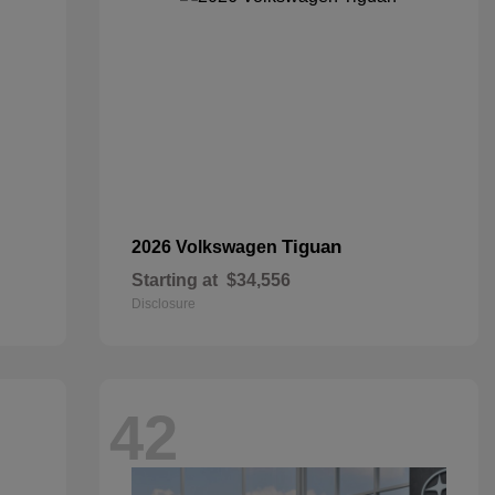
Tiguan
2026 Volkswagen
Starting at
$34,556
Disclosure
42