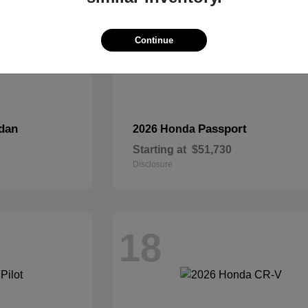
Continue
dan
Passport
2026 Honda
Starting at
$51,730
Disclosure
18