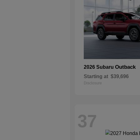
Outback
2026 Subaru
Starting at
$39,696
Disclosure
37