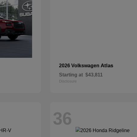
Atlas
2026 Volkswagen
Starting at
$43,811
Disclosure
36