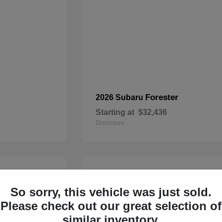
Forester
2026 Subaru
Starting at
$32,436
Disclosure
22
So sorry, this vehicle was just sold.
Please check out our great selection of
similar inventory.