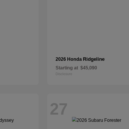
Ridgeline
2026 Honda
Starting at
$45,090
Disclosure
27