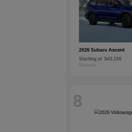
Ascent
2026 Subaru
Starting at
$43,150
Disclosure
8