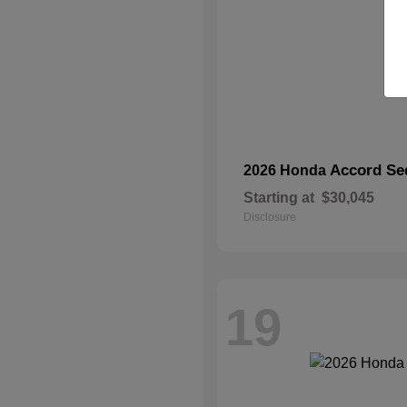
Accord Se
2026 Honda
Starting at
$30,045
Disclosure
19