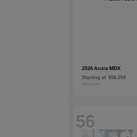
MDX
2026 Acura
Starting at
$56,050
Disclosure
56