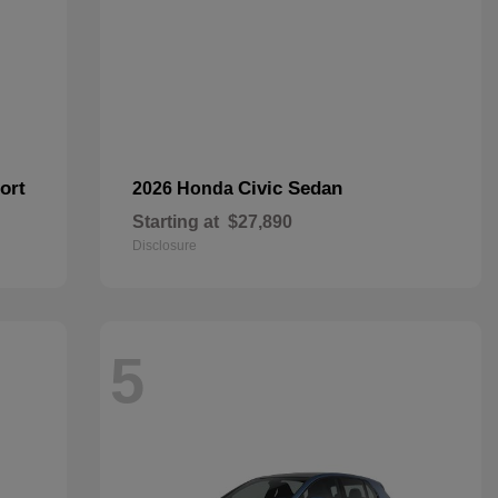
ort
Civic Sedan
2026 Honda
Starting at
$27,890
Disclosure
5