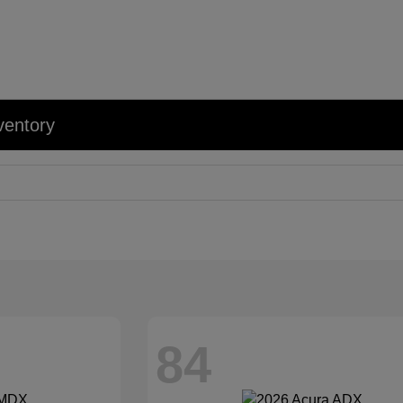
ventory
84