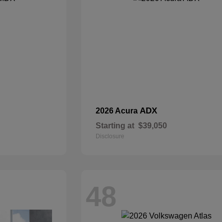
ADX
2026 Acura
Starting at
$39,050
Disclosure
48