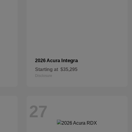
Integra
2026 Acura
Starting at
$35,295
Disclosure
27