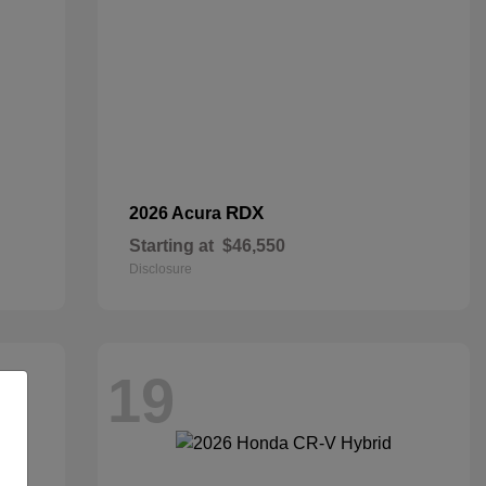
RDX
2026 Acura
Starting at
$46,550
Disclosure
19