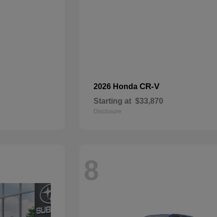
CR-V
2026 Honda
Starting at
$33,870
Disclosure
8