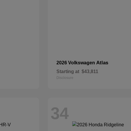
Atlas
2026 Volkswagen
Starting at
$43,811
Disclosure
34