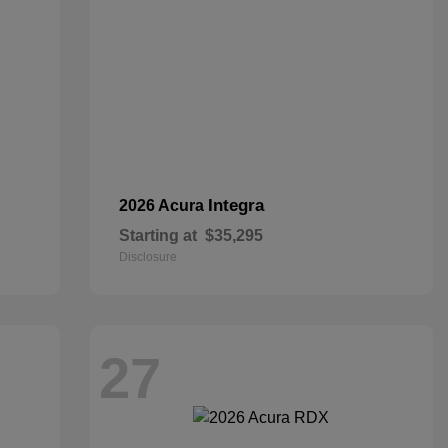
Integra
2026 Acura
Starting at
$35,295
Disclosure
27