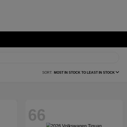
SORT:
MOST IN STOCK TO LEAST IN STOCK
66