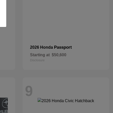
Passport
2026 Honda
Starting at
$50,600
Disclosure
9