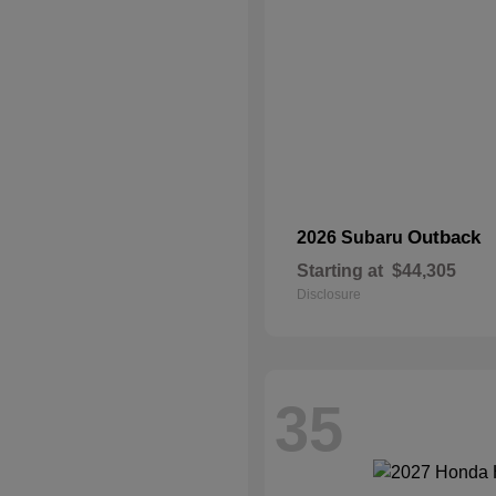
Outback
2026 Subaru
Starting at
$44,305
Disclosure
35