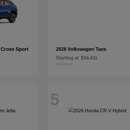
 Cross Sport
Taos
2026 Volkswagen
Starting at
$34,411
Disclosure
5