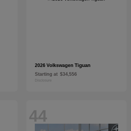
Tiguan
2026 Volkswagen
Starting at
$34,556
Disclosure
44