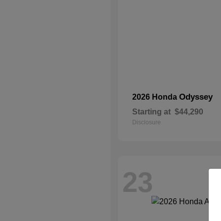
Odyssey
2026 Honda
Starting at
$44,290
Disclosure
23