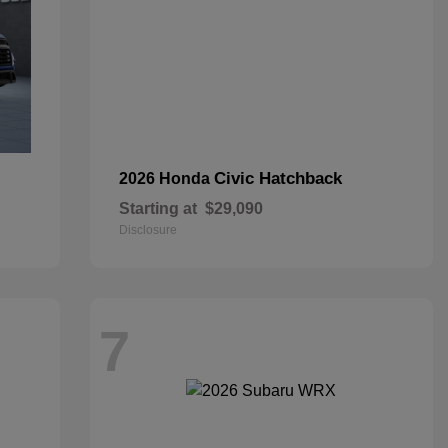
Civic Hatchback
2026 Honda
Starting at
$29,090
Disclosure
7