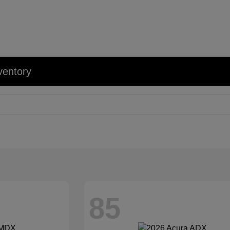
ventory
85