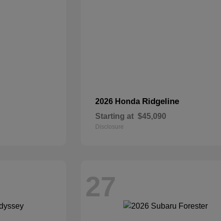
Ridgeline
2026 Honda
Starting at
$45,090
Disclosure
27