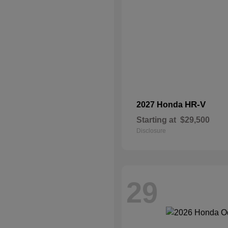
HR-V
2027 Honda
Starting at
$29,500
Disclosure
29