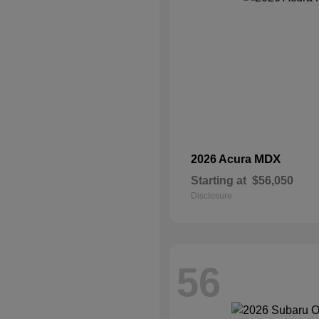
MDX
2026 Acura
Starting at
$56,050
Disclosure
56