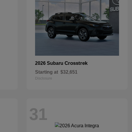
Crosstrek
2026 Subaru
Starting at
$32,651
Disclosure
31