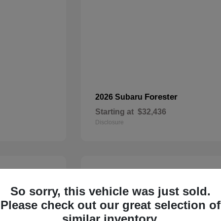
Forester
2026 Subaru
Starting at
$32,436
Disclosure
21
So sorry, this vehicle was just sold.
Please check out our great selection of
similar inventory.