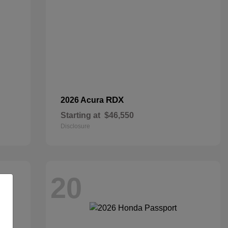
RDX
2026 Acura
Starting at
$46,550
Disclosure
20