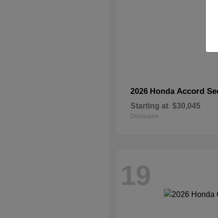
Accord Se
2026 Honda
Starting at
$30,045
Disclosure
19