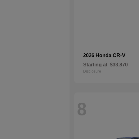
CR-V
2026 Honda
Starting at
$33,870
Disclosure
8