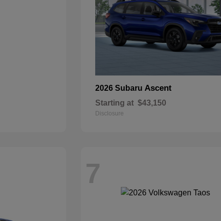
Ascent
2026 Subaru
Starting at
$43,150
Disclosure
7