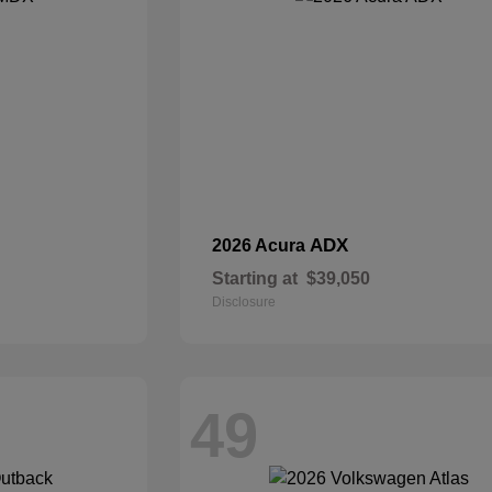
ADX
2026 Acura
Starting at
$39,050
Disclosure
49