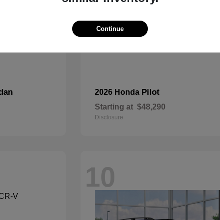
Continue
dan
Pilot
2026 Honda
Starting at
$48,290
Disclosure
10