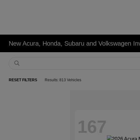
New Acura, Honda, Subaru and Volkswagen In
RESET FILTERS
Results: 813 Vehicles
167