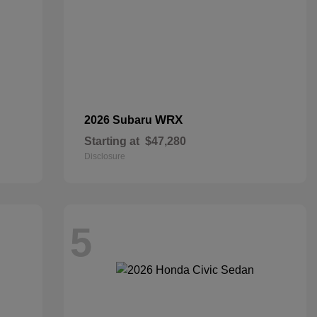
WRX
2026 Subaru
Starting at
$47,280
Disclosure
5