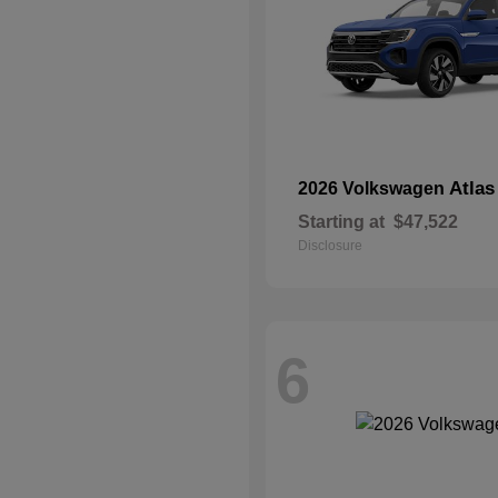
Atlas
2026 Volkswagen
Starting at
$47,522
Disclosure
6