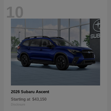
10
Ascent
2026 Subaru
Starting at
$43,150
Disclosure