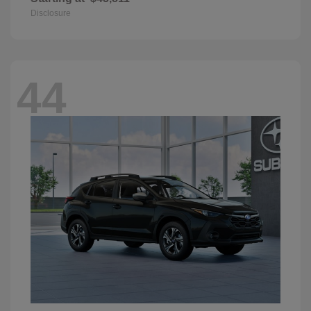
Disclosure
44