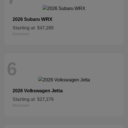
WRX
2026 Subaru
Starting at
$47,280
Disclosure
6
Jetta
2026 Volkswagen
Starting at
$27,276
Disclosure