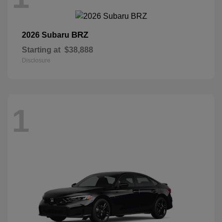
BRZ
2026 Subaru
Starting at
$38,888
Disclosure
1