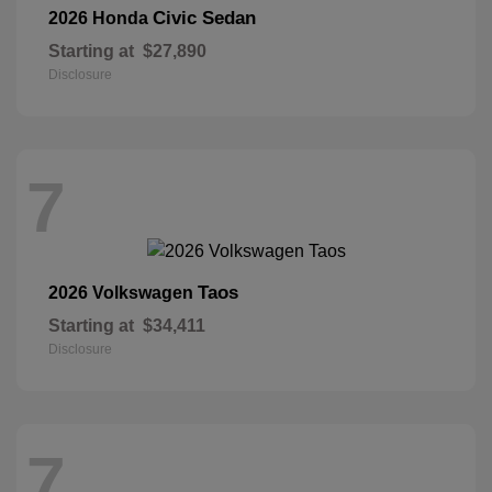
Civic Sedan
2026 Honda
Starting at
$27,890
Disclosure
7
Taos
2026 Volkswagen
Starting at
$34,411
Disclosure
7