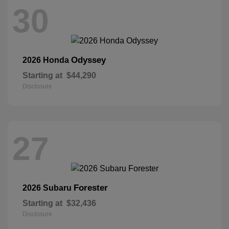
30
Odyssey
2026 Honda
Starting at
$44,290
Disclosure
27
Forester
2026 Subaru
Starting at
$32,436
Disclosure