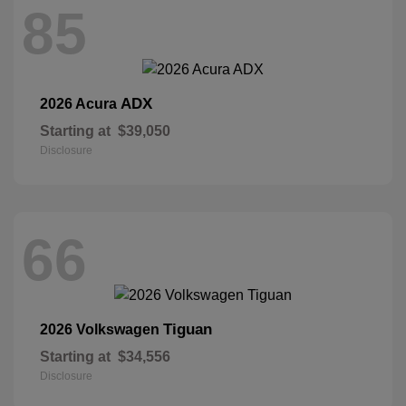
85
ADX
2026 Acura
Starting at
$39,050
Disclosure
66
Tiguan
2026 Volkswagen
Starting at
$34,556
Disclosure