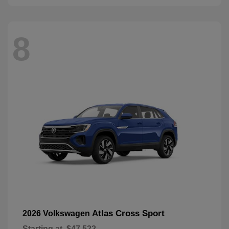
8
Atlas Cross Sport
2026 Volkswagen
Starting at
$47,522