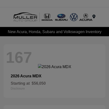
Menu
New Acura, Honda, Subaru and Volkswagen Inventory
167
MDX
2026 Acura
Starting at
$56,050
Disclosure