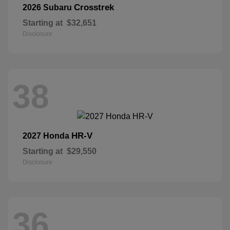
Crosstrek
2026 Subaru
Starting at
$32,651
Disclosure
38
HR-V
2027 Honda
Starting at
$29,550
Disclosure
36