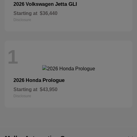
Jetta GLI
2026 Volkswagen
Starting at
$36,440
Disclosure
1
Prologue
2026 Honda
Starting at
$43,950
Disclosure