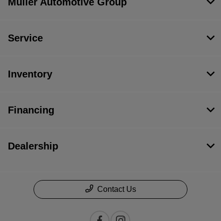
Muller Automotive Group
Service
Inventory
Financing
Dealership
Contact Us