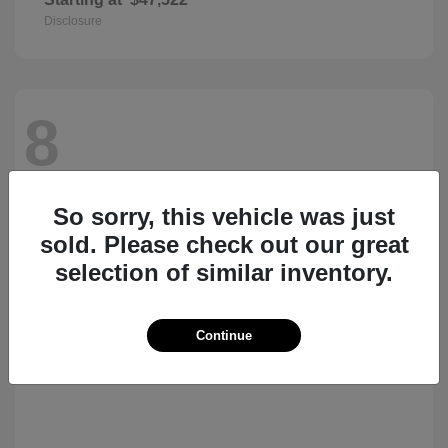
Disclosure
8
So sorry, this vehicle was just
sold. Please check out our great
selection of similar inventory.
Continue