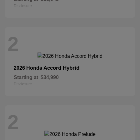
Disclosure
2
Accord Hybrid
2026 Honda
Starting at
$34,990
Disclosure
2