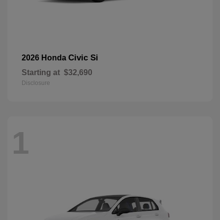
Civic Si
2026 Honda
Starting at
$32,690
Disclosure
1