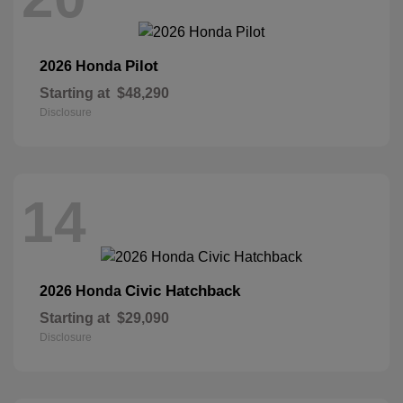
Pilot
2026 Honda
Starting at
$48,290
Disclosure
14
Civic Hatchback
2026 Honda
Starting at
$29,090
Disclosure