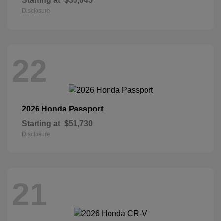
Starting at
$30,045
Disclosure
22
Passport
2026 Honda
Starting at
$51,730
Disclosure
21