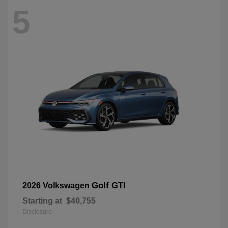
5
Golf GTI
2026 Volkswagen
Starting at
$40,755
Disclosure