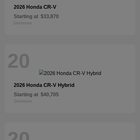
CR-V
2026 Honda
Starting at
$33,870
Disclosure
20
CR-V Hybrid
2026 Honda
Starting at
$40,705
Disclosure
20