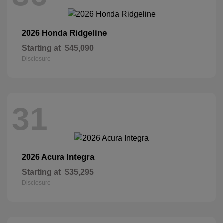
Ridgeline
2026 Honda
Starting at
$45,090
Disclosure
31
Integra
2026 Acura
Starting at
$35,295
Disclosure