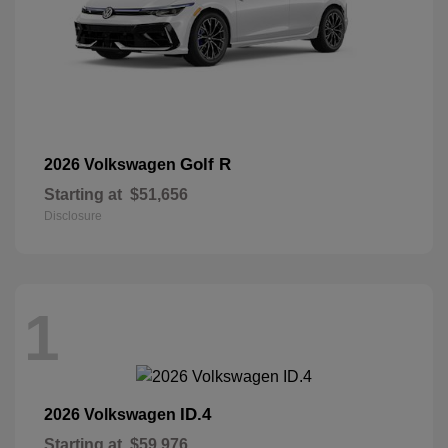
Golf R
2026 Volkswagen
Starting at
$51,656
Disclosure
1
ID.4
2026 Volkswagen
Starting at
$59,976