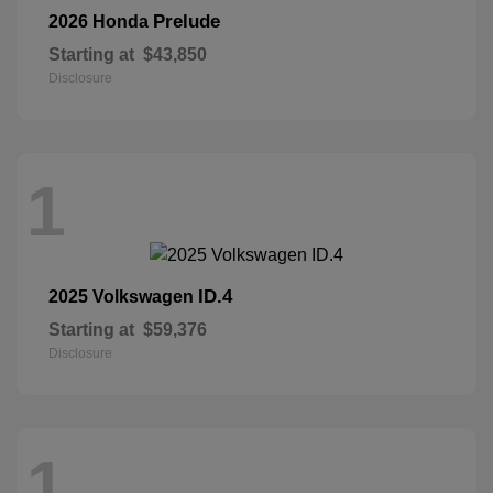
Prelude
2026 Honda
Starting at
$43,850
Disclosure
1
ID.4
2025 Volkswagen
Starting at
$59,376
Disclosure
1