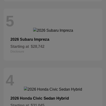
5
Impreza
2026 Subaru
Starting at
$28,742
Disclosure
4
Civic Sedan Hybrid
2026 Honda
Starting at
$31,045