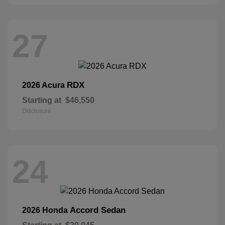
27
RDX
2026 Acura
Starting at
$46,550
Disclosure
24
Accord Sedan
2026 Honda