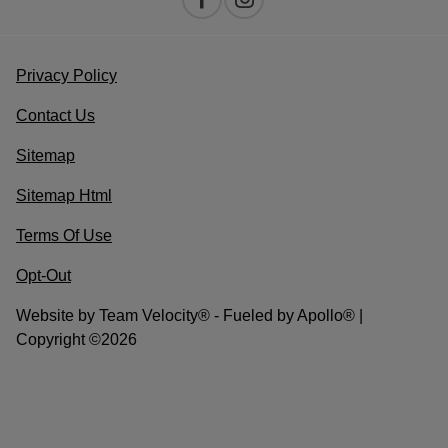
Privacy Policy
Contact Us
Sitemap
Sitemap Html
Terms Of Use
Opt-Out
Website by
Team Velocity®
- Fueled by Apollo® |
Copyright ©2026