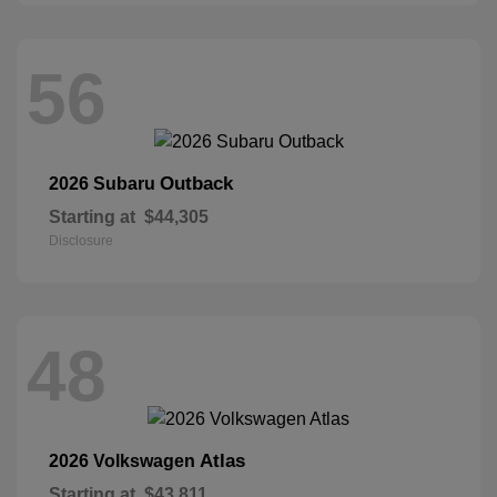
56
Outback
2026 Subaru
Starting at
$44,305
Disclosure
48
Atlas
2026 Volkswagen
Starting at
$43,811