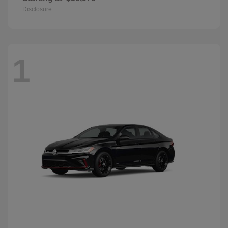
Disclosure
1