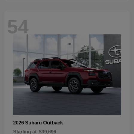
54
Outback
2026 Subaru
Starting at
$39,696