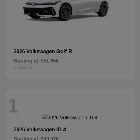
Golf R
2026 Volkswagen
Starting at
$51,656
Disclosure
1
ID.4
2026 Volkswagen
Starting at
$59,976