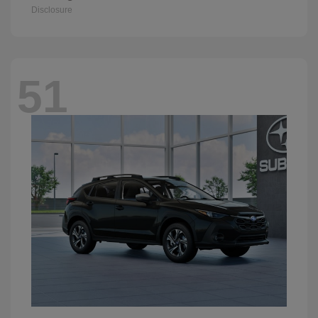
Disclosure
51