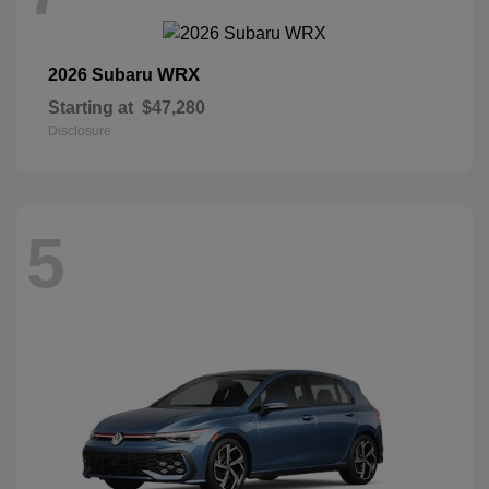
WRX
2026 Subaru
Starting at
$47,280
Disclosure
5