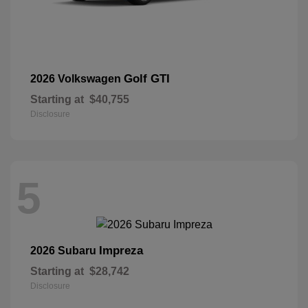
Golf GTI
2026 Volkswagen
Starting at
$40,755
Disclosure
5
Impreza
2026 Subaru
Starting at
$28,742
Disclosure