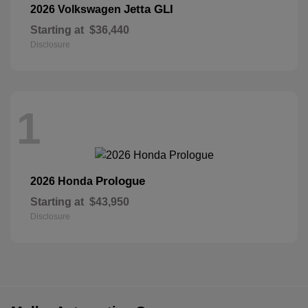
Jetta GLI
2026 Volkswagen
Starting at
$36,440
Disclosure
1
Prologue
2026 Honda
Starting at
$43,950
Disclosure