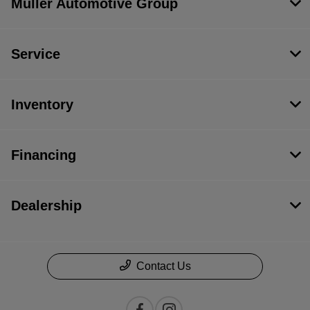
Muller Automotive Group
Service
Inventory
Financing
Dealership
Contact Us