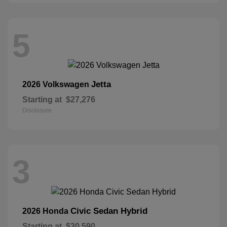
5
Jetta
2026 Volkswagen
Starting at
$27,276
Disclosure
3
Civic Sedan Hybrid
2026 Honda
Starting at
$30,590