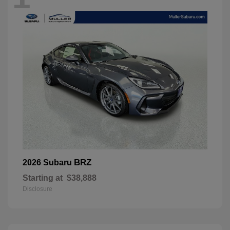
BRZ
2026 Subaru
Starting at
$38,888
Disclosure