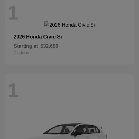
1
Civic Si
2026 Honda
Starting at
$32,690
Disclosure
1