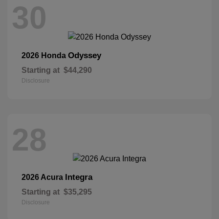
30
Odyssey
2026 Honda
Starting at
$44,290
Disclosure
28
Integra
2026 Acura
Starting at
$35,295
Disclosure