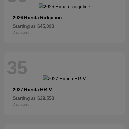
Ridgeline
2026 Honda
Starting at
$45,090
Disclosure
35
HR-V
2027 Honda
Starting at
$29,550
Disclosure