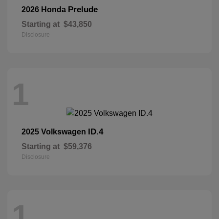
Prelude
2026 Honda
Starting at
$43,850
Disclosure
1
ID.4
2025 Volkswagen
Starting at
$59,376
Disclosure
1