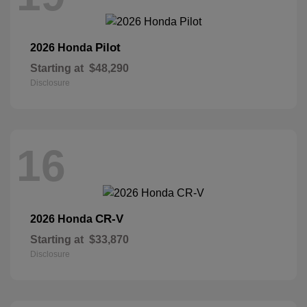
Pilot
2026 Honda
Starting at
$48,290
Disclosure
16
CR-V
2026 Honda
Starting at
$33,870
Disclosure