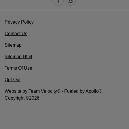
Privacy Policy
Contact Us
Sitemap
Sitemap Html
Terms Of Use
Opt-Out
Website by
Team Velocity®
- Fueled by Apollo® |
Copyright ©2026