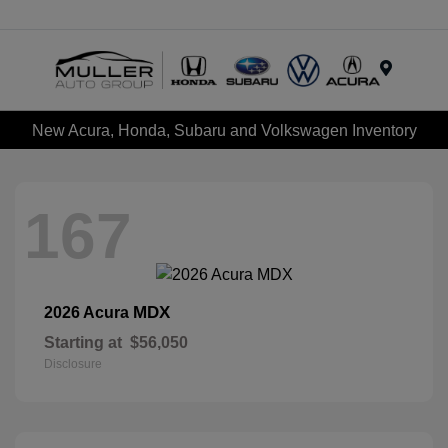
Menu
New Acura, Honda, Subaru and Volkswagen Inventory
167
MDX
2026 Acura
Starting at
$56,050
Disclosure