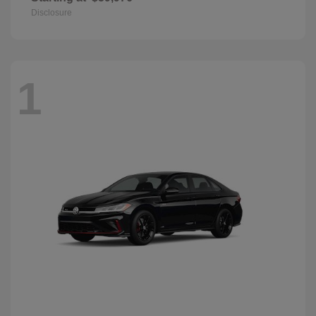
Disclosure
1