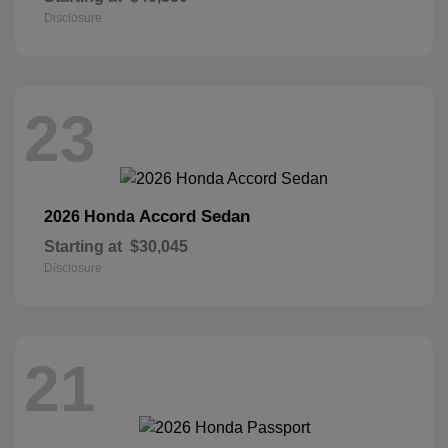
Disclosure
23
Accord Sedan
2026 Honda
Starting at
$30,045
Disclosure
21