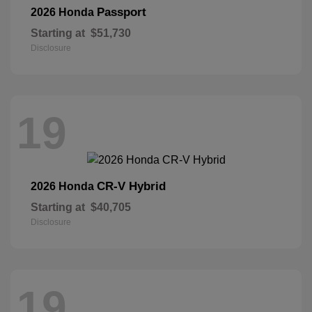
Passport
2026 Honda
Starting at
$51,730
Disclosure
19
CR-V Hybrid
2026 Honda
Starting at
$40,705
Disclosure
19