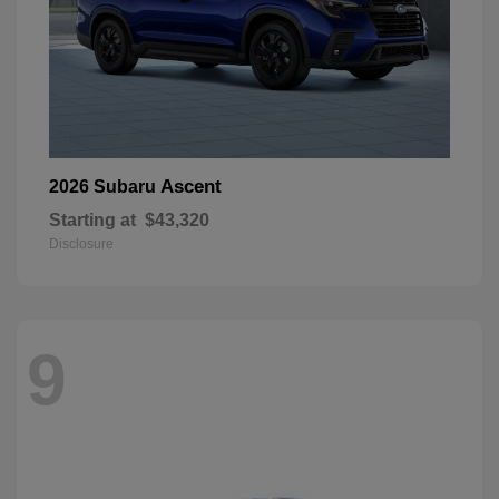
Ascent
2026 Subaru
Starting at
$43,320
Disclosure
9