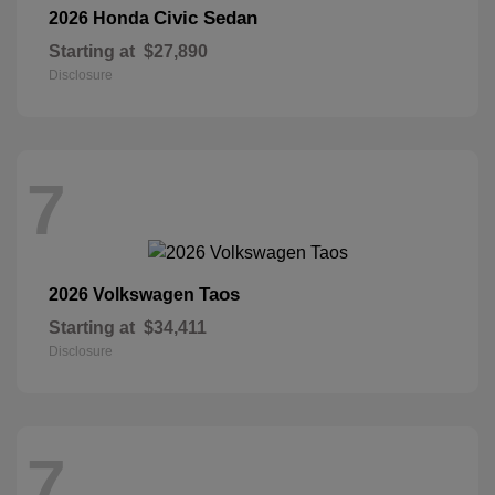
Civic Sedan
2026 Honda
Starting at
$27,890
Disclosure
7
Taos
2026 Volkswagen
Starting at
$34,411
Disclosure
7