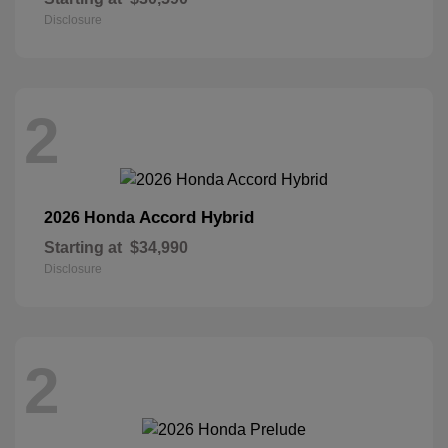
Disclosure
2
Accord Hybrid
2026 Honda
Starting at
$34,990
Disclosure
2