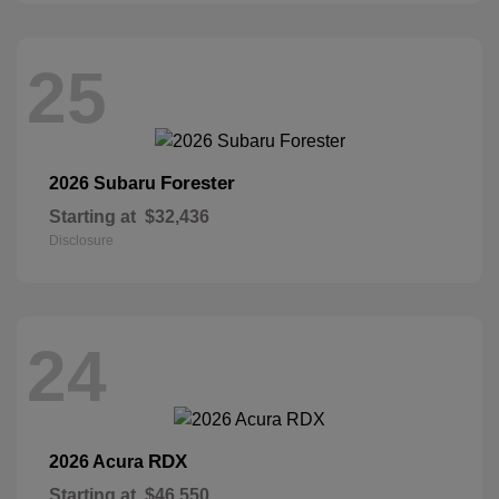
25
Forester
2026 Subaru
Starting at
$32,436
Disclosure
24
RDX
2026 Acura
Starting at
$46,550