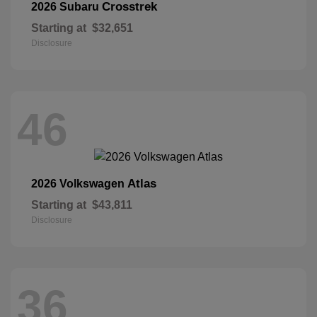
Crosstrek
2026 Subaru
Starting at
$32,651
Disclosure
46
Atlas
2026 Volkswagen
Starting at
$43,811
Disclosure
36