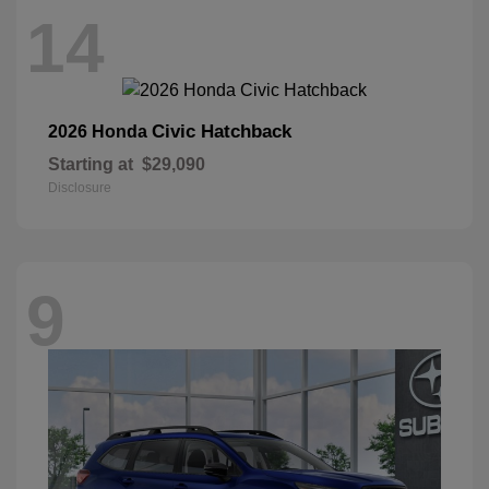
14
Civic Hatchback
2026 Honda
Starting at
$29,090
Disclosure
9