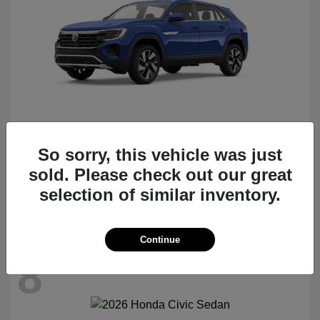
So sorry, this vehicle was just
Atlas Cross Sport
2026 Volkswagen
sold. Please check out our great
Starting at
$47,522
selection of similar inventory.
Disclosure
Continue
8