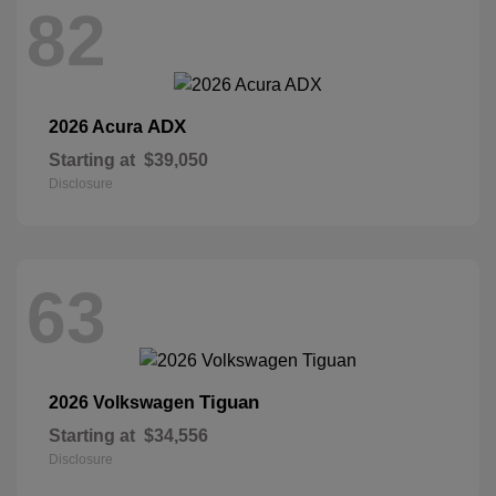
82
ADX
2026 Acura
Starting at
$39,050
Disclosure
63
Tiguan
2026 Volkswagen
Starting at
$34,556
Disclosure