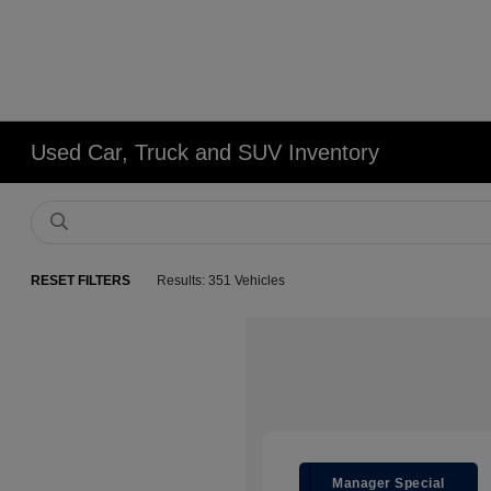
Used Car, Truck and SUV Inventory
RESET FILTERS
Results: 351 Vehicles
Manager Special