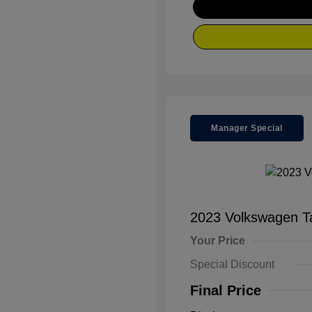
Manager Special
2023 Volkswagen 
Your Price
Special Discount
Final Price