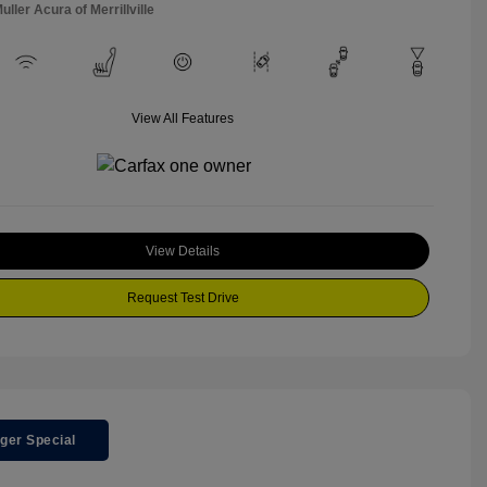
uller Acura of Merrillville
View All Features
View Details
Request Test Drive
ger Special