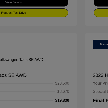
View Details
Request Test Drive
Mana
Taos SE AWD
2023 H
$23,500
Your Pr
$3,670
Special 
Final 
$19,830