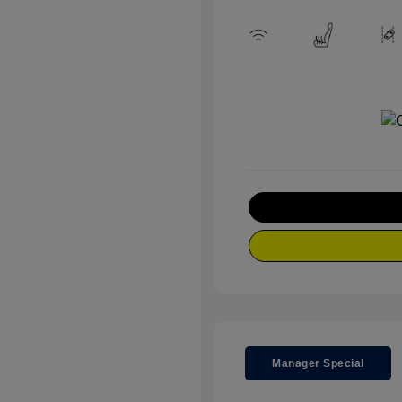
Manager Special