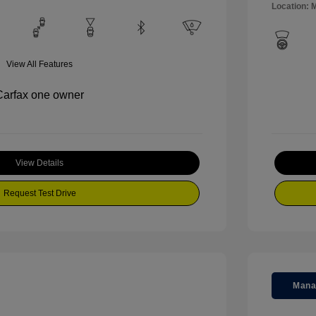
Location: M
View All Features
View Details
Request Test Drive
Mana