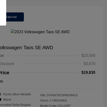
ger Special
Volkswagen Taos SE AWD
ice
$23,500
Discount
$3,670
Price
$19,830
re
Pyrite Silver Metallic
VIN:
3VVNX7B23PM349915
Black
Stock: #
VW12496A
tercooled Turbo Regular
Model Code: #CL13RT