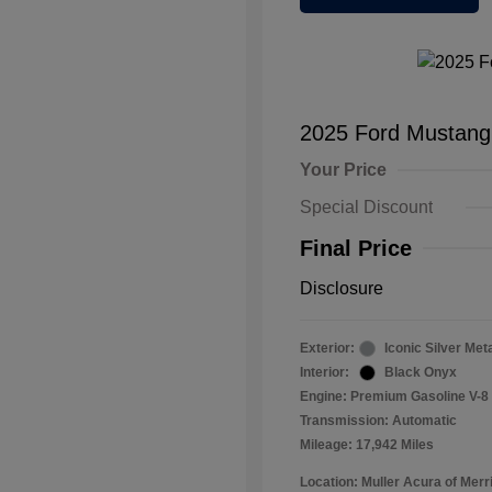
2025 Ford Mustan
Your Price
Special Discount
Final Price
Disclosure
Exterior:
Iconic Silver Meta
Interior:
Black Onyx
Engine: Premium Gasoline V-8 
Transmission: Automatic
Mileage: 17,942 Miles
Location: Muller Acura of Merril