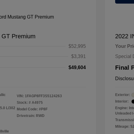
g GT Premium
2022 
$52,995
Your Pr
$3,391
Special 
Final 
$49,604
Disclosu
llic
Exterior:
VIN:
1FAGP8FF3S5124263
Interior:
Stock: #
A4975
5.0 L/302
Engine: In
Model Code: #P8F
Unleaded I-
Drivetrain: RWD
Transmiss
Mileage: 5
lville