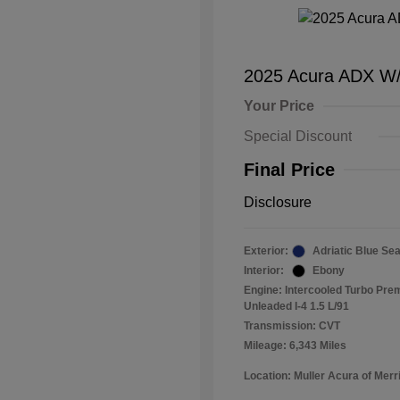
2025 Acura ADX W
Your Price
Special Discount
Final Price
Disclosure
Exterior:
Adriatic Blue Sea
Interior:
Ebony
Engine: Intercooled Turbo Pr
Unleaded I-4 1.5 L/91
Transmission: CVT
Mileage: 6,343 Miles
Location: Muller Acura of Merril