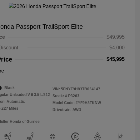
onda Passport TrailSport Elite
ice
$49,995
Discount
$4,000
Price
$45,995
re
Black
VIN:
5FNYF9H83TB034147
gular Unleaded V-6 3.5 L/212
Stock: #
P3263
on: Automatic
Model Code: #YF9H8TKNW
5,227 Miles
Drivetrain: AWD
Muller Honda of Gurnee