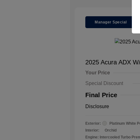
Manager Special
2025 Acura ADX W
Your Price
Special Discount
Final Price
Disclosure
Exterior:
Platinum White P
Interior:
Orchid
Engine: Intercooled Turbo Pr