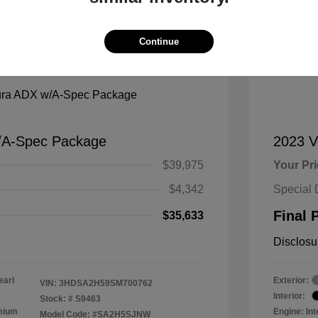
Continue
Mana
/A-Spec Package
2023 
$39,975
Your Pr
$4,342
Special 
Final 
$35,633
Disclosu
earl
Exterior:
VIN:
3HDSA2H59SM700762
Interior:
Stock: #
S9463
emium
Engine: In
Model Code: #SA2H5SJNW