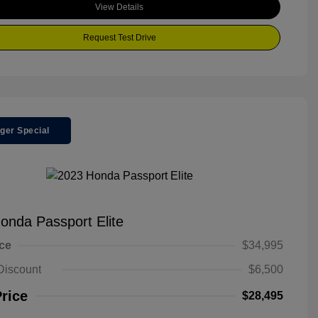
View Details
Request Test Drive
ger Special
onda Passport Elite
ice
$34,995
Discount
$6,500
Price
$28,495