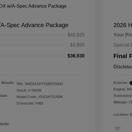
/A-Spec Advance Package
2026 H
$40,925
Your Pr
$3,995
Special 
Final 
$36,930
Disclosu
 Metallic
Exterior:
VIN:
3HDSA1H75SM705601
Engine: Re
Stock: #
S9440
emium
Transmissi
Model Code: #SA1H7SJNW
Mileage: 1
Drivetrain: FWD
Location: 
lville