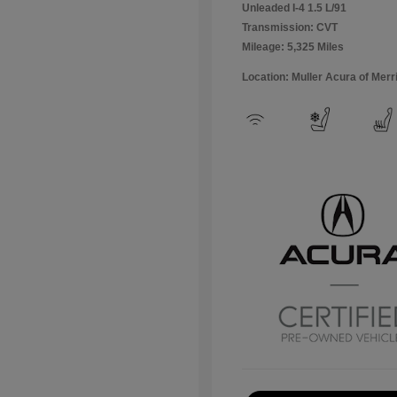
Unleaded I-4 1.5 L/91
Transmission: CVT
Mileage: 5,325 Miles
Location: Muller Acura of Merril