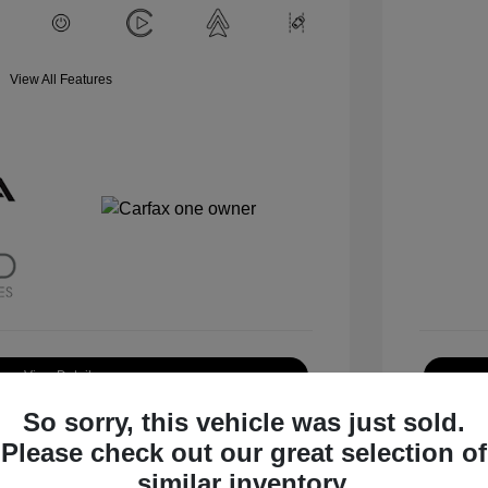
View All Features
View Details
So sorry, this vehicle was just sold.
Request Test Drive
Please check out our great selection of
similar inventory.