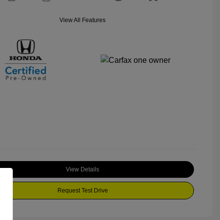
View All Features
View Details
Request Test Drive