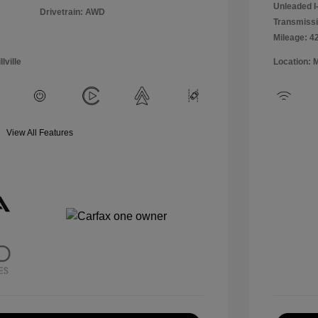
Unleaded I-
Drivetrain: AWD
Transmissi
Mileage: 4
lville
Location: 
View All Features