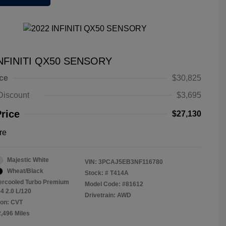
INFINITI QX50 SENSORY
ice
$30,825
Discount
$3,695
Price
$27,130
re
Majestic White
VIN:
3PCAJ5EB3NF116780
Wheat/Black
Stock: #
T414A
tercooled Turbo Premium
Model Code: #81612
4 2.0 L/120
Drivetrain: AWD
ion: CVT
2,496 Miles