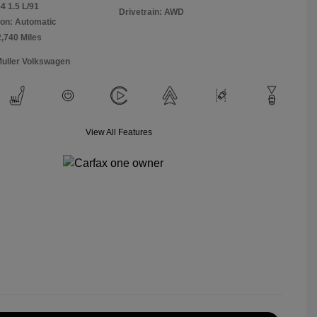
4 1.5 L/91
Drivetrain: AWD
on: Automatic
2,740 Miles
Muller Volkswagen
View All Features