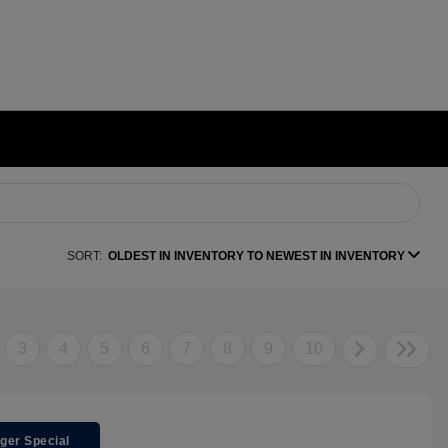
SORT:
OLDEST IN INVENTORY TO NEWEST IN INVENTORY
3
4
5
6
7
8
9
10
ger Special