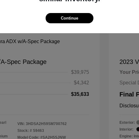
Continue
Mana
/A-Spec Package
2023 
$39,975
Your Pr
$4,342
Special 
Final 
$35,633
Disclosu
earl
Exterior:
VIN:
3HDSA2H59SM700762
Interior:
Stock: #
S9463
emium
Engine: In
Model Code: #SA2H5SJNW