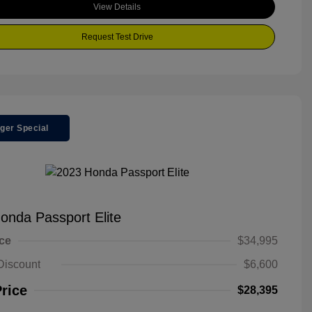
View Details
Request Test Drive
ger Special
onda Passport Elite
ice
$34,995
Discount
$6,600
Price
$28,395