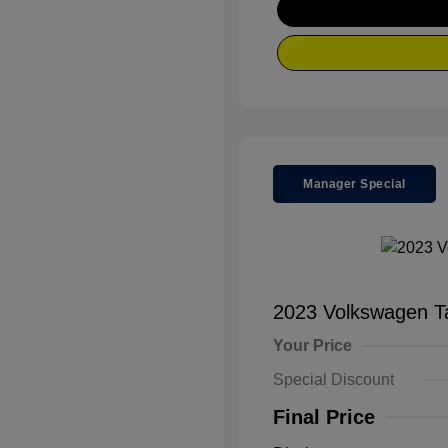
Manager Special
2023 Volkswagen 
Your Price
Special Discount
Final Price