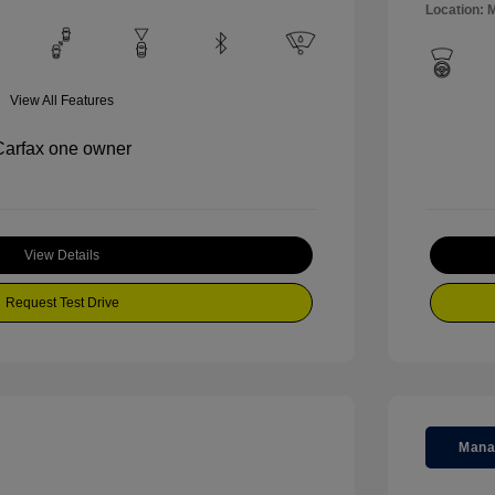
Location: M
View All Features
View Details
Request Test Drive
Mana