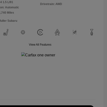
4 1.5 L/91
Drivetrain: AWD
on: Automatic
2,740 Miles
Muller Subaru
View All Features