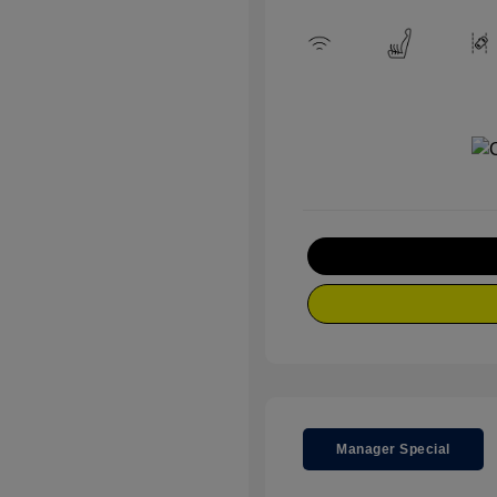
Manager Special