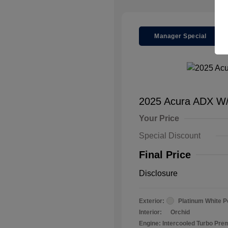
Manager Special
2025 Acura ADX W
Your Price
Special Discount
Final Price
Disclosure
Exterior:
Platinum White P
Interior:
Orchid
Engine: Intercooled Turbo Pr