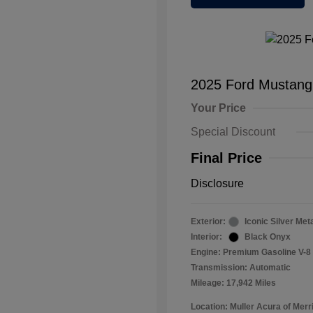
2025 Ford Mustan
Your Price
Special Discount
Final Price
Disclosure
Exterior:
Iconic Silver Meta
Interior:
Black Onyx
Engine: Premium Gasoline V-8 
Transmission: Automatic
Mileage: 17,942 Miles
Location: Muller Acura of Merril