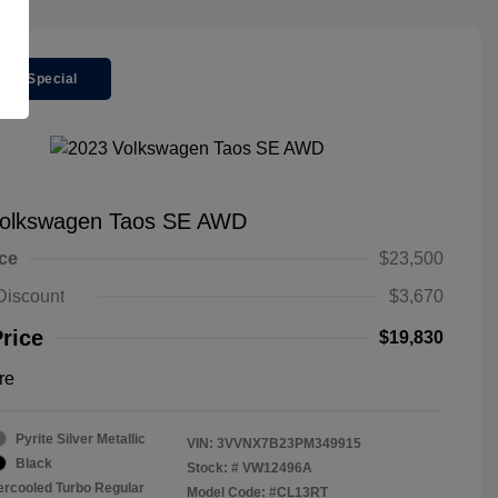
ger Special
Volkswagen Taos SE AWD
ice
$23,500
Discount
$3,670
Price
$19,830
re
Pyrite Silver Metallic
VIN:
3VVNX7B23PM349915
Black
Stock: #
VW12496A
tercooled Turbo Regular
Model Code: #CL13RT