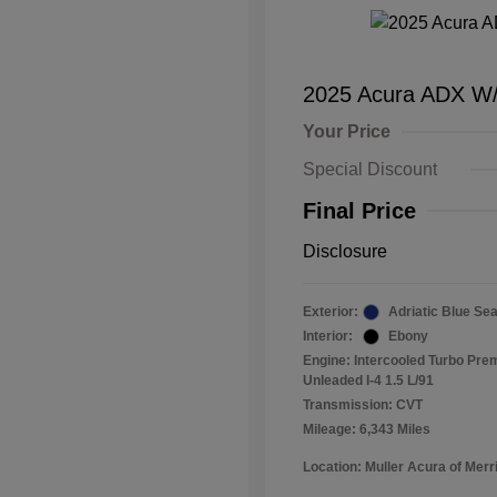
2025 Acura ADX W
Your Price
Special Discount
Final Price
Disclosure
Exterior:
Adriatic Blue Sea
Interior:
Ebony
Engine: Intercooled Turbo Pr
Unleaded I-4 1.5 L/91
Transmission: CVT
Mileage: 6,343 Miles
Location: Muller Acura of Merril