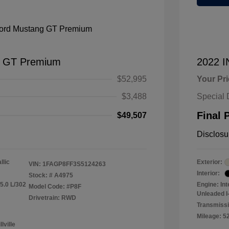
g GT Premium
2022 
$52,995
Your Pr
$3,488
Special 
Final 
$49,507
Disclosu
llic
Exterior:
VIN:
1FAGP8FF3S5124263
Interior:
Stock: #
A4975
5.0 L/302
Engine: In
Model Code: #P8F
Unleaded I-
Drivetrain: RWD
Transmiss
Mileage: 5
lville