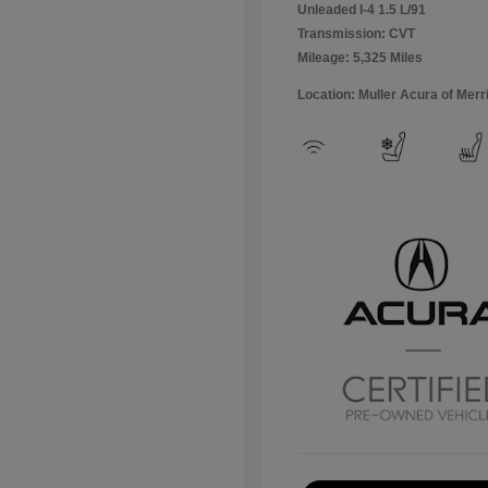
Unleaded I-4 1.5 L/91
Transmission: CVT
Mileage: 5,325 Miles
Location: Muller Acura of Merril