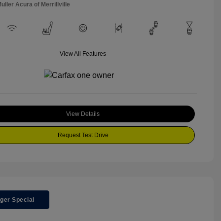
uller Acura of Merrillville
View All Features
View Details
Request Test Drive
ger Special