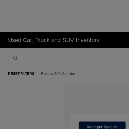
Used Car, Truck and SUV Inventory
RESET FILTERS
Results: 341 Vehicles
Manager Special