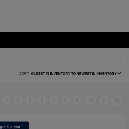
SORT:
OLDEST IN INVENTORY TO NEWEST IN INVENTORY
3
4
5
6
7
8
9
10
ger Special