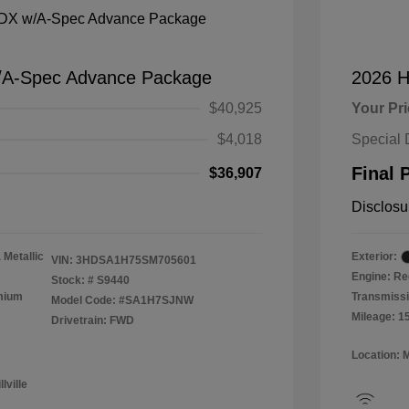
/A-Spec Advance Package
2026 H
$40,925
Your Pr
$4,018
Special 
Final 
$36,907
Disclosu
 Metallic
Exterior:
VIN:
3HDSA1H75SM705601
Engine: Re
Stock: #
S9440
emium
Transmissi
Model Code: #SA1H7SJNW
Mileage: 1
Drivetrain: FWD
Location: 
lville