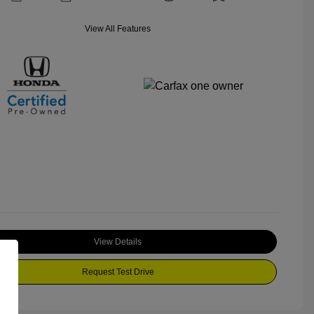
View All Features
View Details
Request Test Drive