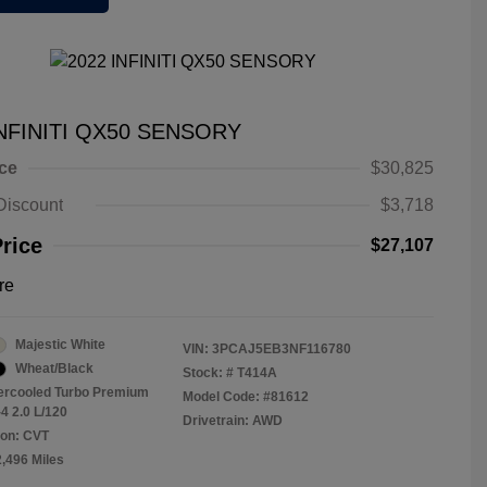
INFINITI QX50 SENSORY
ice
$30,825
Discount
$3,718
Price
$27,107
re
Majestic White
VIN:
3PCAJ5EB3NF116780
Wheat/Black
Stock: #
T414A
tercooled Turbo Premium
Model Code: #81612
4 2.0 L/120
Drivetrain: AWD
ion: CVT
2,496 Miles