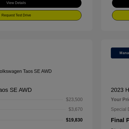
View Details
Request Test Drive
Mana
Taos SE AWD
2023 H
$23,500
Your Pr
$3,670
Special 
Final 
$19,830