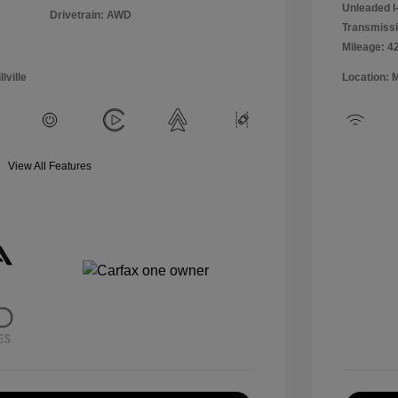
Unleaded I-
Drivetrain: AWD
Transmissi
Mileage: 4
lville
Location: 
View All Features