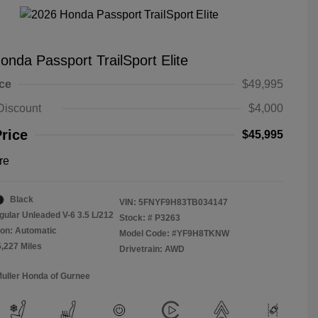
onda Passport TrailSport Elite
ice
$49,995
Discount
$4,000
Price
$45,995
re
Black
VIN:
5FNYF9H83TB034147
gular Unleaded V-6 3.5 L/212
Stock: #
P3263
on: Automatic
Model Code: #YF9H8TKNW
5,227 Miles
Drivetrain: AWD
Muller Honda of Gurnee