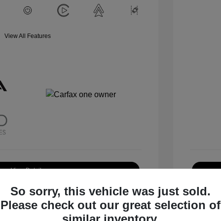
View All Features
View Details
So sorry, this vehicle was just sold.
Request Test Drive
Please check out our great selection of
similar inventory.