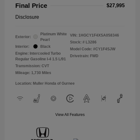
Final Price
$27,995
Disclosure
Platinum White
VIN:
1HGCY1F4XSA058346
Exterior:
Pearl
Stock: #
L3286
Interior:
Black
Model Code: #CY1F4SJW
Engine: Intercooled Turbo
Drivetrain: FWD
Regular Gasoline I-4 1.5 L/91
Transmission: CVT
Mileage: 1,730 Miles
Location: Muller Honda of Gurnee
View All Features