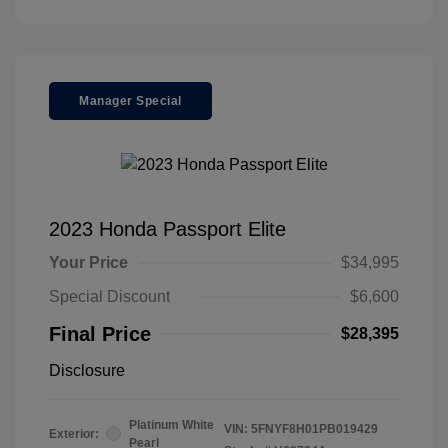
Manager Special
2023 Honda Passport Elite
Your Price
$34,995
Special Discount
$6,600
Final Price
$28,395
Disclosure
Platinum White
VIN:
5FNYF8H01PB019429
Exterior:
Pearl