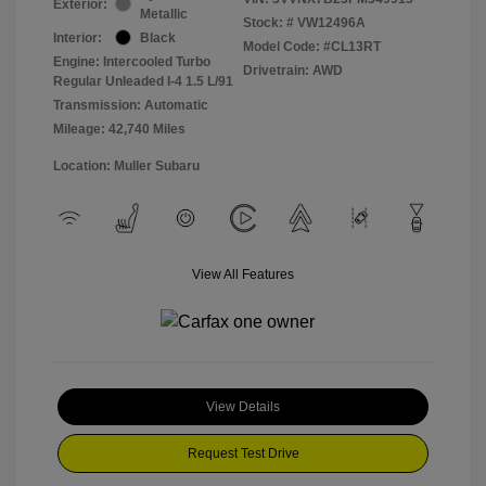
Exterior:
Metallic
Stock: #
VW12496A
Interior:
Black
Model Code: #CL13RT
Engine: Intercooled Turbo
Drivetrain: AWD
Regular Unleaded I-4 1.5 L/91
Transmission: Automatic
Mileage: 42,740 Miles
Location: Muller Subaru
View All Features
View Details
Request Test Drive