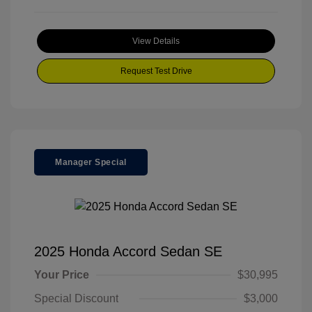
View Details
Request Test Drive
Manager Special
2025 Honda Accord Sedan SE
Your Price
$30,995
Special Discount
$3,000