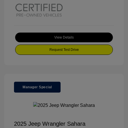
View Details
Request Test Drive
Manager Special
2025 Jeep Wrangler Sahara