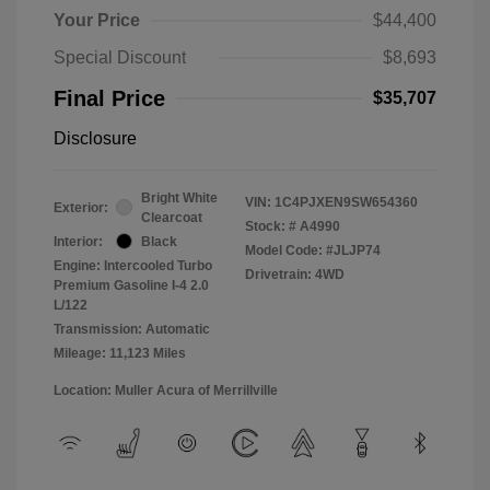
Your Price
$44,400
Special Discount
$8,693
Final Price
$35,707
Disclosure
Bright White
VIN:
1C4PJXEN9SW654360
Exterior:
Clearcoat
Stock: #
A4990
Interior:
Black
Model Code: #JLJP74
Engine: Intercooled Turbo
Drivetrain: 4WD
Premium Gasoline I-4 2.0
L/122
Transmission: Automatic
Mileage: 11,123 Miles
Location: Muller Acura of Merrillville