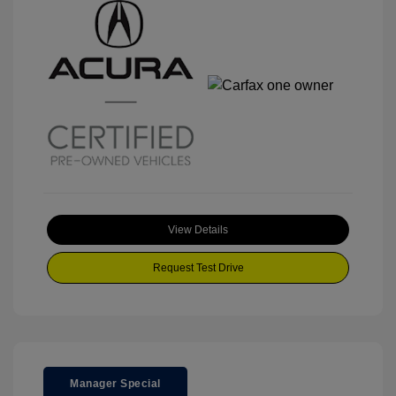
View Details
Request Test Drive
Manager Special