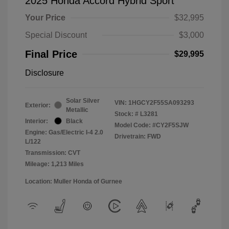
2025 Honda Accord Hybrid Sport
Your Price
$32,995
Special Discount
$3,000
Final Price
$29,995
Disclosure
Solar Silver
VIN:
1HGCY2F55SA093293
Exterior:
Metallic
Stock: #
L3281
Interior:
Black
Model Code: #CY2F5SJW
Engine: Gas/Electric I-4 2.0
Drivetrain: FWD
L/122
Transmission: CVT
Mileage: 1,213 Miles
Location: Muller Honda of Gurnee