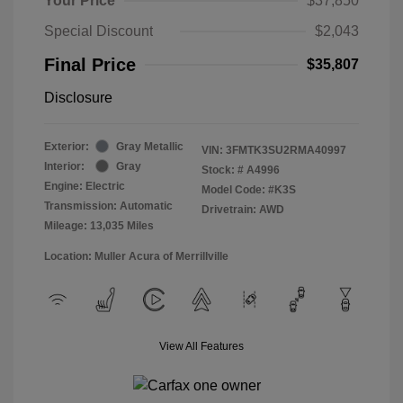
Your Price
$37,850
Special Discount
$2,043
Final Price
$35,807
Disclosure
Exterior:
Gray Metallic
VIN:
3FMTK3SU2RMA40997
Interior:
Gray
Stock: #
A4996
Engine: Electric
Model Code: #K3S
Transmission: Automatic
Drivetrain: AWD
Mileage: 13,035 Miles
Location: Muller Acura of Merrillville
View All Features