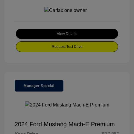
View Details
Request Test Drive
Manager Special
2024 Ford Mustang Mach-E Premium