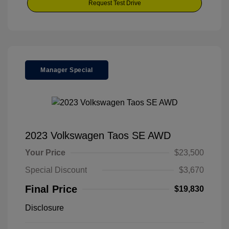
Request Test Drive
Manager Special
2023 Volkswagen Taos SE AWD
Your Price
$23,500
Special Discount
$3,670
Final Price
$19,830
Disclosure