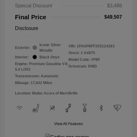
Special Discount
$3,488
Final Price
$49,507
Disclosure
Iconic Silver
VIN:
1FAGP8FF3S5124263
Exterior:
Metallic
Stock: #
A4975
Interior:
Black Onyx
Model Code: #P8F
Engine: Premium Gasoline V-8
Drivetrain: RWD
5.0 L/302
Transmission: Automatic
Mileage: 17,942 Miles
Location: Muller Acura of Merrillville
View All Features