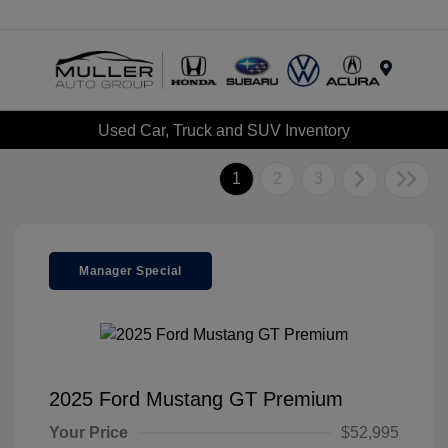
Menu
Used Car, Truck and SUV Inventory
1
2
3
Manager Special
2025 Ford Mustang GT Premium
Your Price
$52,995