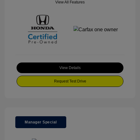
View All Features
View Details
Request Test Drive
Manager Special