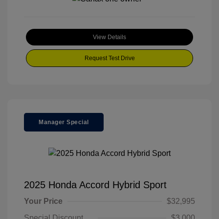
View Details
Request Test Drive
Manager Special
2025 Honda Accord Hybrid Sport
Your Price
$32,995
Special Discount
$3,000