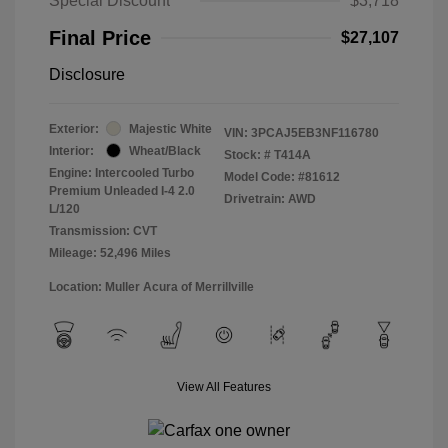
Special Discount
$3,718
Final Price
$27,107
Disclosure
Exterior:
Majestic White
VIN:
3PCAJ5EB3NF116780
Interior:
Wheat/Black
Stock: #
T414A
Engine: Intercooled Turbo
Model Code: #81612
Premium Unleaded I-4 2.0
Drivetrain: AWD
L/120
Transmission: CVT
Mileage: 52,496 Miles
Location: Muller Acura of Merrillville
View All Features