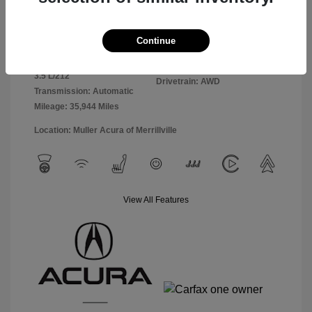
Exterior:
Black
VIN:
5J8YE1H85PL010893
Continue
Interior:
Ebony
Stock: #
A4989
Engine: Premium Gasoline V-6
Model Code: #YE1H8PKNW
3.5 L/212
Drivetrain: AWD
Transmission: Automatic
Mileage: 35,944 Miles
Location: Muller Acura of Merrillville
View All Features