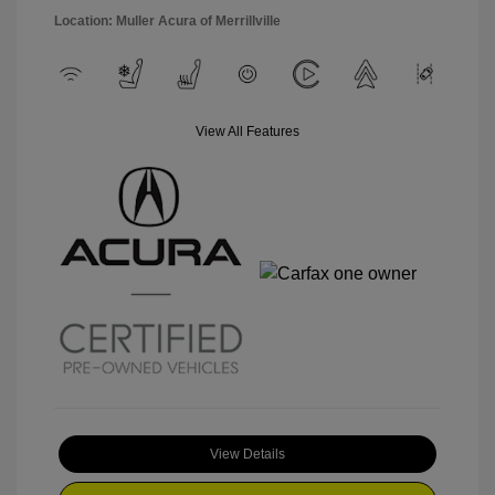
Location: Muller Acura of Merrillville
View All Features
View Details