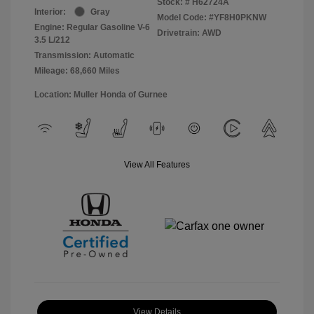
Stock: #
H62724A
Interior:
Gray
Model Code: #YF8H0PKNW
Engine: Regular Gasoline V-6
Drivetrain: AWD
3.5 L/212
Transmission: Automatic
Mileage: 68,660 Miles
Location: Muller Honda of Gurnee
View All Features
View Details