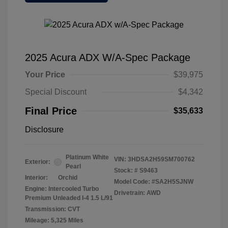
2025 Acura ADX W/A-Spec Package
Your Price
$39,975
Special Discount
$4,342
Final Price
$35,633
Disclosure
Platinum White
VIN:
3HDSA2H59SM700762
Exterior:
Pearl
Stock: #
S9463
Interior:
Orchid
Model Code: #SA2H5SJNW
Engine: Intercooled Turbo
Drivetrain: AWD
Premium Unleaded I-4 1.5 L/91
Transmission: CVT
Mileage: 5,325 Miles