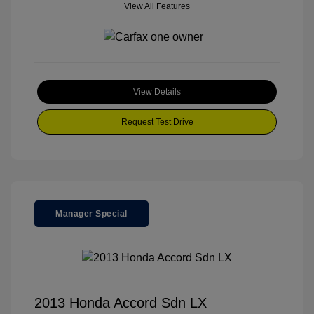
View All Features
View Details
Request Test Drive
Manager Special
2013 Honda Accord Sdn LX