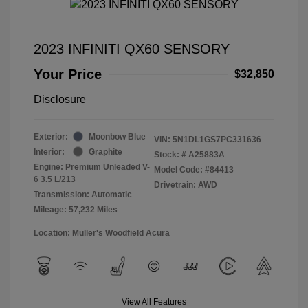
2023 INFINITI QX60 SENSORY
Your Price
$32,850
Disclosure
Exterior:
Moonbow Blue
VIN:
5N1DL1GS7PC331636
Interior:
Graphite
Stock: #
A25883A
Engine: Premium Unleaded V-
Model Code: #84413
6 3.5 L/213
Drivetrain: AWD
Transmission: Automatic
Mileage: 57,232 Miles
Location: Muller's Woodfield Acura
View All Features