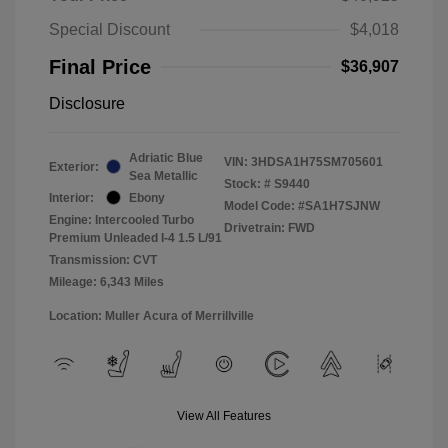
Special Discount
$4,018
Final Price
$36,907
Disclosure
Adriatic Blue
VIN:
3HDSA1H75SM705601
Exterior:
Sea Metallic
Stock: #
S9440
Interior:
Ebony
Model Code: #SA1H7SJNW
Engine: Intercooled Turbo
Drivetrain: FWD
Premium Unleaded I-4 1.5 L/91
Transmission: CVT
Mileage: 6,343 Miles
Location: Muller Acura of Merrillville
View All Features