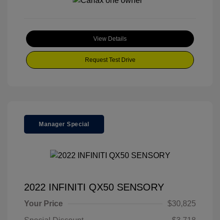
View Details
Request Test Drive
Manager Special
2022 INFINITI QX50 SENSORY
Your Price
$30,825