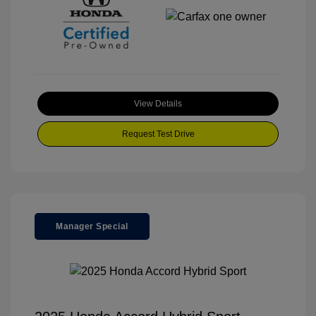
View Details
Request Test Drive
Manager Special