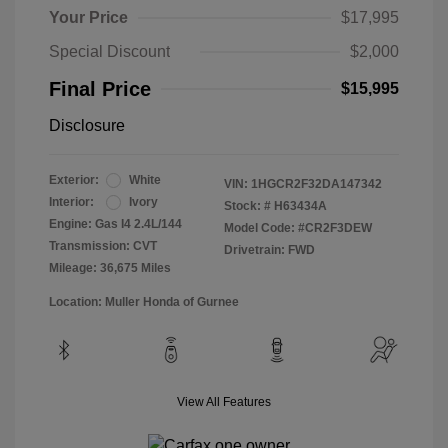
Your Price
$17,995
Special Discount
$2,000
Final Price
$15,995
Disclosure
Exterior:
White
VIN:
1HGCR2F32DA147342
Interior:
Ivory
Stock: #
H63434A
Engine: Gas I4 2.4L/144
Model Code: #CR2F3DEW
Transmission: CVT
Drivetrain: FWD
Mileage: 36,675 Miles
Location: Muller Honda of Gurnee
View All Features