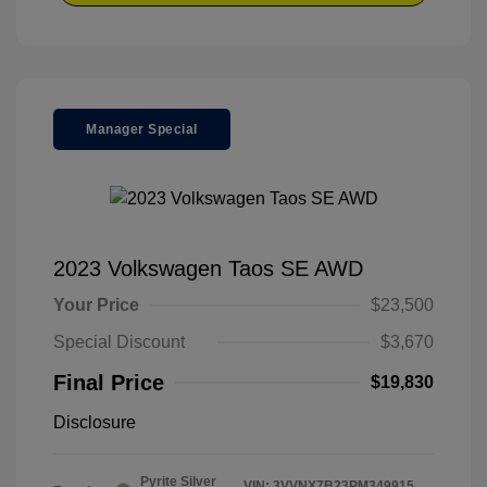
Manager Special
2023 Volkswagen Taos SE AWD
Your Price
$23,500
Special Discount
$3,670
Final Price
$19,830
Disclosure
Pyrite Silver
VIN:
3VVNX7B23PM349915