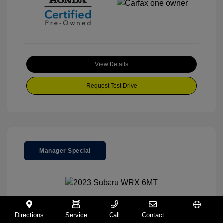
View Details
Request Test Drive
Manager Special
2023 Subaru WRX 6MT
Directions
Service
Call
Contact
Español