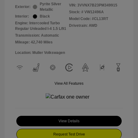
Pyrite Silver
VIN:
3VVNX7B23PM349915
Exterior:
Metallic
Stock: #
VW12496A
Interior:
Black
Model Code: #CL13RT
Engine: Intercooled Turbo
Drivetrain: AWD
Regular Unleaded I-4 1.5 L/91
Transmission: Automatic
Mileage: 42,740 Miles
Location: Muller Volkswagen
View All Features
View Details
Request Test Drive