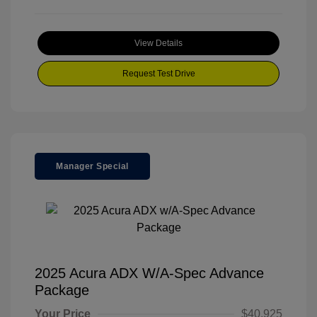
View Details
Request Test Drive
Manager Special
2025 Acura ADX W/A-Spec Advance
Package
Your Price
$40,925