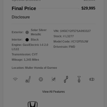
Final Price
$29,995
Disclosure
Solar Silver
VIN:
1HGCY2F57SA093327
Exterior:
Metallic
Stock: #
L3277
Interior:
Black
Model Code: #CY2F5SJW
Engine: Gas/Electric I-4 2.0
Drivetrain: FWD
L/122
Transmission: CVT
Mileage: 1,345 Miles
Location: Muller Honda of Gurnee
View All Features