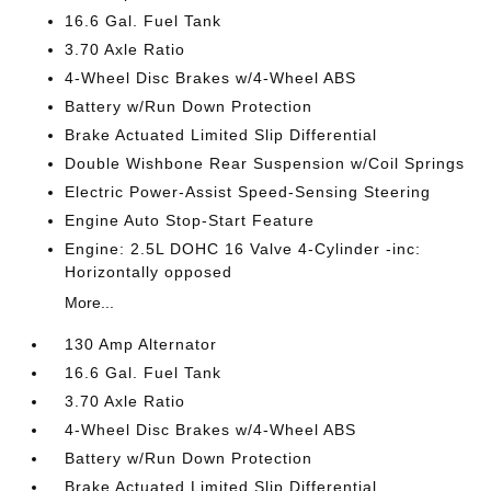
16.6 Gal. Fuel Tank
3.70 Axle Ratio
4-Wheel Disc Brakes w/4-Wheel ABS
Battery w/Run Down Protection
Brake Actuated Limited Slip Differential
Double Wishbone Rear Suspension w/Coil Springs
Electric Power-Assist Speed-Sensing Steering
Engine Auto Stop-Start Feature
Engine: 2.5L DOHC 16 Valve 4-Cylinder -inc:
Horizontally opposed
More...
130 Amp Alternator
16.6 Gal. Fuel Tank
3.70 Axle Ratio
4-Wheel Disc Brakes w/4-Wheel ABS
Battery w/Run Down Protection
Brake Actuated Limited Slip Differential