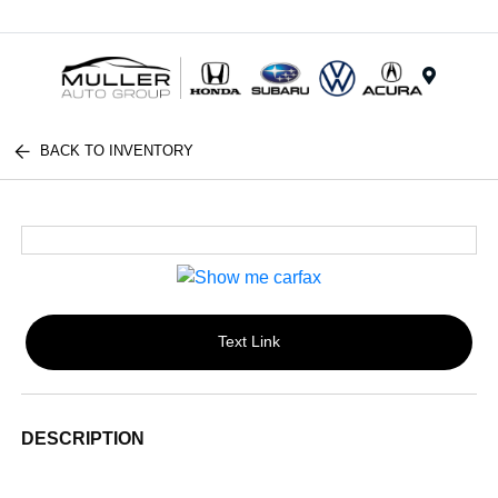
Menu
BACK TO INVENTORY
Text Link
DESCRIPTION