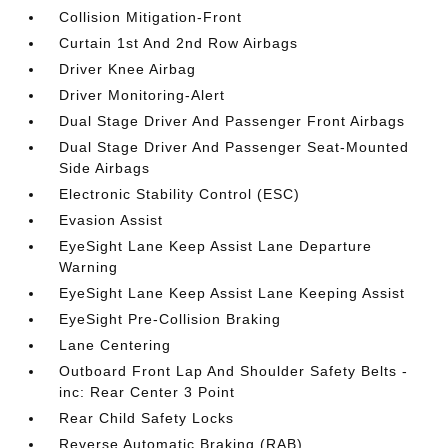
Collision Mitigation-Front
Curtain 1st And 2nd Row Airbags
Driver Knee Airbag
Driver Monitoring-Alert
Dual Stage Driver And Passenger Front Airbags
Dual Stage Driver And Passenger Seat-Mounted
Side Airbags
Electronic Stability Control (ESC)
Evasion Assist
EyeSight Lane Keep Assist Lane Departure
Warning
EyeSight Lane Keep Assist Lane Keeping Assist
EyeSight Pre-Collision Braking
Lane Centering
Outboard Front Lap And Shoulder Safety Belts -
inc: Rear Center 3 Point
Rear Child Safety Locks
Reverse Automatic Braking (RAB)