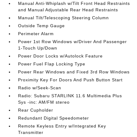
Manual Anti-Whiplash w/Tilt Front Head Restraints
and Manual Adjustable Rear Head Restraints
Manual Tilt/Telescoping Steering Column
Outside Temp Gauge
Perimeter Alarm
Power 1st Row Windows w/Driver And Passenger
1-Touch Up/Down
Power Door Locks w/Autolock Feature
Power Fuel Flap Locking Type
Power Rear Windows and Fixed 3rd Row Windows
Proximity Key For Doors And Push Button Start
Radio w/Seek-Scan
Radio: Subaru STARLINK 11.6 Multimedia Plus
Sys -inc: AM/FM stereo
Rear Cupholder
Redundant Digital Speedometer
Remote Keyless Entry w/Integrated Key
Transmitter