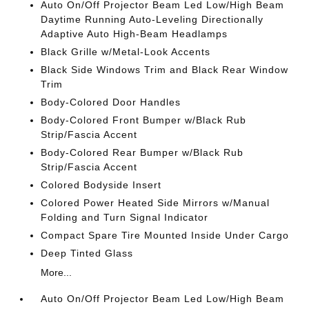
Auto On/Off Projector Beam Led Low/High Beam
Daytime Running Auto-Leveling Directionally
Adaptive Auto High-Beam Headlamps
Black Grille w/Metal-Look Accents
Black Side Windows Trim and Black Rear Window
Trim
Body-Colored Door Handles
Body-Colored Front Bumper w/Black Rub
Strip/Fascia Accent
Body-Colored Rear Bumper w/Black Rub
Strip/Fascia Accent
Colored Bodyside Insert
Colored Power Heated Side Mirrors w/Manual
Folding and Turn Signal Indicator
Compact Spare Tire Mounted Inside Under Cargo
Deep Tinted Glass
More...
Auto On/Off Projector Beam Led Low/High Beam