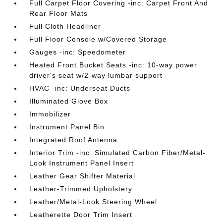
Full Carpet Floor Covering -inc: Carpet Front And
Rear Floor Mats
Full Cloth Headliner
Full Floor Console w/Covered Storage
Gauges -inc: Speedometer
Heated Front Bucket Seats -inc: 10-way power
driver's seat w/2-way lumbar support
HVAC -inc: Underseat Ducts
Illuminated Glove Box
Immobilizer
Instrument Panel Bin
Integrated Roof Antenna
Interior Trim -inc: Simulated Carbon Fiber/Metal-
Look Instrument Panel Insert
Leather Gear Shifter Material
Leather-Trimmed Upholstery
Leather/Metal-Look Steering Wheel
Leatherette Door Trim Insert