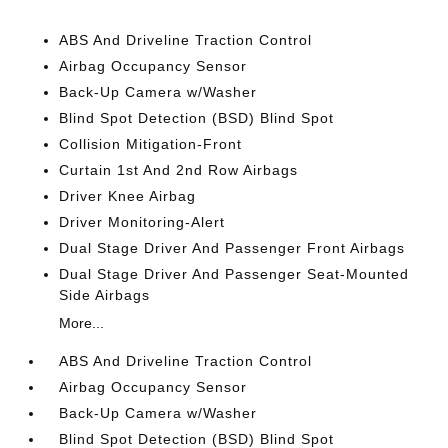
ABS And Driveline Traction Control
Airbag Occupancy Sensor
Back-Up Camera w/Washer
Blind Spot Detection (BSD) Blind Spot
Collision Mitigation-Front
Curtain 1st And 2nd Row Airbags
Driver Knee Airbag
Driver Monitoring-Alert
Dual Stage Driver And Passenger Front Airbags
Dual Stage Driver And Passenger Seat-Mounted
Side Airbags
More...
ABS And Driveline Traction Control
Airbag Occupancy Sensor
Back-Up Camera w/Washer
Blind Spot Detection (BSD) Blind Spot