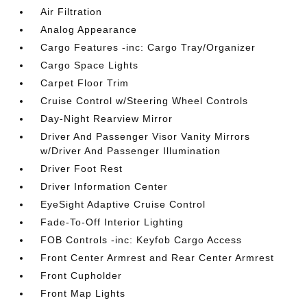
Air Filtration
Analog Appearance
Cargo Features -inc: Cargo Tray/Organizer
Cargo Space Lights
Carpet Floor Trim
Cruise Control w/Steering Wheel Controls
Day-Night Rearview Mirror
Driver And Passenger Visor Vanity Mirrors
w/Driver And Passenger Illumination
Driver Foot Rest
Driver Information Center
EyeSight Adaptive Cruise Control
Fade-To-Off Interior Lighting
FOB Controls -inc: Keyfob Cargo Access
Front Center Armrest and Rear Center Armrest
Front Cupholder
Front Map Lights