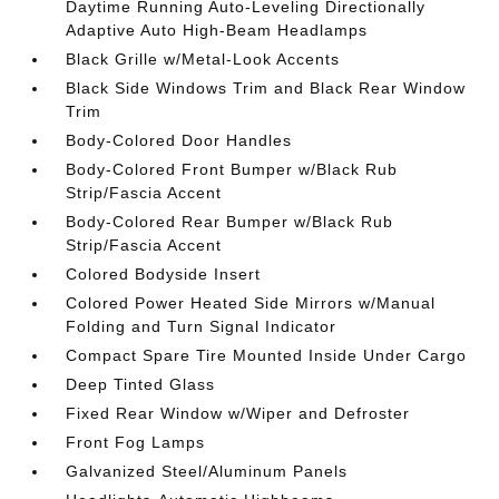
Daytime Running Auto-Leveling Directionally
Adaptive Auto High-Beam Headlamps
Black Grille w/Metal-Look Accents
Black Side Windows Trim and Black Rear Window
Trim
Body-Colored Door Handles
Body-Colored Front Bumper w/Black Rub
Strip/Fascia Accent
Body-Colored Rear Bumper w/Black Rub
Strip/Fascia Accent
Colored Bodyside Insert
Colored Power Heated Side Mirrors w/Manual
Folding and Turn Signal Indicator
Compact Spare Tire Mounted Inside Under Cargo
Deep Tinted Glass
Fixed Rear Window w/Wiper and Defroster
Front Fog Lamps
Galvanized Steel/Aluminum Panels