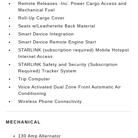
Remote Releases -Inc: Power Cargo Access and
Mechanical Fuel
Roll-Up Cargo Cover
Seats w/Leatherette Back Material
Smart Device Integration
Smart Device Remote Engine Start
STARLINK (subscription required) Mobile Hotspot
Internet Access
STARLINK Safety and Security (Subscription
Required) Tracker System
Trip Computer
Voice Activated Dual Zone Front Automatic Air
Conditioning
Wireless Phone Connectivity
MECHANICAL
130 Amp Alternator