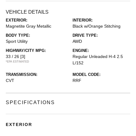
VEHICLE DETAILS
EXTERIOR:
INTERIOR:
Magnetite Gray Metallic
Black w/Orange Stitching
BODY TYPE:
DRIVE TYPE:
Sport Utility
AWD
HIGHWAY/CITY MPG:
ENGINE:
33 / 26
[3]
Regular Unleaded H-4 2.5
*EPA ESTIMATED
L/152
TRANSMISSION:
MODEL CODE:
CVT
RRF
SPECIFICATIONS
EXTERIOR