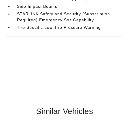
Side Impact Beams
STARLINK Safety and Security (Subscription
Required) Emergency Sos Capability
Tire Specific Low Tire Pressure Warning
Similar Vehicles