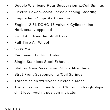
Double Wishbone Rear Suspension w/Coil Springs
Electric Power-Assist Speed-Sensing Steering
Engine Auto Stop-Start Feature
Engine: 2.5L DOHC 16 Valve 4-Cylinder -inc:
Horizontally opposed
Front And Rear Anti-Roll Bars
Full-Time All-Wheel
GVWR: 4
Permanent Locking Hubs
Single Stainless Steel Exhaust
Stablex Gas-Pressurized Shock Absorbers
Strut Front Suspension w/Coil Springs
Transmission w/Driver Selectable Mode
Transmission: Lineartronic CVT -inc: straight-type
shift lever w/shift position indicator
SAFETY