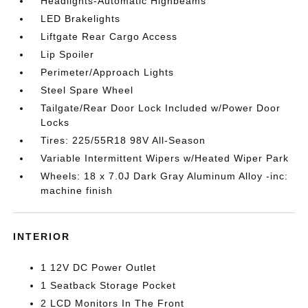
Headlights-Automatic Highbeams
LED Brakelights
Liftgate Rear Cargo Access
Lip Spoiler
Perimeter/Approach Lights
Steel Spare Wheel
Tailgate/Rear Door Lock Included w/Power Door
Locks
Tires: 225/55R18 98V All-Season
Variable Intermittent Wipers w/Heated Wiper Park
Wheels: 18 x 7.0J Dark Gray Aluminum Alloy -inc:
machine finish
INTERIOR
1 12V DC Power Outlet
1 Seatback Storage Pocket
2 LCD Monitors In The Front