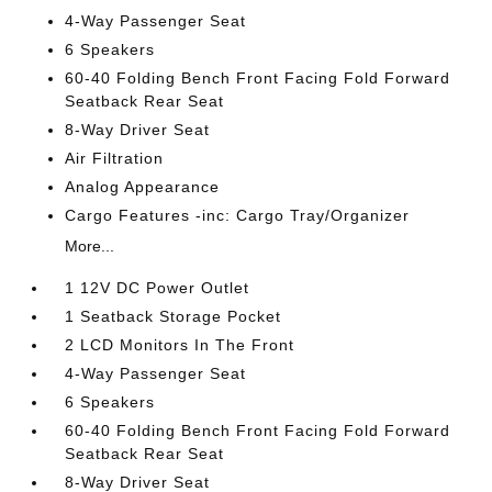
4-Way Passenger Seat
6 Speakers
60-40 Folding Bench Front Facing Fold Forward
Seatback Rear Seat
8-Way Driver Seat
Air Filtration
Analog Appearance
Cargo Features -inc: Cargo Tray/Organizer
More...
1 12V DC Power Outlet
1 Seatback Storage Pocket
2 LCD Monitors In The Front
4-Way Passenger Seat
6 Speakers
60-40 Folding Bench Front Facing Fold Forward
Seatback Rear Seat
8-Way Driver Seat