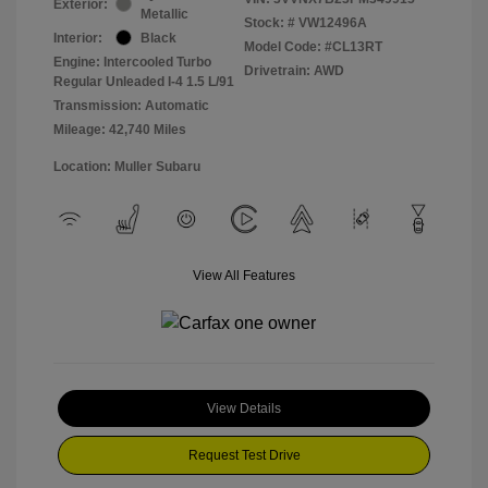
Exterior:
Metallic
Stock: #
VW12496A
Interior:
Black
Model Code: #CL13RT
Engine: Intercooled Turbo
Drivetrain: AWD
Regular Unleaded I-4 1.5 L/91
Transmission: Automatic
Mileage: 42,740 Miles
Location: Muller Subaru
View All Features
View Details
Request Test Drive