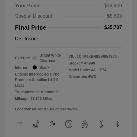
Your Price
$44,400
Special Discount
$8,693
Final Price
$35,707
Disclosure
Bright White
VIN:
1C4PJXEN9SW654360
Exterior:
Clearcoat
Stock: #
A4990
Interior:
Black
Model Code: #JLJP74
Engine: Intercooled Turbo
Drivetrain: 4WD
Premium Gasoline I-4 2.0
L/122
Transmission: Automatic
Mileage: 11,123 Miles
Location: Muller Acura of Merrillville