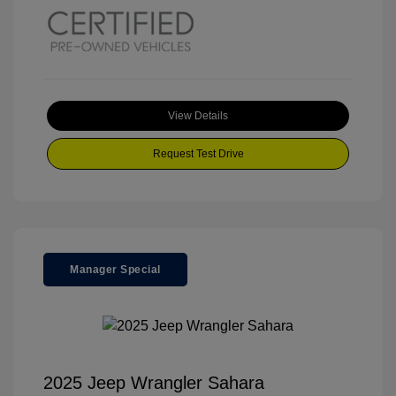
View Details
Request Test Drive
Manager Special
2025 Jeep Wrangler Sahara