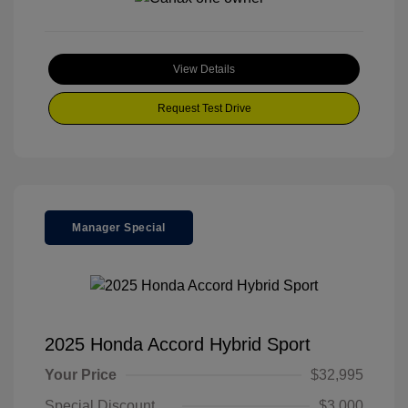
View Details
Request Test Drive
Manager Special
2025 Honda Accord Hybrid Sport
Your Price
$32,995
Special Discount
$3,000