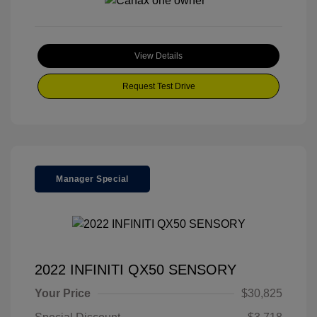
View Details
Request Test Drive
Manager Special
2022 INFINITI QX50 SENSORY
Your Price
$30,825