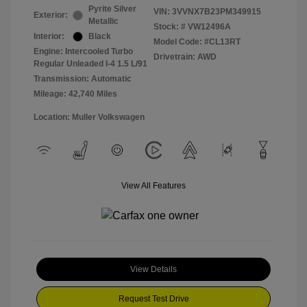
Pyrite Silver
VIN:
3VVNX7B23PM349915
Exterior:
Metallic
Stock: #
VW12496A
Interior:
Black
Model Code: #CL13RT
Engine: Intercooled Turbo
Drivetrain: AWD
Regular Unleaded I-4 1.5 L/91
Transmission: Automatic
Mileage: 42,740 Miles
Location: Muller Volkswagen
View All Features
View Details
Request Test Drive