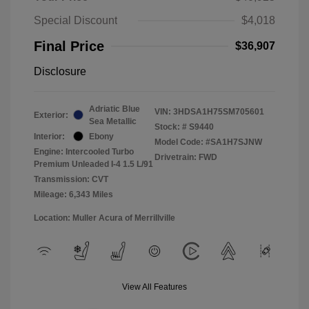
Special Discount
$4,018
Final Price
$36,907
Disclosure
Adriatic Blue
VIN:
3HDSA1H75SM705601
Exterior:
Sea Metallic
Stock: #
S9440
Interior:
Ebony
Model Code: #SA1H7SJNW
Engine: Intercooled Turbo
Drivetrain: FWD
Premium Unleaded I-4 1.5 L/91
Transmission: CVT
Mileage: 6,343 Miles
Location: Muller Acura of Merrillville
View All Features