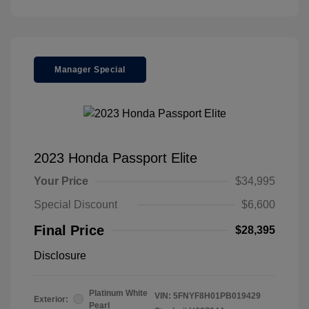
Manager Special
2023 Honda Passport Elite
Your Price
$34,995
Special Discount
$6,600
Final Price
$28,395
Disclosure
Platinum White
VIN:
5FNYF8H01PB019429
Exterior:
Pearl