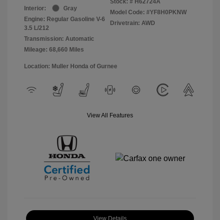
Stock: #
H62724A
Interior:
Gray
Model Code: #YF8H0PKNW
Engine: Regular Gasoline V-6
Drivetrain: AWD
3.5 L/212
Transmission: Automatic
Mileage: 68,660 Miles
Location: Muller Honda of Gurnee
View All Features
View Details