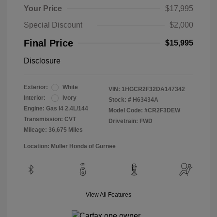
Your Price
$17,995
Special Discount
$2,000
Final Price
$15,995
Disclosure
Exterior:
White
VIN:
1HGCR2F32DA147342
Interior:
Ivory
Stock: #
H63434A
Engine: Gas I4 2.4L/144
Model Code: #CR2F3DEW
Transmission: CVT
Drivetrain: FWD
Mileage: 36,675 Miles
Location: Muller Honda of Gurnee
View All Features