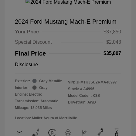
2024 Ford Mustang Mach-E Premium
Your Price
$37,850
Special Discount
$2,043
Final Price
$35,807
Disclosure
Exterior:
Gray Metallic
VIN:
3FMTK3SU2RMA40997
Interior:
Gray
Stock: #
A4996
Engine: Electric
Model Code: #K3S
Transmission: Automatic
Drivetrain: AWD
Mileage: 13,035 Miles
Location: Muller Acura of Merrillville