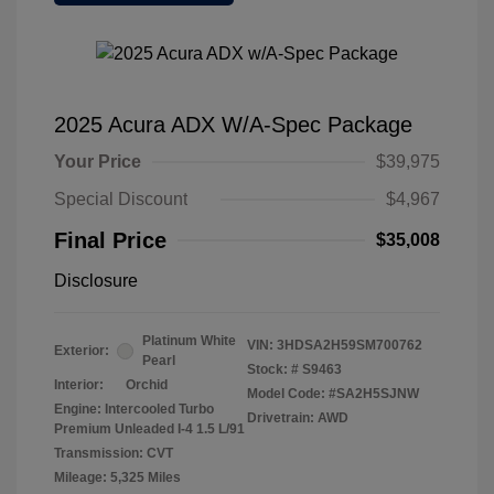
2025 Acura ADX W/A-Spec Package
Your Price
$39,975
Special Discount
$4,967
Final Price
$35,008
Disclosure
Platinum White
VIN:
3HDSA2H59SM700762
Exterior:
Pearl
Stock: #
S9463
Interior:
Orchid
Model Code: #SA2H5SJNW
Engine: Intercooled Turbo
Drivetrain: AWD
Premium Unleaded I-4 1.5 L/91
Transmission: CVT
Mileage: 5,325 Miles