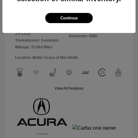
Exterior:
Black
VIN:
5J8YE1H85PL010893
Continue
Interior:
Ebony
Stock: #
A4989
Engine: Premium Gasoline V-6
Model Code: #YE1H8PKNW
3.5 L/212
Drivetrain: AWD
Transmission: Automatic
Mileage: 35,944 Miles
Location: Muller Acura of Merrillville
View All Features