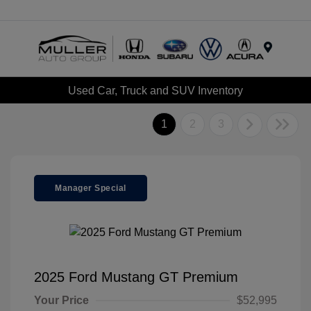
Menu
Used Car, Truck and SUV Inventory
1
2
3
Manager Special
2025 Ford Mustang GT Premium
Your Price
$52,995