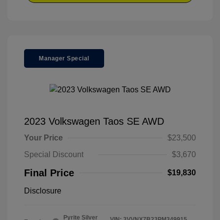
Manager Special
2023 Volkswagen Taos SE AWD
Your Price
$23,500
Special Discount
$3,670
Final Price
$19,830
Disclosure
Pyrite Silver
VIN:
3VVNX7B23PM349915