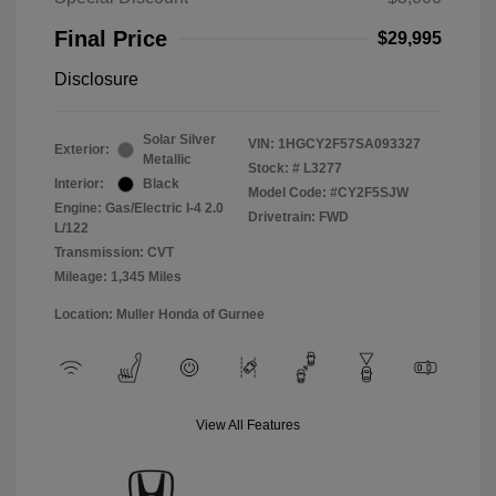
Final Price
$29,995
Disclosure
Solar Silver
VIN:
1HGCY2F57SA093327
Exterior:
Metallic
Stock: #
L3277
Interior:
Black
Model Code: #CY2F5SJW
Engine: Gas/Electric I-4 2.0
Drivetrain: FWD
L/122
Transmission: CVT
Mileage: 1,345 Miles
Location: Muller Honda of Gurnee
View All Features