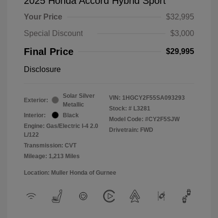
2025 Honda Accord Hybrid Sport
Your Price
$32,995
Special Discount
$3,000
Final Price
$29,995
Disclosure
Solar Silver
VIN:
1HGCY2F55SA093293
Exterior:
Metallic
Stock: #
L3281
Interior:
Black
Model Code: #CY2F5SJW
Engine: Gas/Electric I-4 2.0
Drivetrain: FWD
L/122
Transmission: CVT
Mileage: 1,213 Miles
Location: Muller Honda of Gurnee