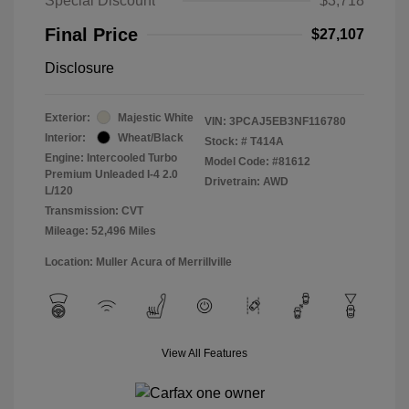
Special Discount
$3,718
Final Price
$27,107
Disclosure
Exterior:
Majestic White
VIN:
3PCAJ5EB3NF116780
Interior:
Wheat/Black
Stock: #
T414A
Engine: Intercooled Turbo
Model Code: #81612
Premium Unleaded I-4 2.0
Drivetrain: AWD
L/120
Transmission: CVT
Mileage: 52,496 Miles
Location: Muller Acura of Merrillville
View All Features