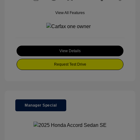
View All Features
View Details
Request Test Drive
Manager Special