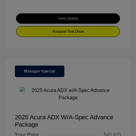
View Details
Request Test Drive
Manager Special
2025 Acura ADX W/A-Spec Advance
Package
Your Price
$40,925