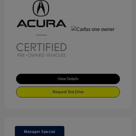
View Details
Request Test Drive
Manager Special