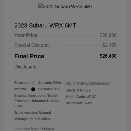
2023 Subaru WRX 6MT
Your Price
$28,900
Special Discount
$2,470
Final Price
$26,430
Disclosure
Exterior:
Ceramic White
VIN:
JF1VBAA65P9805643
Interior:
Carbon Black
Stock: #
P5089
Engine: Intercooled Turbo
Model Code: #PUA
Premium Unleaded H-4 2.4
Drivetrain: AWD
L/146
Transmission: Manual
Mileage: 29,726 Miles
Location: Muller Subaru