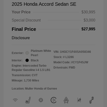
2025 Honda Accord Sedan SE
Your Price
$30,995
Special Discount
$3,000
Final Price
$27,995
Disclosure
Platinum White
VIN:
1HGCY1F4XSA058346
Exterior:
Pearl
Stock: #
L3286
Interior:
Black
Model Code: #CY1F4SJW
Engine: Intercooled Turbo
Drivetrain: FWD
Regular Gasoline I-4 1.5 L/91
Transmission: CVT
Mileage: 1,730 Miles
Location: Muller Honda of Gurnee