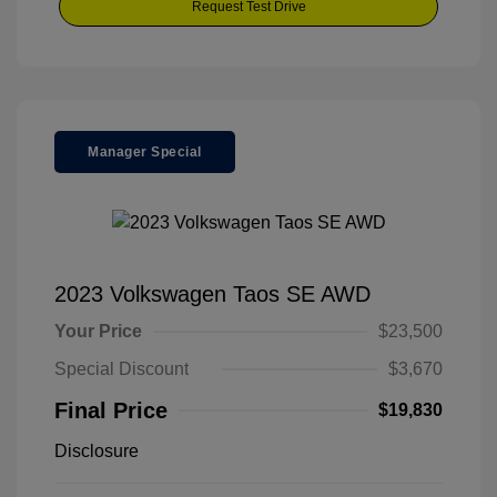
Request Test Drive
Manager Special
2023 Volkswagen Taos SE AWD
Your Price
$23,500
Special Discount
$3,670
Final Price
$19,830
Disclosure