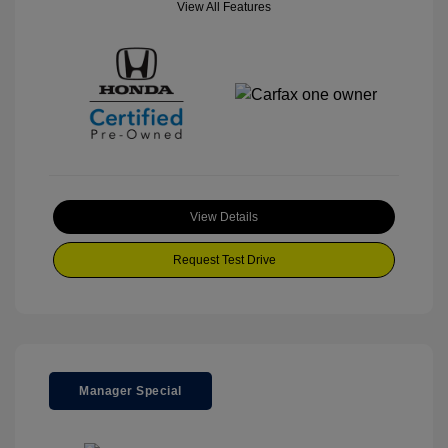
View All Features
View Details
Request Test Drive
Manager Special