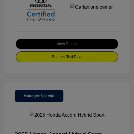
View Details
Request Test Drive
Manager Special