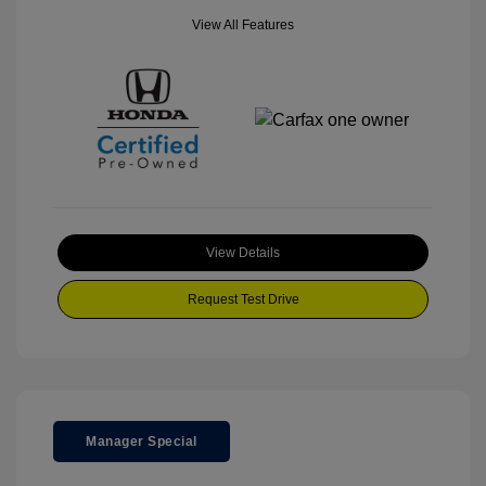
View All Features
View Details
Request Test Drive
Manager Special