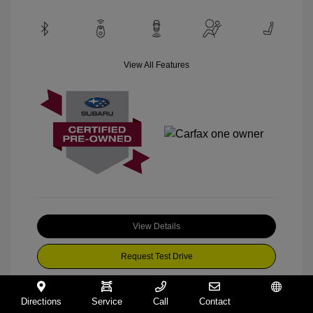
View All Features
View Details
Request Test Drive
Directions
Service
Call
Contact
Español