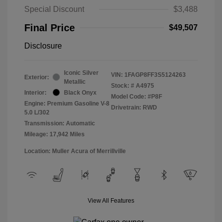
Special Discount
$3,488
Final Price
$49,507
Disclosure
Iconic Silver
VIN:
1FAGP8FF3S5124263
Exterior:
Metallic
Stock: #
A4975
Interior:
Black Onyx
Model Code: #P8F
Engine: Premium Gasoline V-8
Drivetrain: RWD
5.0 L/302
Transmission: Automatic
Mileage: 17,942 Miles
Location: Muller Acura of Merrillville
View All Features