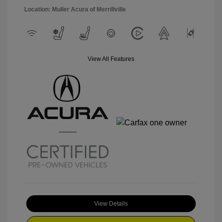
Location: Muller Acura of Merrillville
View All Features
View Details