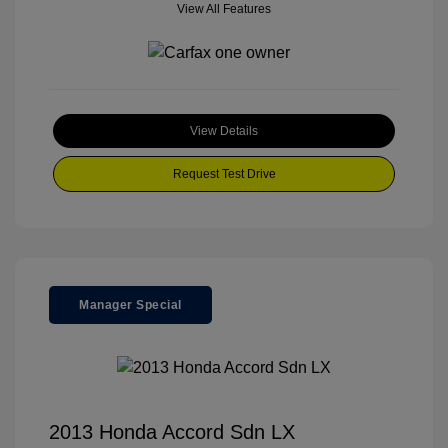
View All Features
View Details
Request Test Drive
Manager Special
2013 Honda Accord Sdn LX