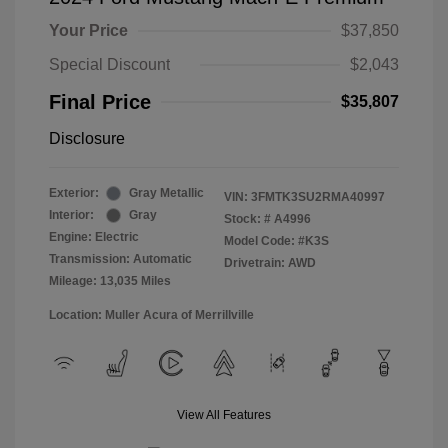
Your Price
$37,850
Special Discount
$2,043
Final Price
$35,807
Disclosure
Exterior:
Gray Metallic
VIN:
3FMTK3SU2RMA40997
Interior:
Gray
Stock: #
A4996
Engine: Electric
Model Code: #K3S
Transmission: Automatic
Drivetrain: AWD
Mileage: 13,035 Miles
Location: Muller Acura of Merrillville
View All Features