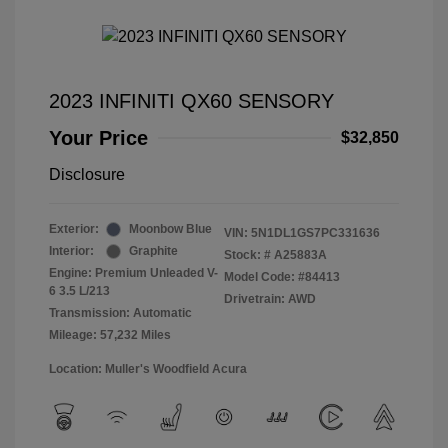
2023 INFINITI QX60 SENSORY
Your Price
$32,850
Disclosure
Exterior:
Moonbow Blue
VIN:
5N1DL1GS7PC331636
Interior:
Graphite
Stock: #
A25883A
Engine: Premium Unleaded V-
Model Code: #84413
6 3.5 L/213
Drivetrain: AWD
Transmission: Automatic
Mileage: 57,232 Miles
Location: Muller's Woodfield Acura