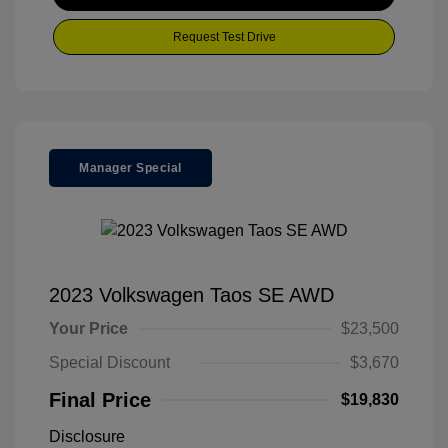
Request Test Drive
Manager Special
2023 Volkswagen Taos SE AWD
Your Price
$23,500
Special Discount
$3,670
Final Price
$19,830
Disclosure