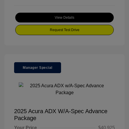
View Details
Request Test Drive
Manager Special
2025 Acura ADX W/A-Spec Advance
Package
Your Price
$40,925