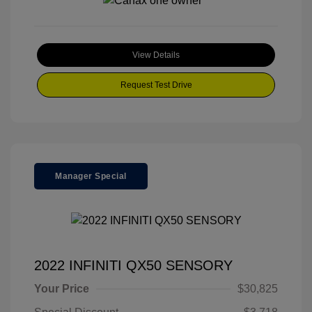
View Details
Request Test Drive
Manager Special
2022 INFINITI QX50 SENSORY
Your Price
$30,825