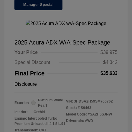
Manager Special
2025 Acura ADX W/A-Spec Package
Your Price
$39,975
Special Discount
$4,342
Final Price
$35,633
Disclosure
Platinum White
VIN:
3HDSA2H59SM700762
Exterior:
Pearl
Stock: #
S9463
Interior:
Orchid
Model Code: #SA2H5SJNW
Engine: Intercooled Turbo
Drivetrain: AWD
Premium Unleaded I-4 1.5 L/91
Transmission: CVT