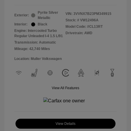
Pyrite Silver
VIN:
3VVNX7B23PM349915
Exterior:
Metallic
Stock: #
VW12496A
Interior:
Black
Model Code: #CL13RT
Engine: Intercooled Turbo
Drivetrain: AWD
Regular Unleaded I-4 1.5 L/91
Transmission: Automatic
Mileage: 42,740 Miles
Location: Muller Volkswagen
View All Features
View Details