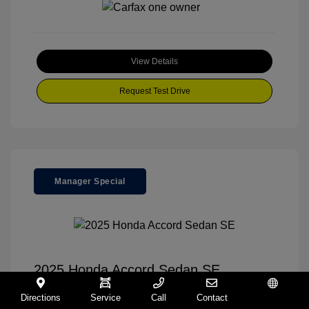
View Details
Request Test Drive
Manager Special
2025 Honda Accord Sedan SE
Your Price
$30,995
Directions
Service
Call
Contact
Español