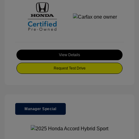
View Details
Request Test Drive
Manager Special