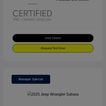
View Details
Request Test Drive
Manager Special