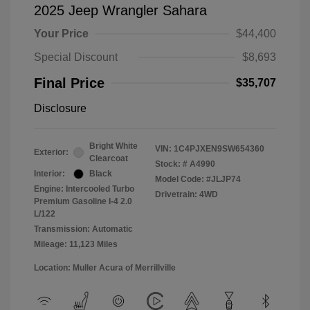
2025 Jeep Wrangler Sahara
Your Price
$44,400
Special Discount
$8,693
Final Price
$35,707
Disclosure
Bright White
VIN:
1C4PJXEN9SW654360
Exterior:
Clearcoat
Stock: #
A4990
Interior:
Black
Model Code: #JLJP74
Engine: Intercooled Turbo
Drivetrain: 4WD
Premium Gasoline I-4 2.0
L/122
Transmission: Automatic
Mileage: 11,123 Miles
Location: Muller Acura of Merrillville