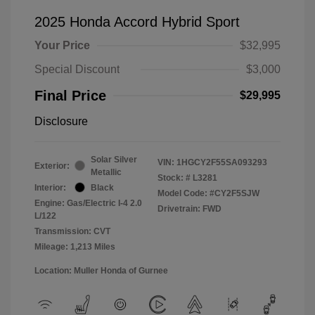
2025 Honda Accord Hybrid Sport
Your Price
$32,995
Special Discount
$3,000
Final Price
$29,995
Disclosure
Solar Silver
VIN:
1HGCY2F55SA093293
Exterior:
Metallic
Stock: #
L3281
Interior:
Black
Model Code: #CY2F5SJW
Engine: Gas/Electric I-4 2.0
Drivetrain: FWD
L/122
Transmission: CVT
Mileage: 1,213 Miles
Location: Muller Honda of Gurnee