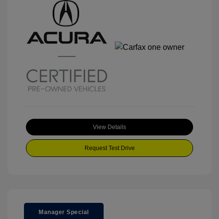
View Details
Request Test Drive
Manager Special