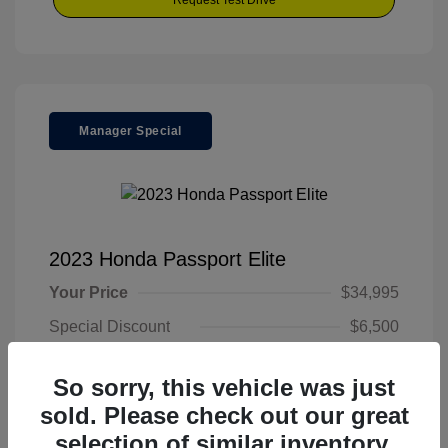
Request Test Drive
Manager Special
2023 Honda Passport Elite
Your Price
$34,995
Special Discount
$6,500
Final Price
$28,495
So sorry, this vehicle was just
Disclosure
sold. Please check out our great
selection of similar inventory.