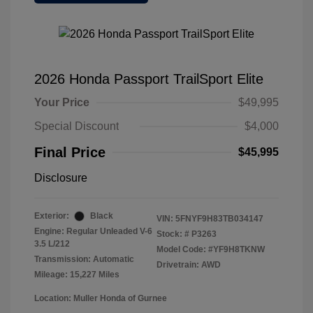
2026 Honda Passport TrailSport Elite
Your Price
$49,995
Special Discount
$4,000
Final Price
$45,995
Disclosure
Exterior:
Black
VIN:
5FNYF9H83TB034147
Engine: Regular Unleaded V-6
Stock: #
P3263
3.5 L/212
Model Code: #YF9H8TKNW
Transmission: Automatic
Drivetrain: AWD
Mileage: 15,227 Miles
Location: Muller Honda of Gurnee