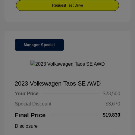
Request Test Drive
Manager Special
2023 Volkswagen Taos SE AWD
Your Price
$23,500
Special Discount
$3,670
Final Price
$19,830
Disclosure