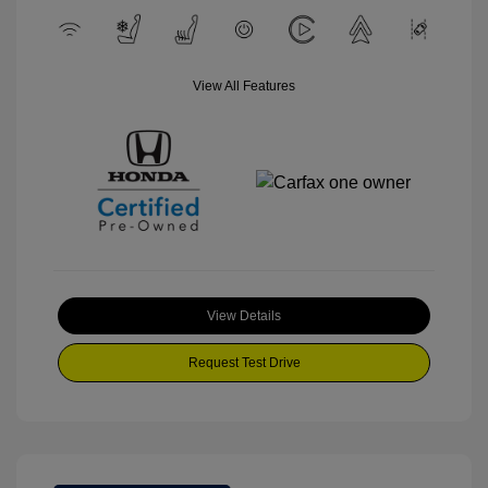
View All Features
View Details
Request Test Drive