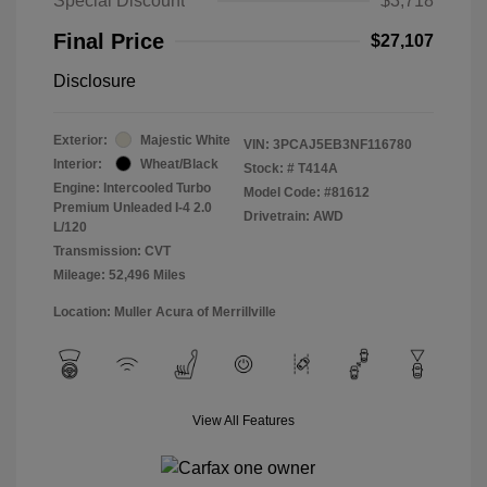
Special Discount
$3,718
Final Price
$27,107
Disclosure
Exterior:
Majestic White
VIN:
3PCAJ5EB3NF116780
Interior:
Wheat/Black
Stock: #
T414A
Engine: Intercooled Turbo
Model Code: #81612
Premium Unleaded I-4 2.0
Drivetrain: AWD
L/120
Transmission: CVT
Mileage: 52,496 Miles
Location: Muller Acura of Merrillville
View All Features