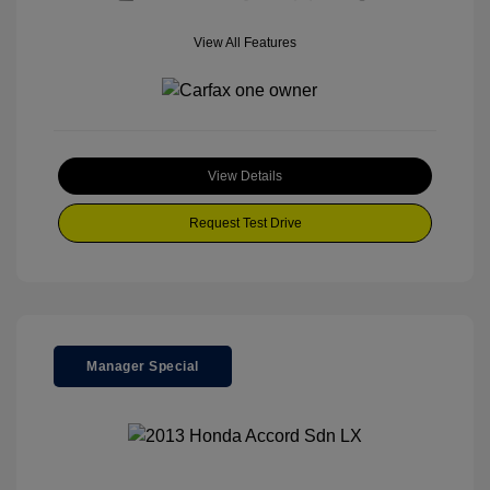
View All Features
View Details
Request Test Drive
Manager Special