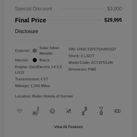
Special Discount
$3,000
Final Price
$29,995
Disclosure
Solar Silver
VIN:
1HGCY2F57SA093327
Exterior:
Metallic
Stock: #
L3277
Interior:
Black
Model Code: #CY2F5SJW
Engine: Gas/Electric I-4 2.0
Drivetrain: FWD
L/122
Transmission: CVT
Mileage: 1,345 Miles
Location: Muller Honda of Gurnee
View All Features