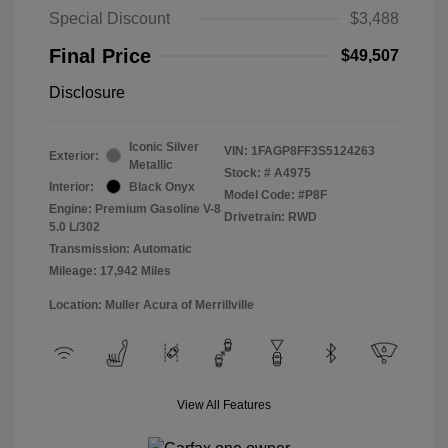
Special Discount
$3,488
Final Price
$49,507
Disclosure
Iconic Silver
VIN:
1FAGP8FF3S5124263
Exterior:
Metallic
Stock: #
A4975
Interior:
Black Onyx
Model Code: #P8F
Engine: Premium Gasoline V-8
Drivetrain: RWD
5.0 L/302
Transmission: Automatic
Mileage: 17,942 Miles
Location: Muller Acura of Merrillville
View All Features