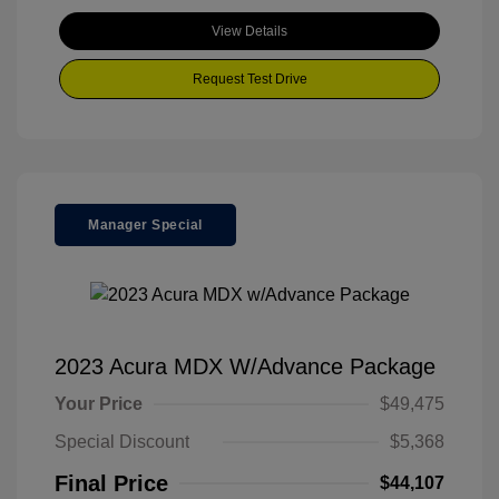
View Details
Request Test Drive
Manager Special
2023 Acura MDX W/Advance Package
Your Price
$49,475
Special Discount
$5,368
Final Price
$44,107