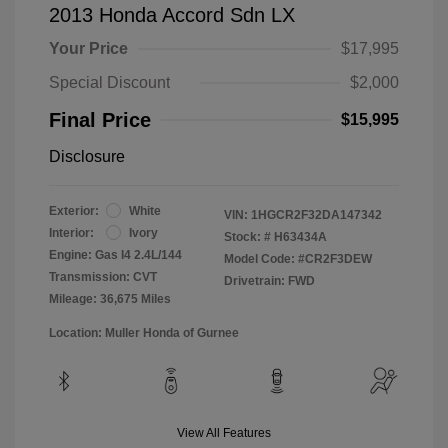
2013 Honda Accord Sdn LX
Your Price
$17,995
Special Discount
$2,000
Final Price
$15,995
Disclosure
Exterior:
White
VIN:
1HGCR2F32DA147342
Interior:
Ivory
Stock: #
H63434A
Engine: Gas I4 2.4L/144
Model Code: #CR2F3DEW
Transmission: CVT
Drivetrain: FWD
Mileage: 36,675 Miles
Location: Muller Honda of Gurnee
View All Features