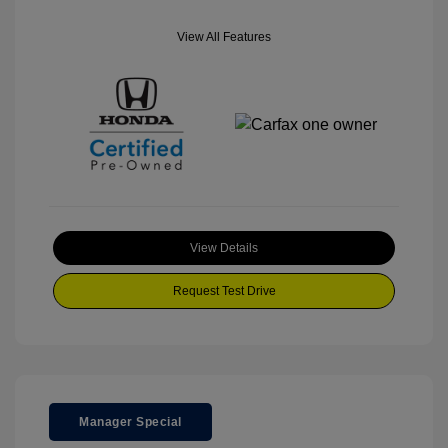
View All Features
View Details
Request Test Drive
Manager Special