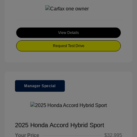
View Details
Request Test Drive
Manager Special
2025 Honda Accord Hybrid Sport
Your Price
$32,995