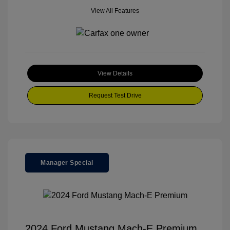
View All Features
View Details
Request Test Drive
Manager Special
2024 Ford Mustang Mach-E Premium