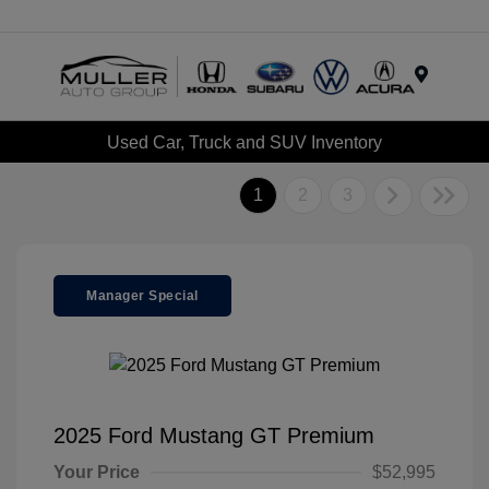
Menu
Used Car, Truck and SUV Inventory
1
2
3
Manager Special
2025 Ford Mustang GT Premium
Your Price
$52,995