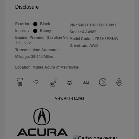
Disclosure
Exterior:
Black
VIN:
5J8YE1H85PL010893
Interior:
Ebony
Stock: #
A4989
Engine: Premium Gasoline V-6
Model Code: #YE1H8PKNW
3.5 L/212
Drivetrain: AWD
Transmission: Automatic
Mileage: 35,944 Miles
Location: Muller Acura of Merrillville
View All Features