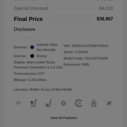
Special Discount
$4,018
Final Price
$36,907
Disclosure
Adriatic Blue
VIN:
3HDSA1H75SM705601
Exterior:
Sea Metallic
Stock: #
S9440
Interior:
Ebony
Model Code: #SA1H7SJNW
Engine: Intercooled Turbo
Drivetrain: FWD
Premium Unleaded I-4 1.5 L/91
Transmission: CVT
Mileage: 6,343 Miles
Location: Muller Acura of Merrillville
View All Features