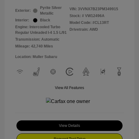
Pyrite Silver
VIN:
3VVNX7B23PM349915
Exterior:
Metallic
Stock: #
VW12496A
Interior:
Black
Model Code: #CL13RT
Engine: Intercooled Turbo
Drivetrain: AWD
Regular Unleaded I-4 1.5 L/91
Transmission: Automatic
Mileage: 42,740 Miles
Location: Muller Subaru
View All Features
View Details