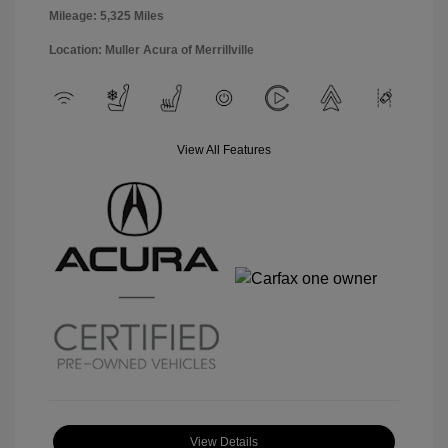
Mileage: 5,325 Miles
Location: Muller Acura of Merrillville
View All Features
View Details