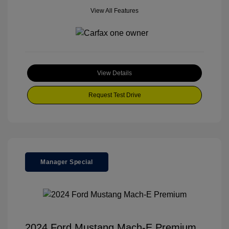
View All Features
View Details
Request Test Drive
Manager Special
2024 Ford Mustang Mach-E Premium