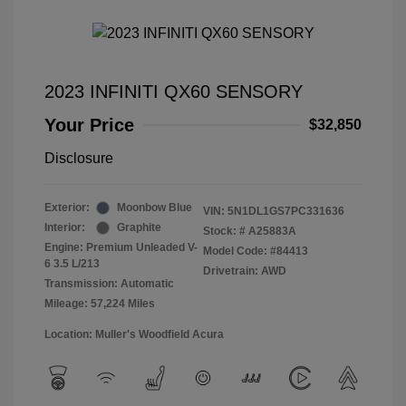
2023 INFINITI QX60 SENSORY
Your Price
$32,850
Disclosure
Exterior:
Moonbow Blue
VIN:
5N1DL1GS7PC331636
Interior:
Graphite
Stock: #
A25883A
Engine: Premium Unleaded V-
Model Code: #84413
6 3.5 L/213
Drivetrain: AWD
Transmission: Automatic
Mileage: 57,224 Miles
Location: Muller's Woodfield Acura