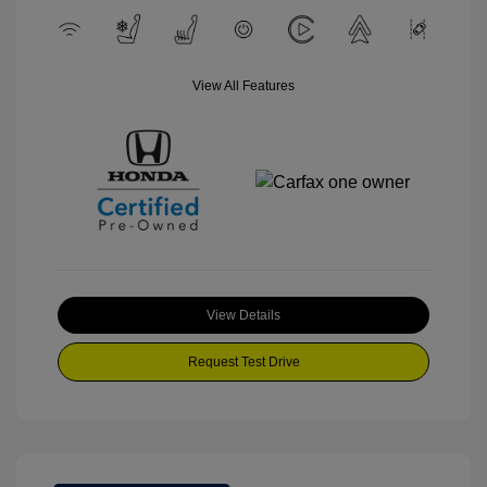
View All Features
View Details
Request Test Drive