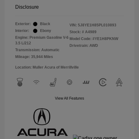
Disclosure
Exterior:
Black
VIN:
5J8YE1H85PL010893
Interior:
Ebony
Stock: #
A4989
Engine: Premium Gasoline V-6
Model Code: #YE1H8PKNW
3.5 L/212
Drivetrain: AWD
Transmission: Automatic
Mileage: 35,944 Miles
Location: Muller Acura of Merrillville
View All Features