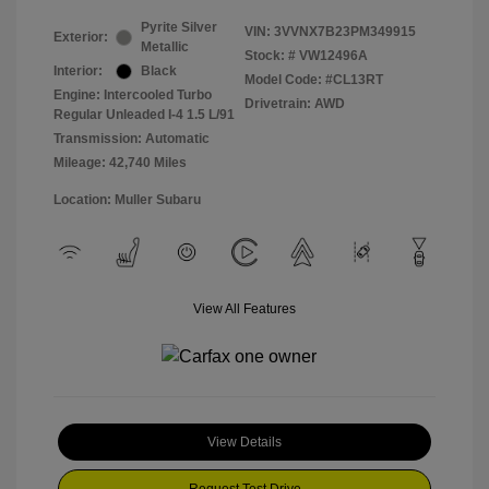
Pyrite Silver
VIN:
3VVNX7B23PM349915
Exterior:
Metallic
Stock: #
VW12496A
Interior:
Black
Model Code: #CL13RT
Engine: Intercooled Turbo
Drivetrain: AWD
Regular Unleaded I-4 1.5 L/91
Transmission: Automatic
Mileage: 42,740 Miles
Location: Muller Subaru
View All Features
View Details