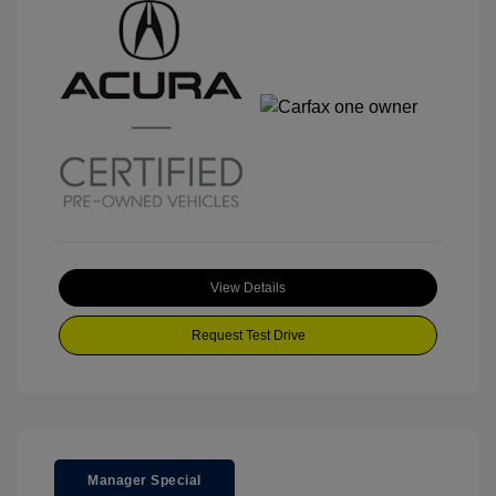
View Details
Request Test Drive
Manager Special