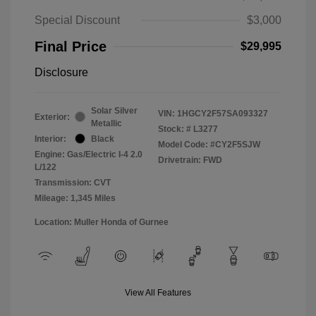
Special Discount
$3,000
Final Price
$29,995
Disclosure
Solar Silver
VIN:
1HGCY2F57SA093327
Exterior:
Metallic
Stock: #
L3277
Interior:
Black
Model Code: #CY2F5SJW
Engine: Gas/Electric I-4 2.0
Drivetrain: FWD
L/122
Transmission: CVT
Mileage: 1,345 Miles
Location: Muller Honda of Gurnee
View All Features