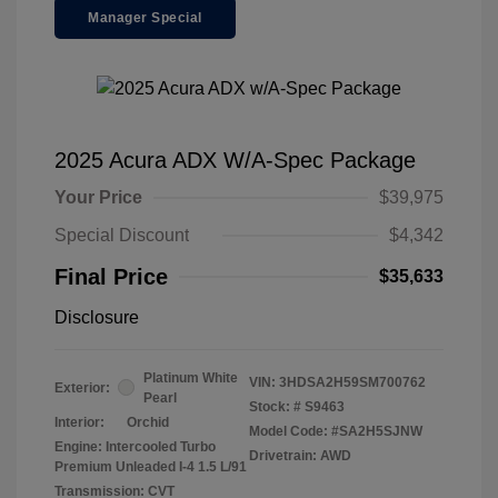
Manager Special
2025 Acura ADX W/A-Spec Package
Your Price
$39,975
Special Discount
$4,342
Final Price
$35,633
Disclosure
Platinum White
VIN:
3HDSA2H59SM700762
Exterior:
Pearl
Stock: #
S9463
Interior:
Orchid
Model Code: #SA2H5SJNW
Engine: Intercooled Turbo
Drivetrain: AWD
Premium Unleaded I-4 1.5 L/91
Transmission: CVT