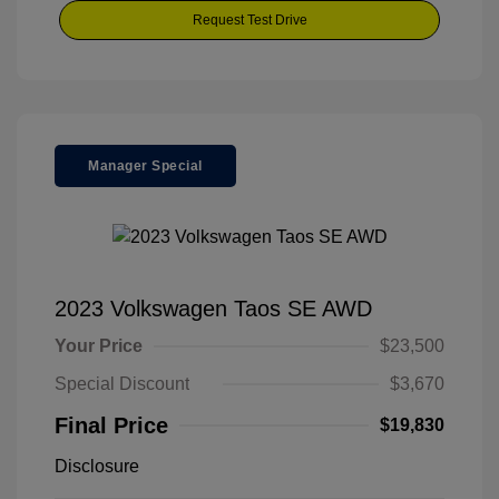
Request Test Drive
Manager Special
2023 Volkswagen Taos SE AWD
Your Price
$23,500
Special Discount
$3,670
Final Price
$19,830
Disclosure