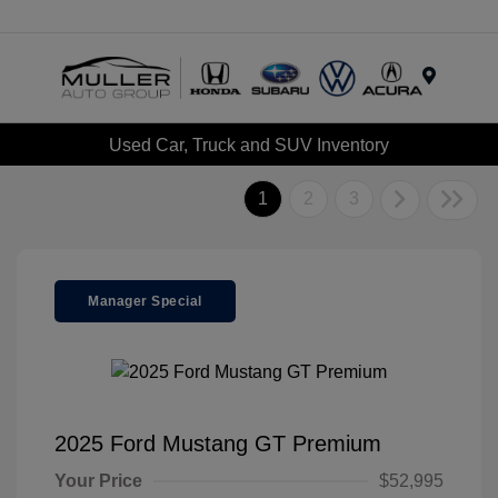
Menu
Used Car, Truck and SUV Inventory
1
2
3
Manager Special
2025 Ford Mustang GT Premium
Your Price
$52,995