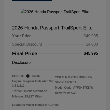
2026 Honda Passport TrailSport Elite
Your Price
$49,995
Special Discount
$4,000
Final Price
$45,995
Disclosure
Exterior:
Black
VIN:
5FNYF9H83TB034147
Engine: Regular Unleaded V-6
Stock: #
P3263
3.5 L/212
Model Code: #YF9H8TKNW
Transmission: Automatic
Drivetrain: AWD
Mileage: 15,227 Miles
Location: Muller Honda of Gurnee