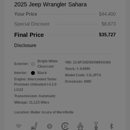
2025 Jeep Wrangler Sahara
Your Price
$44,400
Special Discount
$8,673
Final Price
$35,727
Disclosure
Bright White
VIN:
1C4PJXEN9SW654360
Exterior:
Clearcoat
Stock: #
A4990
Interior:
Black
Model Code: #JLJP74
Engine: Intercooled Turbo
Drivetrain: 4WD
Premium Unleaded I-4 2.0
L/122
Transmission: Automatic
Mileage: 11,123 Miles
Location: Muller Acura of Merrillville