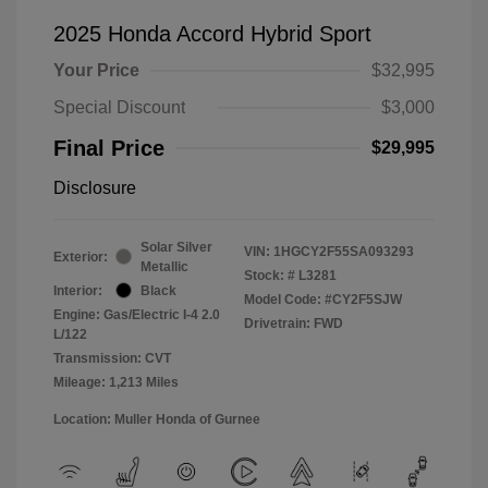
2025 Honda Accord Hybrid Sport
Your Price
$32,995
Special Discount
$3,000
Final Price
$29,995
Disclosure
Solar Silver
VIN:
1HGCY2F55SA093293
Exterior:
Metallic
Stock: #
L3281
Interior:
Black
Model Code: #CY2F5SJW
Engine: Gas/Electric I-4 2.0
Drivetrain: FWD
L/122
Transmission: CVT
Mileage: 1,213 Miles
Location: Muller Honda of Gurnee