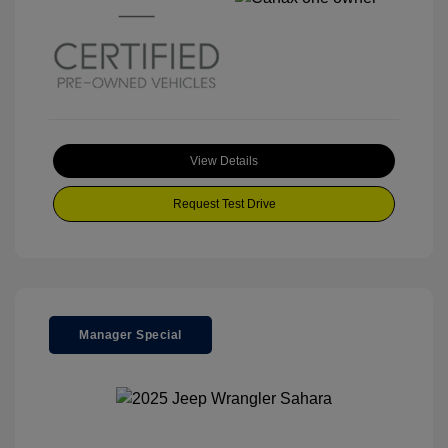
View Details
Request Test Drive
Manager Special