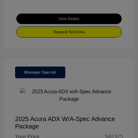
View Details
Request Test Drive
Manager Special
2025 Acura ADX W/A-Spec Advance
Package
Your Price
$40,925