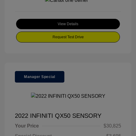
View Details
Request Test Drive
Manager Special
2022 INFINITI QX50 SENSORY
Your Price
$30,825