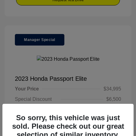
Request Test Drive
Manager Special
2023 Honda Passport Elite
Your Price
$34,995
Special Discount
$6,500
Final Price
$28,495
So sorry, this vehicle was just
Disclosure
sold. Please check out our great
selection of similar inventory.