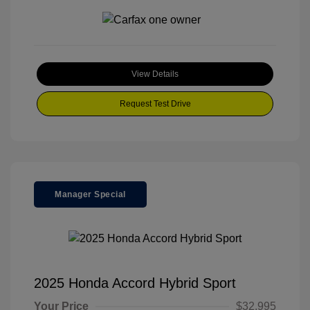
View Details
Request Test Drive
Manager Special
2025 Honda Accord Hybrid Sport
Your Price
$32,995