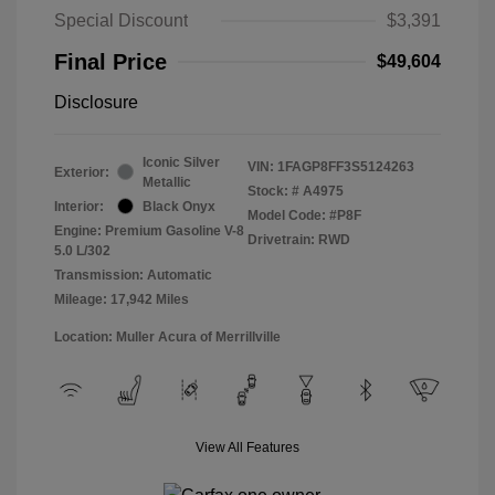
Special Discount
$3,391
Final Price
$49,604
Disclosure
Iconic Silver
VIN:
1FAGP8FF3S5124263
Exterior:
Metallic
Stock: #
A4975
Interior:
Black Onyx
Model Code: #P8F
Engine: Premium Gasoline V-8
Drivetrain: RWD
5.0 L/302
Transmission: Automatic
Mileage: 17,942 Miles
Location: Muller Acura of Merrillville
View All Features