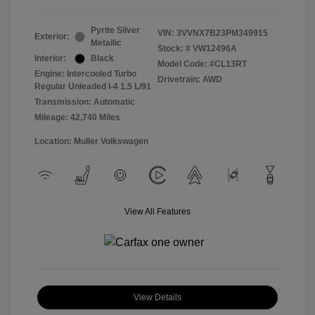
Pyrite Silver
VIN:
3VVNX7B23PM349915
Exterior:
Metallic
Stock: #
VW12496A
Interior:
Black
Model Code: #CL13RT
Engine: Intercooled Turbo
Drivetrain: AWD
Regular Unleaded I-4 1.5 L/91
Transmission: Automatic
Mileage: 42,740 Miles
Location: Muller Volkswagen
View All Features
View Details