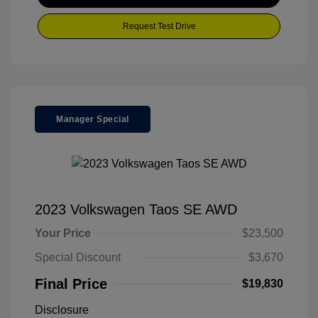
Request Test Drive
Manager Special
2023 Volkswagen Taos SE AWD
Your Price
$23,500
Special Discount
$3,670
Final Price
$19,830
Disclosure