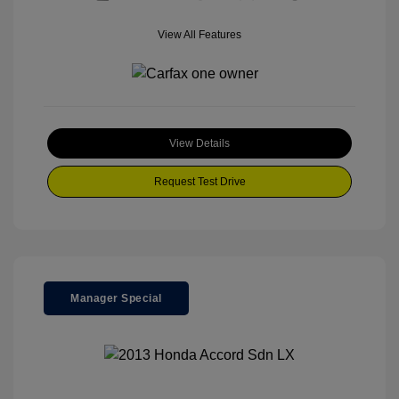
View All Features
View Details
Request Test Drive
Manager Special