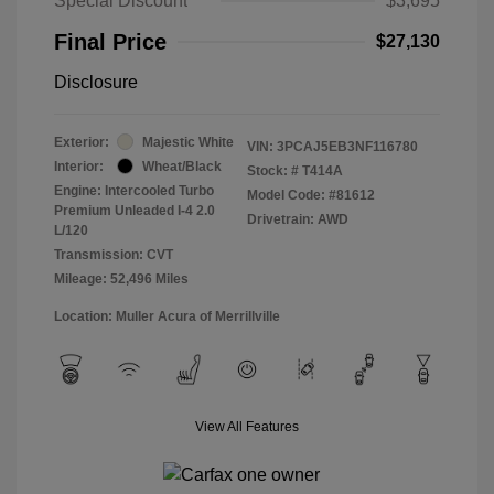
Special Discount
$3,695
Final Price
$27,130
Disclosure
Exterior:
Majestic White
VIN:
3PCAJ5EB3NF116780
Interior:
Wheat/Black
Stock: #
T414A
Engine: Intercooled Turbo
Model Code: #81612
Premium Unleaded I-4 2.0
Drivetrain: AWD
L/120
Transmission: CVT
Mileage: 52,496 Miles
Location: Muller Acura of Merrillville
View All Features