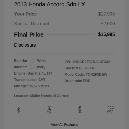
2013 Honda Accord Sdn LX
Your Price
$17,995
Special Discount
$2,000
Final Price
$15,995
Disclosure
Exterior:
White
VIN:
1HGCR2F32DA147342
Interior:
Ivory
Stock: #
H63434A
Engine: Gas I4 2.4L/144
Model Code: #CR2F3DEW
Transmission: CVT
Drivetrain: FWD
Mileage: 36,675 Miles
Location: Muller Honda of Gurnee
View All Features