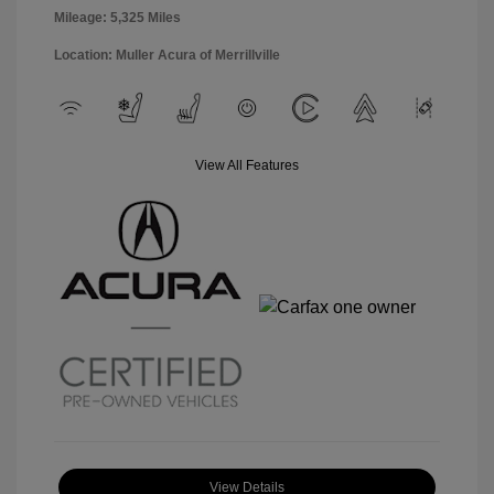
Mileage: 5,325 Miles
Location: Muller Acura of Merrillville
View All Features
View Details