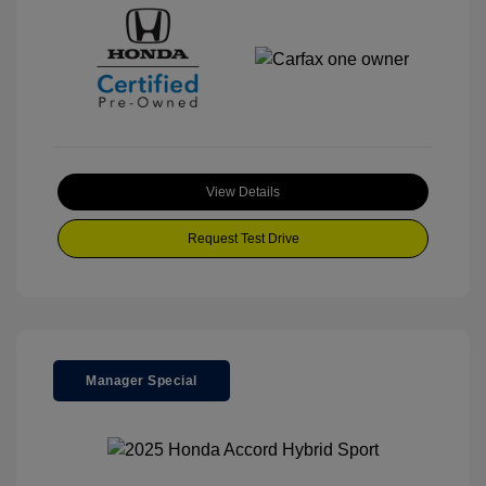
View Details
Request Test Drive
Manager Special