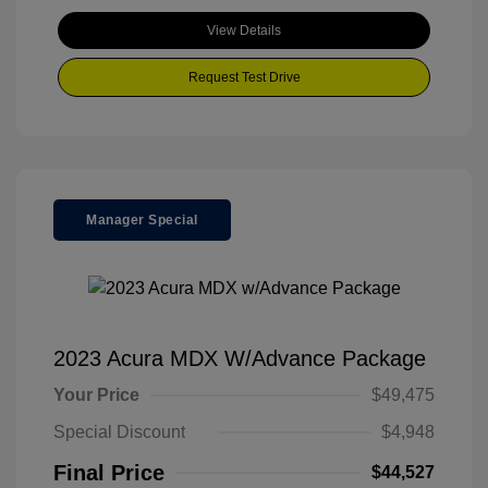
View Details
Request Test Drive
Manager Special
2023 Acura MDX W/Advance Package
Your Price
$49,475
Special Discount
$4,948
Final Price
$44,527