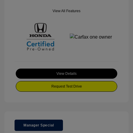
View All Features
View Details
Request Test Drive
Manager Special