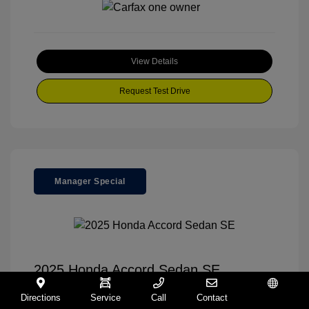
View Details
Request Test Drive
Manager Special
2025 Honda Accord Sedan SE
Your Price
$30,995
Directions
Service
Call
Contact
Español