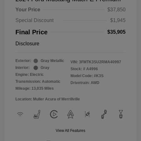
Your Price
$37,850
Special Discount
$1,945
Final Price
$35,905
Disclosure
Exterior:
Gray Metallic
VIN:
3FMTK3SU2RMA40997
Interior:
Gray
Stock: #
A4996
Engine: Electric
Model Code: #K3S
Transmission: Automatic
Drivetrain: AWD
Mileage: 13,035 Miles
Location: Muller Acura of Merrillville
View All Features