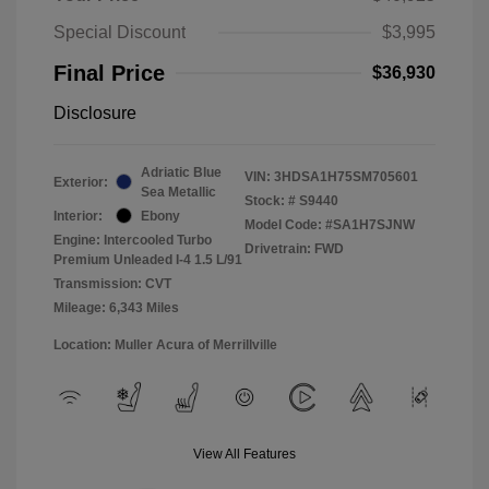
Special Discount
$3,995
Final Price
$36,930
Disclosure
Adriatic Blue
VIN:
3HDSA1H75SM705601
Exterior:
Sea Metallic
Stock: #
S9440
Interior:
Ebony
Model Code: #SA1H7SJNW
Engine: Intercooled Turbo
Drivetrain: FWD
Premium Unleaded I-4 1.5 L/91
Transmission: CVT
Mileage: 6,343 Miles
Location: Muller Acura of Merrillville
View All Features