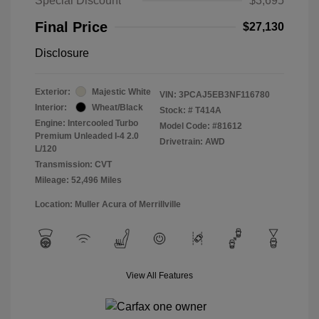
Special Discount
$3,695
Final Price
$27,130
Disclosure
Exterior:
Majestic White
VIN:
3PCAJ5EB3NF116780
Interior:
Wheat/Black
Stock: #
T414A
Engine: Intercooled Turbo
Model Code: #81612
Premium Unleaded I-4 2.0
Drivetrain: AWD
L/120
Transmission: CVT
Mileage: 52,496 Miles
Location: Muller Acura of Merrillville
View All Features