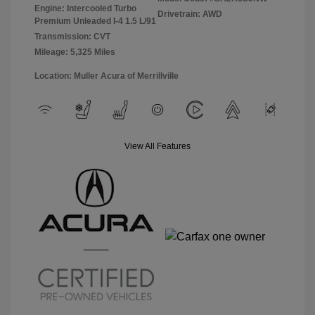
Engine: Intercooled Turbo
Drivetrain: AWD
Premium Unleaded I-4 1.5 L/91
Transmission: CVT
Mileage: 5,325 Miles
Location: Muller Acura of Merrillville
View All Features