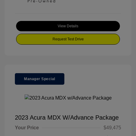
View Details
Request Test Drive
Manager Special
2023 Acura MDX W/Advance Package
Your Price
$49,475