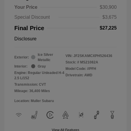
Your Price
$30,900
Special Discount
$3,675
Final Price
$27,225
Disclosure
Ice Silver
VIN:
JF2SKAMCXPH526436
Exterior:
Metallic
Stock: #
MS21082A
Interior:
Gray
Model Code: #PFH
Engine: Regular Unleaded H-4
Drivetrain: AWD
2.5 L/152
Transmission: CVT
Mileage: 36,400 Miles
Location: Muller Subaru
View All Features