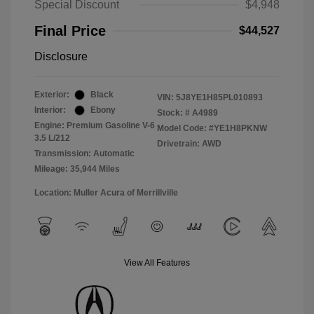
Special Discount
$4,948
Final Price
$44,527
Disclosure
Exterior:
Black
VIN:
5J8YE1H85PL010893
Interior:
Ebony
Stock: #
A4989
Engine: Premium Gasoline V-6
Model Code: #YE1H8PKNW
3.5 L/212
Drivetrain: AWD
Transmission: Automatic
Mileage: 35,944 Miles
Location: Muller Acura of Merrillville
View All Features