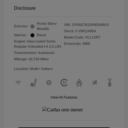
Disclosure
Pyrite Silver
VIN:
3VVNX7B23PM349915
Exterior:
Metallic
Stock: #
VW12496A
Interior:
Black
Model Code: #CL13RT
Engine: Intercooled Turbo
Drivetrain: AWD
Regular Unleaded I-4 1.5 L/91
Transmission: Automatic
Mileage: 42,740 Miles
Location: Muller Subaru
View All Features