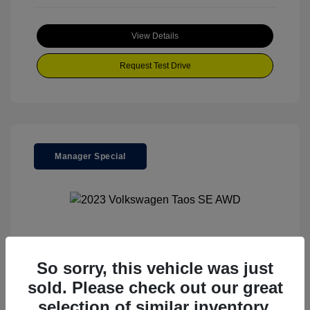
View Details
Request Test Drive
Manager Special
2023 Volkswagen Taos SE AWD
So sorry, this vehicle was just
Your Price
$23,500
sold. Please check out our great
Special Discount
$3,670
selection of similar inventory.