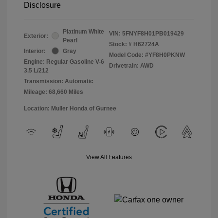
Disclosure
Platinum White
VIN:
5FNYF8H01PB019429
Exterior:
Pearl
Stock: #
H62724A
Interior:
Gray
Model Code: #YF8H0PKNW
Engine: Regular Gasoline V-6
Drivetrain: AWD
3.5 L/212
Transmission: Automatic
Mileage: 68,660 Miles
Location: Muller Honda of Gurnee
View All Features