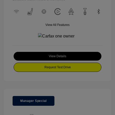
View All Features
View Details
Request Test Drive
Manager Special