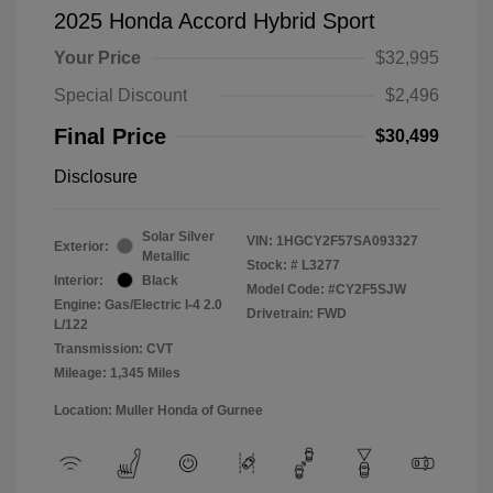
2025 Honda Accord Hybrid Sport
Your Price
$32,995
Special Discount
$2,496
Final Price
$30,499
Disclosure
Solar Silver
VIN:
1HGCY2F57SA093327
Exterior:
Metallic
Stock: #
L3277
Interior:
Black
Model Code: #CY2F5SJW
Engine: Gas/Electric I-4 2.0
Drivetrain: FWD
L/122
Transmission: CVT
Mileage: 1,345 Miles
Location: Muller Honda of Gurnee