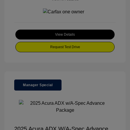
View Details
Request Test Drive
Manager Special
2025 Acura ADX W/A-Spec Advance