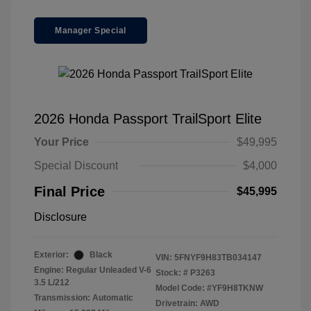
Manager Special
2026 Honda Passport TrailSport Elite
Your Price
$49,995
Special Discount
$4,000
Final Price
$45,995
Disclosure
Exterior:
Black
VIN:
5FNYF9H83TB034147
Engine: Regular Unleaded V-6
Stock: #
P3263
3.5 L/212
Model Code: #YF9H8TKNW
Transmission: Automatic
Drivetrain: AWD