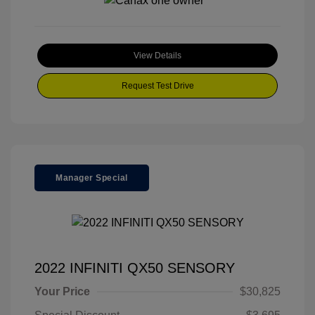
View Details
Request Test Drive
Manager Special
2022 INFINITI QX50 SENSORY
Your Price
$30,825