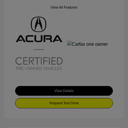
View All Features
View Details
Request Test Drive