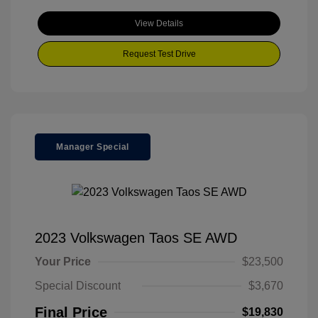
View Details
Request Test Drive
Manager Special
2023 Volkswagen Taos SE AWD
Your Price
$23,500
Special Discount
$3,670
Final Price
$19,830