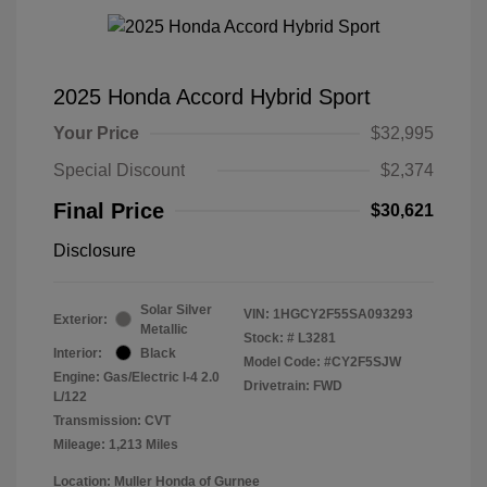
2025 Honda Accord Hybrid Sport
Your Price
$32,995
Special Discount
$2,374
Final Price
$30,621
Disclosure
Solar Silver
VIN:
1HGCY2F55SA093293
Exterior:
Metallic
Stock: #
L3281
Interior:
Black
Model Code: #CY2F5SJW
Engine: Gas/Electric I-4 2.0
Drivetrain: FWD
L/122
Transmission: CVT
Mileage: 1,213 Miles
Location: Muller Honda of Gurnee