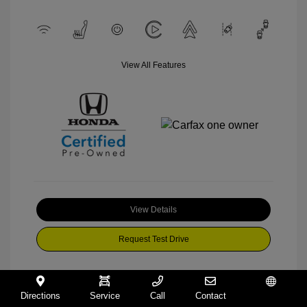
View All Features
View Details
Request Test Drive
Directions
Service
Call
Contact
Español