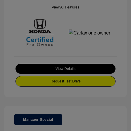
View All Features
View Details
Request Test Drive
Manager Special