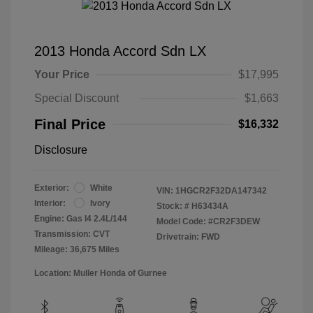
2013 Honda Accord Sdn LX
Your Price
$17,995
Special Discount
$1,663
Final Price
$16,332
Disclosure
Exterior:
White
VIN:
1HGCR2F32DA147342
Interior:
Ivory
Stock: #
H63434A
Engine: Gas I4 2.4L/144
Model Code: #CR2F3DEW
Transmission: CVT
Drivetrain: FWD
Mileage: 36,675 Miles
Location: Muller Honda of Gurnee