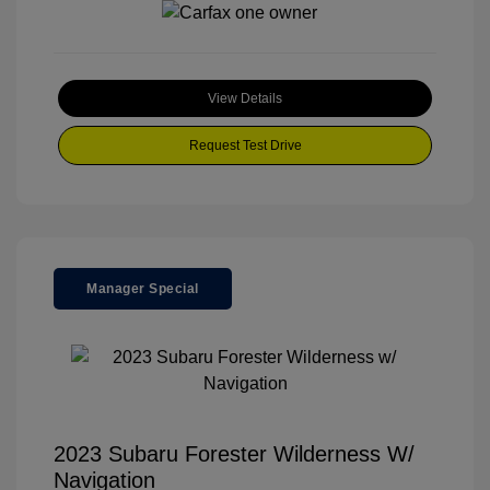
View Details
Request Test Drive
Manager Special
2023 Subaru Forester Wilderness W/
Navigation