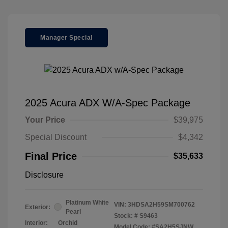
Manager Special
2025 Acura ADX W/A-Spec Package
Your Price
$39,975
Special Discount
$4,342
Final Price
$35,633
Disclosure
Platinum White
VIN:
3HDSA2H59SM700762
Exterior:
Pearl
Stock: #
S9463
Interior:
Orchid
Model Code: #SA2H5SJNW