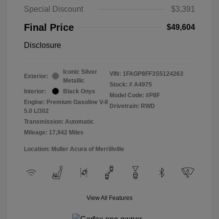
Special Discount
$3,391
Final Price
$49,604
Disclosure
Iconic Silver
VIN:
1FAGP8FF3S5124263
Exterior:
Metallic
Stock: #
A4975
Interior:
Black Onyx
Model Code: #P8F
Engine: Premium Gasoline V-8
Drivetrain: RWD
5.0 L/302
Transmission: Automatic
Mileage: 17,942 Miles
Location: Muller Acura of Merrillville
View All Features