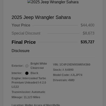
2025 Jeep Wrangler Sahara
Your Price
$44,400
Special Discount
$8,673
Final Price
$35,727
Disclosure
Bright White
VIN:
1C4PJXEN9SW654360
Exterior:
Clearcoat
Stock: #
A4990
Interior:
Black
Model Code: #JLJP74
Engine: Intercooled Turbo
Drivetrain: 4WD
Premium Unleaded I-4 2.0
L/122
Transmission: Automatic
Mileage: 11,123 Miles
Location: Muller Acura of Merrillville