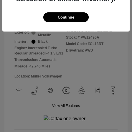
Final Price
$19,830
Disclosure
Continue
Pyrite Silver
VIN:
3VVNX7B23PM349915
Exterior:
Metallic
Stock: #
VW12496A
Interior:
Black
Model Code: #CL13RT
Engine: Intercooled Turbo
Drivetrain: AWD
Regular Unleaded I-4 1.5 L/91
Transmission: Automatic
Mileage: 42,740 Miles
Location: Muller Volkswagen
View All Features