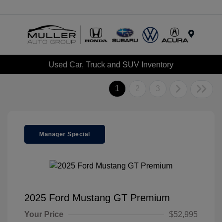
Menu
Used Car, Truck and SUV Inventory
1
2
3
Manager Special
2025 Ford Mustang GT Premium
Your Price
$52,995