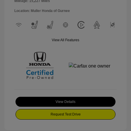
Mileage: 15,227 Miles
Location: Muller Honda of Gurnee
View All Features
View Details
Request Test Drive