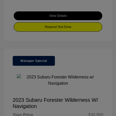
View Details
Request Test Drive
Manager Special
2023 Subaru Forester Wilderness W/
Navigation
Your Price
$30,900