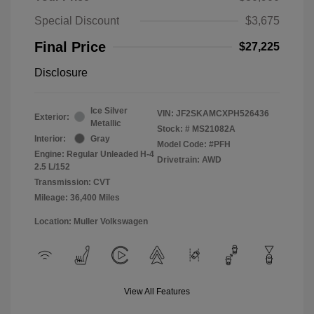
Special Discount
$3,675
Final Price
$27,225
Disclosure
Ice Silver
VIN:
JF2SKAMCXPH526436
Exterior:
Metallic
Stock: #
MS21082A
Interior:
Gray
Model Code: #PFH
Engine: Regular Unleaded H-4
Drivetrain: AWD
2.5 L/152
Transmission: CVT
Mileage: 36,400 Miles
Location: Muller Volkswagen
View All Features