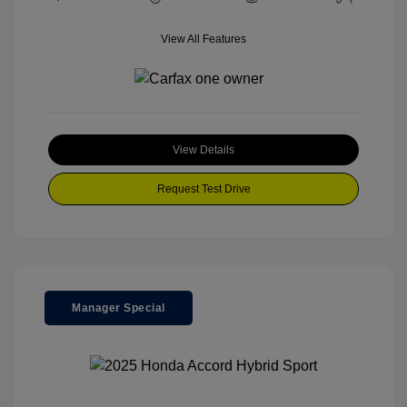
View All Features
View Details
Request Test Drive
Manager Special