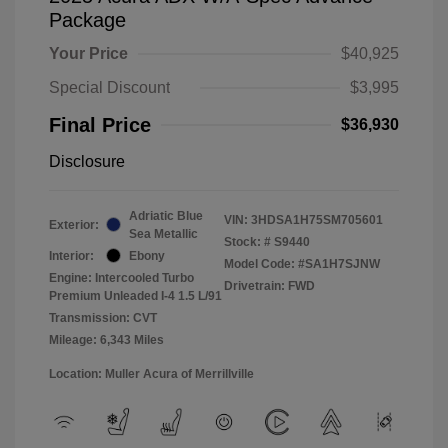
Package
Your Price
$40,925
Special Discount
$3,995
Final Price
$36,930
Disclosure
Adriatic Blue
VIN:
3HDSA1H75SM705601
Exterior:
Sea Metallic
Stock: #
S9440
Interior:
Ebony
Model Code: #SA1H7SJNW
Engine: Intercooled Turbo
Drivetrain: FWD
Premium Unleaded I-4 1.5 L/91
Transmission: CVT
Mileage: 6,343 Miles
Location: Muller Acura of Merrillville