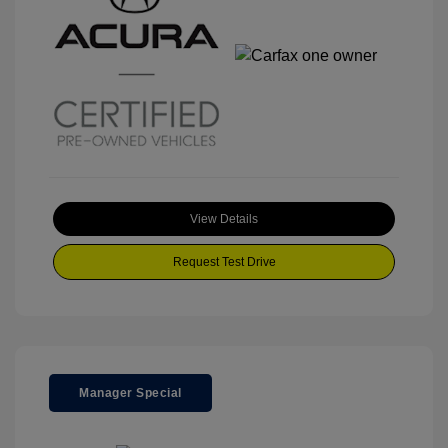
View Details
Request Test Drive
Manager Special