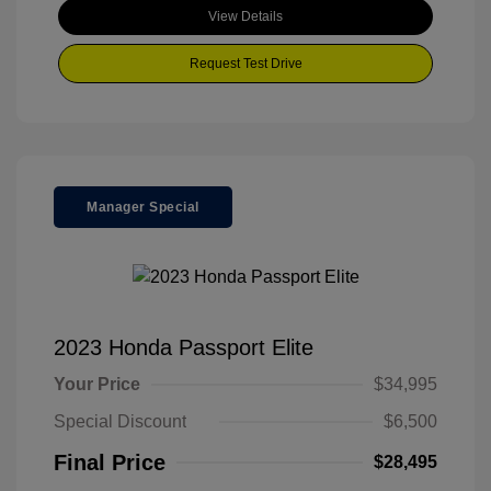
View Details
Request Test Drive
Manager Special
2023 Honda Passport Elite
Your Price
$34,995
Special Discount
$6,500
Final Price
$28,495