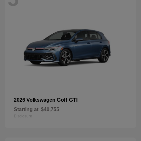
Golf GTI
2026 Volkswagen
Starting at
$40,755
Disclosure