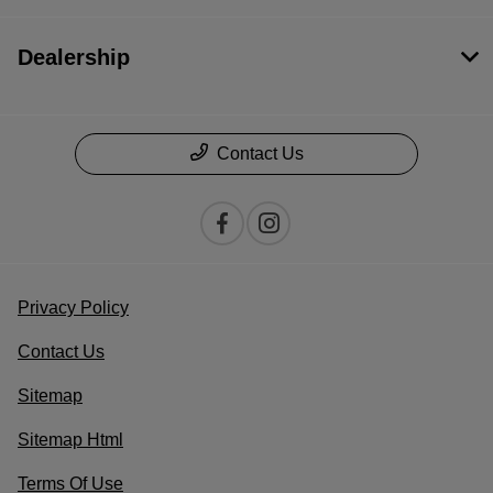
Dealership
Contact Us
Privacy Policy
Contact Us
Sitemap
Sitemap Html
Terms Of Use