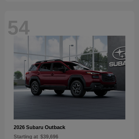
54
Outback
2026 Subaru
Starting at
$39,696