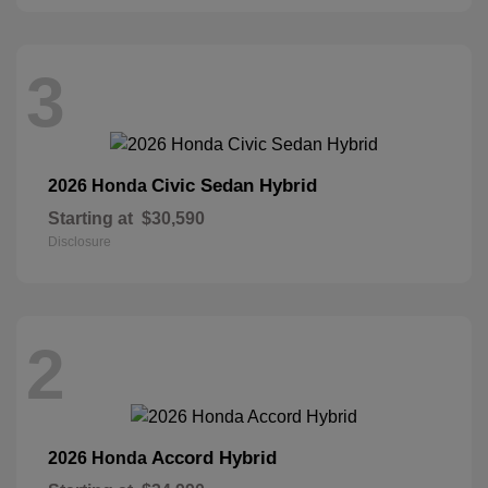
3
Civic Sedan Hybrid
2026 Honda
Starting at
$30,590
Disclosure
2
Accord Hybrid
2026 Honda