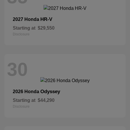
HR-V
2027 Honda
Starting at
$29,550
Disclosure
30
Odyssey
2026 Honda
Starting at
$44,290
Disclosure