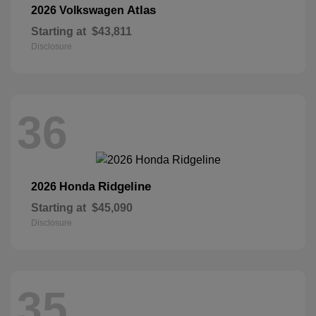
Atlas
2026 Volkswagen
Starting at
$43,811
Disclosure
36
Ridgeline
2026 Honda
Starting at
$45,090
Disclosure
35