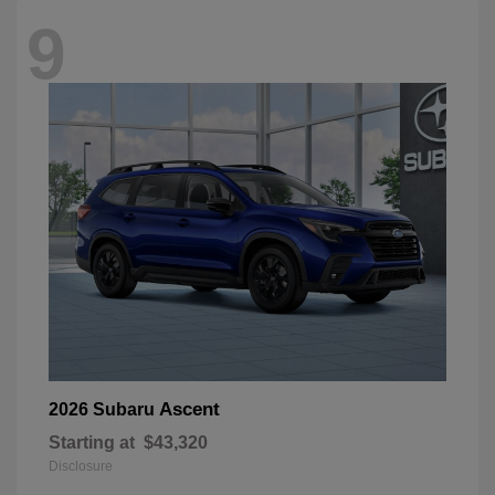
9
Ascent
2026 Subaru
Starting at
$43,320
Disclosure