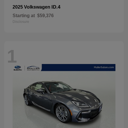
ID.4
2025 Volkswagen
Starting at
$59,376
Disclosure
1