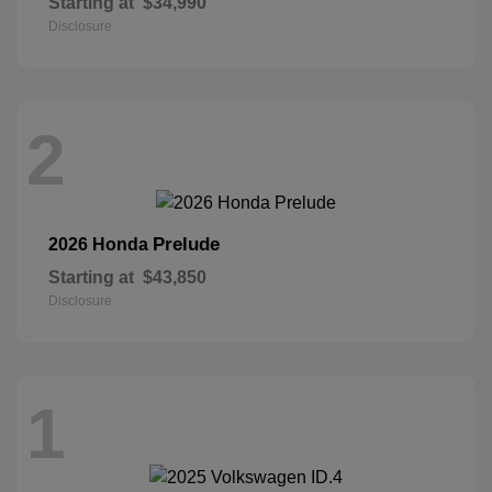
Starting at
$34,990
Disclosure
2
Prelude
2026 Honda
Starting at
$43,850
Disclosure
1