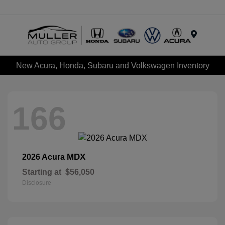
Menu
New Acura, Honda, Subaru and Volkswagen Inventory
166
MDX
2026 Acura
Starting at
$56,050
Disclosure