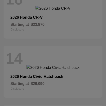
CR-V
2026 Honda
Starting at
$33,870
Disclosure
14
Civic Hatchback
2026 Honda
Starting at
$29,090
Disclosure