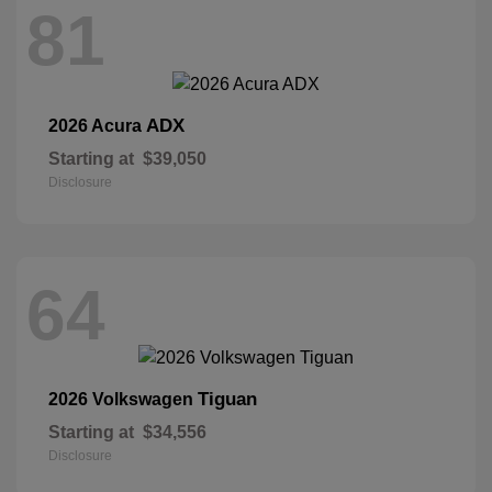
81
ADX
2026 Acura
Starting at
$39,050
Disclosure
64
Tiguan
2026 Volkswagen
Starting at
$34,556
Disclosure