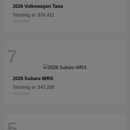
Taos
2026 Volkswagen
Starting at
$34,411
Disclosure
7
WRX
2026 Subaru
Starting at
$47,280
Disclosure
5