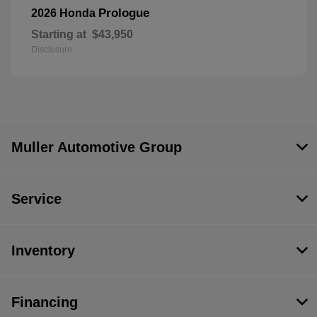
Prologue
2026 Honda
Starting at
$43,950
Disclosure
Muller Automotive Group
Service
Inventory
Financing