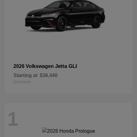
Jetta GLI
2026 Volkswagen
Starting at
$36,440
Disclosure
1