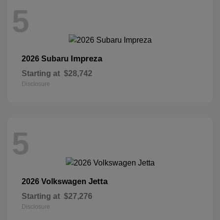
5
Impreza
2026 Subaru
Starting at
$28,742
Disclosure
5
Jetta
2026 Volkswagen
Starting at
$27,276
Disclosure