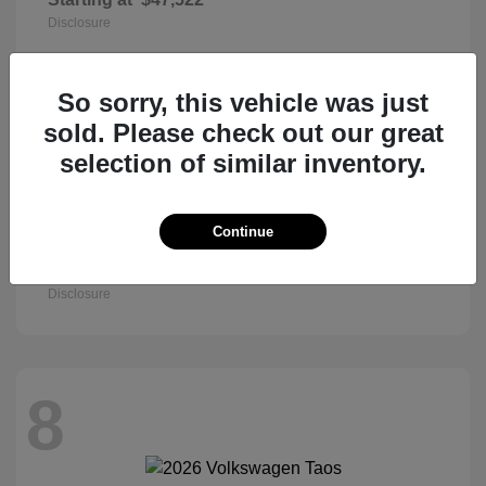
Disclosure
So sorry, this vehicle was just
8
sold. Please check out our great
selection of similar inventory.
Continue
Civic Sedan
2026 Honda
Starting at
$27,890
Disclosure
8