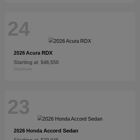
24
RDX
2026 Acura
Starting at
$46,550
Disclosure
23
Accord Sedan
2026 Honda