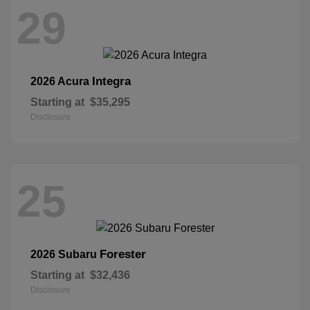
29
Integra
2026 Acura
Starting at
$35,295
Disclosure
25
Forester
2026 Subaru
Starting at
$32,436
Disclosure