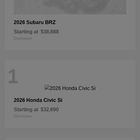
BRZ
2026 Subaru
Starting at
$38,888
Disclosure
1
Civic Si
2026 Honda
Starting at
$32,690
Disclosure