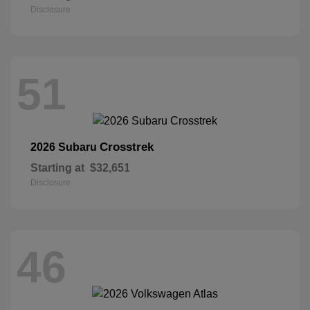
Disclosure
51
Crosstrek
2026 Subaru
Starting at
$32,651
Disclosure
46