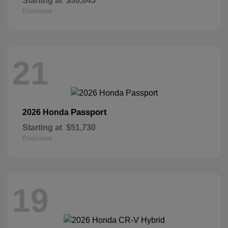
Starting at
$30,045
Disclosure
21
Passport
2026 Honda
Starting at
$51,730
Disclosure
19