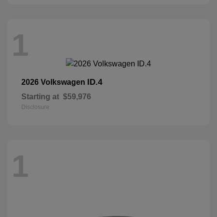
1
ID.4
2026 Volkswagen
Starting at
$59,976
Disclosure
1