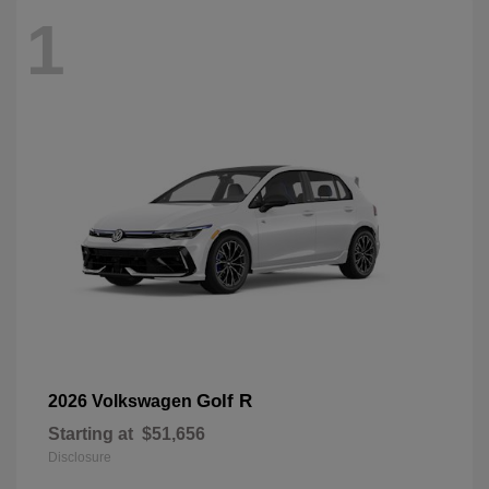
1
Golf R
2026 Volkswagen
Starting at
$51,656
Disclosure