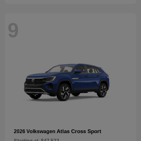
9
Atlas Cross Sport
2026 Volkswagen
Starting at
$47,522