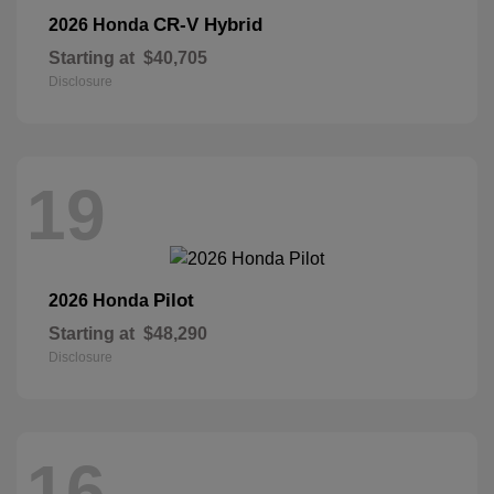
CR-V Hybrid
2026 Honda
Starting at
$40,705
Disclosure
19
Pilot
2026 Honda
Starting at
$48,290
Disclosure
16