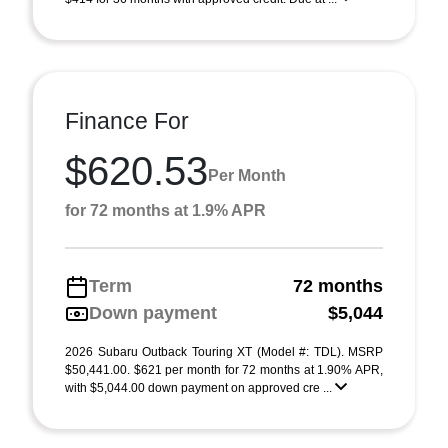
Finance For
$620.53
Per Month
for 72 months at 1.9% APR
Term
72 months
Down payment
$5,044
2026 Subaru Outback Touring XT (Model #: TDL). MSRP
$50,441.00. $621 per month for 72 months at 1.90% APR,
with $5,044.00 down payment on approved cre ...