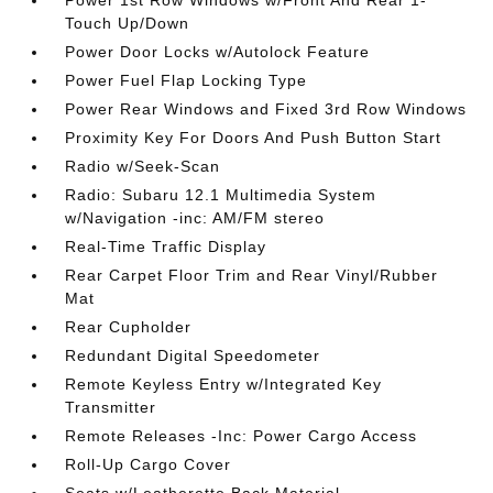
Power 1st Row Windows w/Front And Rear 1-
Touch Up/Down
Power Door Locks w/Autolock Feature
Power Fuel Flap Locking Type
Power Rear Windows and Fixed 3rd Row Windows
Proximity Key For Doors And Push Button Start
Radio w/Seek-Scan
Radio: Subaru 12.1 Multimedia System
w/Navigation -inc: AM/FM stereo
Real-Time Traffic Display
Rear Carpet Floor Trim and Rear Vinyl/Rubber
Mat
Rear Cupholder
Redundant Digital Speedometer
Remote Keyless Entry w/Integrated Key
Transmitter
Remote Releases -Inc: Power Cargo Access
Roll-Up Cargo Cover