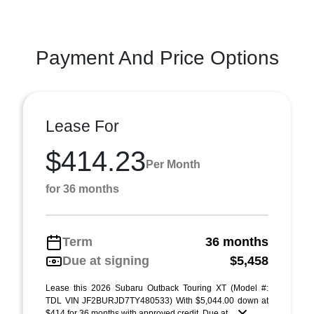
Payment And Price Options
Lease For
$414.23
Per Month
for 36 months
Term
36 months
Due at signing
$5,458
Lease this 2026 Subaru Outback Touring XT (Model #:
TDL VIN JF2BURJD7TY480533) With $5,044.00 down at
$414 for 36 months with approved credit. Due at ...