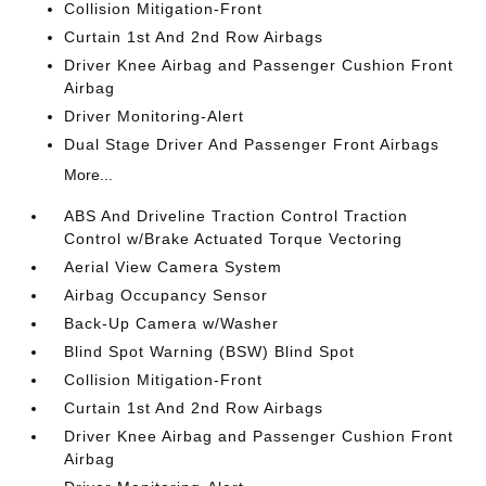
Collision Mitigation-Front
Curtain 1st And 2nd Row Airbags
Driver Knee Airbag and Passenger Cushion Front
Airbag
Driver Monitoring-Alert
Dual Stage Driver And Passenger Front Airbags
More...
ABS And Driveline Traction Control Traction
Control w/Brake Actuated Torque Vectoring
Aerial View Camera System
Airbag Occupancy Sensor
Back-Up Camera w/Washer
Blind Spot Warning (BSW) Blind Spot
Collision Mitigation-Front
Curtain 1st And 2nd Row Airbags
Driver Knee Airbag and Passenger Cushion Front
Airbag