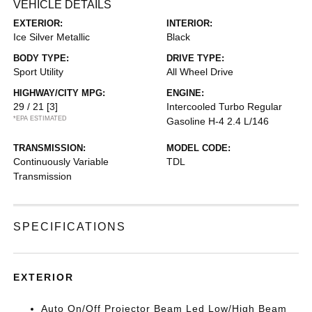
VEHICLE DETAILS
EXTERIOR:
INTERIOR:
Ice Silver Metallic
Black
BODY TYPE:
DRIVE TYPE:
Sport Utility
All Wheel Drive
HIGHWAY/CITY MPG:
ENGINE:
29 / 21
[3]
Intercooled Turbo Regular
*EPA ESTIMATED
Gasoline H-4 2.4 L/146
TRANSMISSION:
MODEL CODE:
Continuously Variable
TDL
Transmission
SPECIFICATIONS
EXTERIOR
Auto On/Off Projector Beam Led Low/High Beam