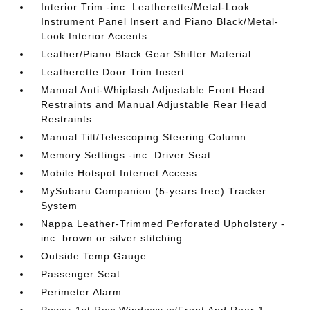
Interior Trim -inc: Leatherette/Metal-Look
Instrument Panel Insert and Piano Black/Metal-
Look Interior Accents
Leather/Piano Black Gear Shifter Material
Leatherette Door Trim Insert
Manual Anti-Whiplash Adjustable Front Head
Restraints and Manual Adjustable Rear Head
Restraints
Manual Tilt/Telescoping Steering Column
Memory Settings -inc: Driver Seat
Mobile Hotspot Internet Access
MySubaru Companion (5-years free) Tracker
System
Nappa Leather-Trimmed Perforated Upholstery -
inc: brown or silver stitching
Outside Temp Gauge
Passenger Seat
Perimeter Alarm