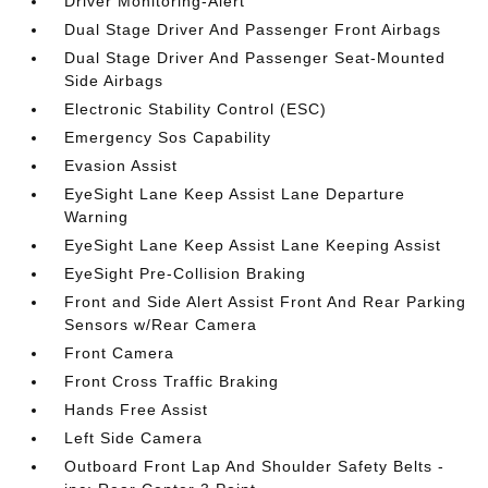
Driver Monitoring-Alert
Dual Stage Driver And Passenger Front Airbags
Dual Stage Driver And Passenger Seat-Mounted
Side Airbags
Electronic Stability Control (ESC)
Emergency Sos Capability
Evasion Assist
EyeSight Lane Keep Assist Lane Departure
Warning
EyeSight Lane Keep Assist Lane Keeping Assist
EyeSight Pre-Collision Braking
Front and Side Alert Assist Front And Rear Parking
Sensors w/Rear Camera
Front Camera
Front Cross Traffic Braking
Hands Free Assist
Left Side Camera
Outboard Front Lap And Shoulder Safety Belts -