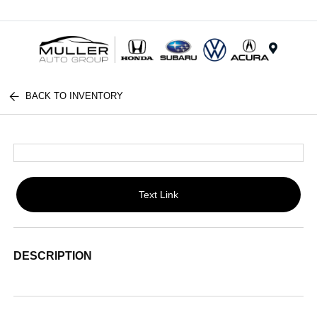
Menu
BACK TO INVENTORY
Text Link
DESCRIPTION