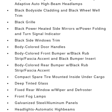
Adaptive Auto High-Beam Headlamps
Black Bodyside Cladding and Black Wheel Well
Trim
Black Grille
Black Power Heated Side Mirrors w/Power Folding
and Turn Signal Indicator
Black Side Windows Trim
Body-Colored Door Handles
Body-Colored Front Bumper w/Black Rub
Strip/Fascia Accent and Black Bumper Insert
Body-Colored Rear Bumper w/Black Rub
Strip/Fascia Accent
Compact Spare Tire Mounted Inside Under Cargo
Deep Tinted Glass
Fixed Rear Window w/Wiper and Defroster
Front Fog Lamps
Galvanized Steel/Aluminum Panels
Headlights-Automatic Highbeams