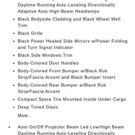
Daytime Running Auto-Leveling Directionally
Adaptive Auto High-Beam Headlamps
Black Bodyside Cladding and Black Wheel Well
Trim
Black Grille
Black Power Heated Side Mirrors w/Power Folding
and Turn Signal Indicator
Black Side Windows Trim
Body-Colored Door Handles
Body-Colored Front Bumper w/Black Rub
Strip/Fascia Accent and Black Bumper Insert
Body-Colored Rear Bumper w/Black Rub
Strip/Fascia Accent
Compact Spare Tire Mounted Inside Under Cargo
Deep Tinted Glass
More...
Auto On/Off Projector Beam Led Low/High Beam
Daytime Running Auto-Leveling Directionally