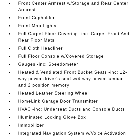
Front Center Armrest w/Storage and Rear Center
Armrest
Front Cupholder
Front Map Lights
Full Carpet Floor Covering -inc: Carpet Front And
Rear Floor Mats
Full Cloth Headliner
Full Floor Console w/Covered Storage
Gauges -inc: Speedometer
Heated & Ventilated Front Bucket Seats -inc: 12-
way power driver's seat w/4-way power lumbar
and 2 position memory
Heated Leather Steering Wheel
HomeLink Garage Door Transmitter
HVAC -inc: Underseat Ducts and Console Ducts
Illuminated Locking Glove Box
Immobilizer
Integrated Navigation System w/Voice Activation