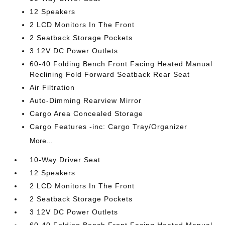
12 Speakers
2 LCD Monitors In The Front
2 Seatback Storage Pockets
3 12V DC Power Outlets
60-40 Folding Bench Front Facing Heated Manual
Reclining Fold Forward Seatback Rear Seat
Air Filtration
Auto-Dimming Rearview Mirror
Cargo Area Concealed Storage
Cargo Features -inc: Cargo Tray/Organizer
More...
10-Way Driver Seat
12 Speakers
2 LCD Monitors In The Front
2 Seatback Storage Pockets
3 12V DC Power Outlets