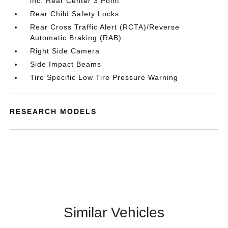
inc: Rear Center 3 Point
Rear Child Safety Locks
Rear Cross Traffic Alert (RCTA)/Reverse
Automatic Braking (RAB)
Right Side Camera
Side Impact Beams
Tire Specific Low Tire Pressure Warning
RESEARCH MODELS
Similar Vehicles