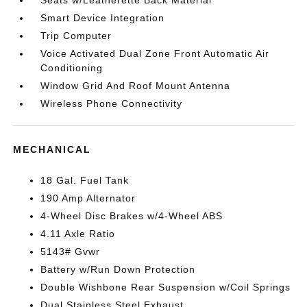
Seats w/Leatherette Back Material
Smart Device Integration
Trip Computer
Voice Activated Dual Zone Front Automatic Air
Conditioning
Window Grid And Roof Mount Antenna
Wireless Phone Connectivity
MECHANICAL
18 Gal. Fuel Tank
190 Amp Alternator
4-Wheel Disc Brakes w/4-Wheel ABS
4.11 Axle Ratio
5143# Gvwr
Battery w/Run Down Protection
Double Wishbone Rear Suspension w/Coil Springs
Dual Stainless Steel Exhaust