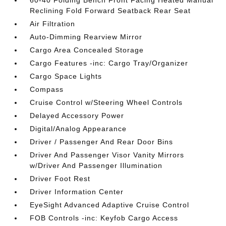
60-40 Folding Bench Front Facing Heated Manual
Reclining Fold Forward Seatback Rear Seat
Air Filtration
Auto-Dimming Rearview Mirror
Cargo Area Concealed Storage
Cargo Features -inc: Cargo Tray/Organizer
Cargo Space Lights
Compass
Cruise Control w/Steering Wheel Controls
Delayed Accessory Power
Digital/Analog Appearance
Driver / Passenger And Rear Door Bins
Driver And Passenger Visor Vanity Mirrors
w/Driver And Passenger Illumination
Driver Foot Rest
Driver Information Center
EyeSight Advanced Adaptive Cruise Control
FOB Controls -inc: Keyfob Cargo Access