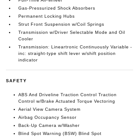
Full-Time All-Wheel
Gas-Pressurized Shock Absorbers
Permanent Locking Hubs
Strut Front Suspension w/Coil Springs
Transmission w/Driver Selectable Mode and Oil
Cooler
Transmission: Lineartronic Continuously Variable -
inc: straight-type shift lever w/shift position
indicator
SAFETY
ABS And Driveline Traction Control Traction
Control w/Brake Actuated Torque Vectoring
Aerial View Camera System
Airbag Occupancy Sensor
Back-Up Camera w/Washer
Blind Spot Warning (BSW) Blind Spot