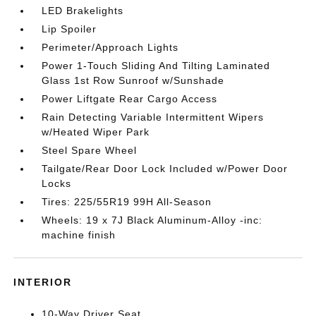
LED Brakelights
Lip Spoiler
Perimeter/Approach Lights
Power 1-Touch Sliding And Tilting Laminated
Glass 1st Row Sunroof w/Sunshade
Power Liftgate Rear Cargo Access
Rain Detecting Variable Intermittent Wipers
w/Heated Wiper Park
Steel Spare Wheel
Tailgate/Rear Door Lock Included w/Power Door
Locks
Tires: 225/55R19 99H All-Season
Wheels: 19 x 7J Black Aluminum-Alloy -inc:
machine finish
INTERIOR
10-Way Driver Seat