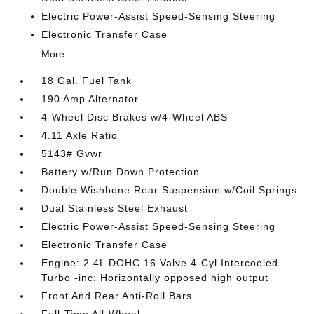
Electric Power-Assist Speed-Sensing Steering
Electronic Transfer Case
More...
18 Gal. Fuel Tank
190 Amp Alternator
4-Wheel Disc Brakes w/4-Wheel ABS
4.11 Axle Ratio
5143# Gvwr
Battery w/Run Down Protection
Double Wishbone Rear Suspension w/Coil Springs
Dual Stainless Steel Exhaust
Electric Power-Assist Speed-Sensing Steering
Electronic Transfer Case
Engine: 2.4L DOHC 16 Valve 4-Cyl Intercooled
Turbo -inc: Horizontally opposed high output
Front And Rear Anti-Roll Bars