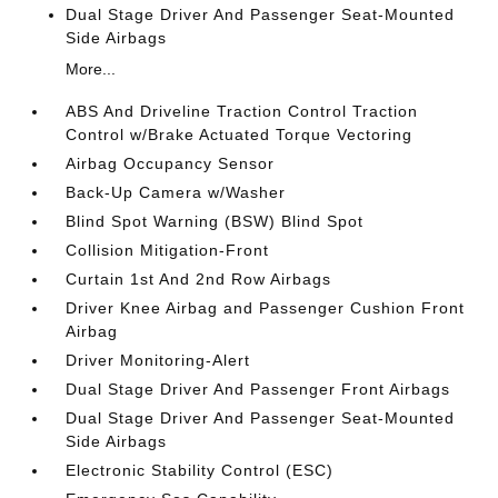
Dual Stage Driver And Passenger Seat-Mounted
Side Airbags
More...
ABS And Driveline Traction Control Traction
Control w/Brake Actuated Torque Vectoring
Airbag Occupancy Sensor
Back-Up Camera w/Washer
Blind Spot Warning (BSW) Blind Spot
Collision Mitigation-Front
Curtain 1st And 2nd Row Airbags
Driver Knee Airbag and Passenger Cushion Front
Airbag
Driver Monitoring-Alert
Dual Stage Driver And Passenger Front Airbags
Dual Stage Driver And Passenger Seat-Mounted
Side Airbags
Electronic Stability Control (ESC)