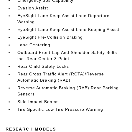
Emergency Sos Capability
Evasion Assist
EyeSight Lane Keep Assist Lane Departure
Warning
EyeSight Lane Keep Assist Lane Keeping Assist
EyeSight Pre-Collision Braking
Lane Centering
Outboard Front Lap And Shoulder Safety Belts -
inc: Rear Center 3 Point
Rear Child Safety Locks
Rear Cross Traffic Alert (RCTA)/Reverse
Automatic Braking (RAB)
Reverse Automatic Braking (RAB) Rear Parking
Sensors
Side Impact Beams
Tire Specific Low Tire Pressure Warning
RESEARCH MODELS