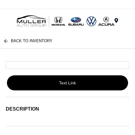
Menu
BACK TO INVENTORY
Text Link
DESCRIPTION