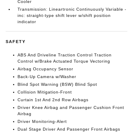
Cooler
Transmission: Lineartronic Continuously Variable -
inc: straight-type shift lever w/shift position
indicator
SAFETY
ABS And Driveline Traction Control Traction
Control w/Brake Actuated Torque Vectoring
Airbag Occupancy Sensor
Back-Up Camera w/Washer
Blind Spot Warning (BSW) Blind Spot
Collision Mitigation-Front
Curtain 1st And 2nd Row Airbags
Driver Knee Airbag and Passenger Cushion Front
Airbag
Driver Monitoring-Alert
Dual Stage Driver And Passenger Front Airbags