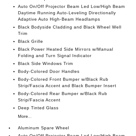
Auto On/Off Projector Beam Led Low/High Beam
Daytime Running Auto-Leveling Directionally
Adaptive Auto High-Beam Headlamps
Black Bodyside Cladding and Black Wheel Well
Trim
Black Grille
Black Power Heated Side Mirrors w/Manual
Folding and Turn Signal Indicator
Black Side Windows Trim
Body-Colored Door Handles
Body-Colored Front Bumper w/Black Rub
Strip/Fascia Accent and Black Bumper Insert
Body-Colored Rear Bumper w/Black Rub
Strip/Fascia Accent
Deep Tinted Glass
More...
Aluminum Spare Wheel
Auto On/Off Projector Beam Led Low/High Beam