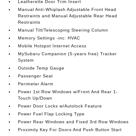
Leatherette Door Trim Insert
Manual Anti-Whiplash Adjustable Front Head
Restraints and Manual Adjustable Rear Head
Restraints
Manual Tilt/Telescoping Steering Column
Memory Settings -inc: HVAC
Mobile Hotspot Internet Access
MySubaru Companion (5-years free) Tracker
System
Outside Temp Gauge
Passenger Seat
Perimeter Alarm
Power 1st Row Windows w/Front And Rear 1-
Touch Up/Down
Power Door Locks w/Autolock Feature
Power Fuel Flap Locking Type
Power Rear Windows and Fixed 3rd Row Windows
Proximity Key For Doors And Push Button Start