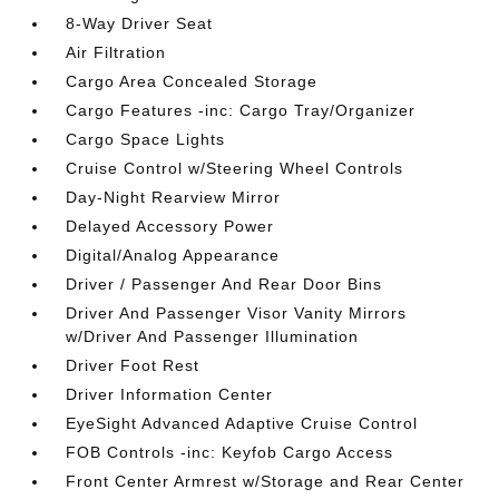
8-Way Driver Seat
Air Filtration
Cargo Area Concealed Storage
Cargo Features -inc: Cargo Tray/Organizer
Cargo Space Lights
Cruise Control w/Steering Wheel Controls
Day-Night Rearview Mirror
Delayed Accessory Power
Digital/Analog Appearance
Driver / Passenger And Rear Door Bins
Driver And Passenger Visor Vanity Mirrors
w/Driver And Passenger Illumination
Driver Foot Rest
Driver Information Center
EyeSight Advanced Adaptive Cruise Control
FOB Controls -inc: Keyfob Cargo Access
Front Center Armrest w/Storage and Rear Center