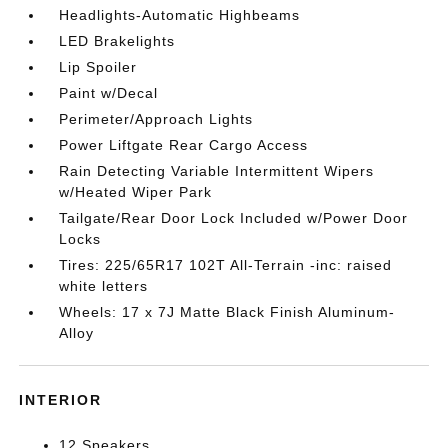
Headlights-Automatic Highbeams
LED Brakelights
Lip Spoiler
Paint w/Decal
Perimeter/Approach Lights
Power Liftgate Rear Cargo Access
Rain Detecting Variable Intermittent Wipers
w/Heated Wiper Park
Tailgate/Rear Door Lock Included w/Power Door
Locks
Tires: 225/65R17 102T All-Terrain -inc: raised
white letters
Wheels: 17 x 7J Matte Black Finish Aluminum-
Alloy
INTERIOR
12 Speakers