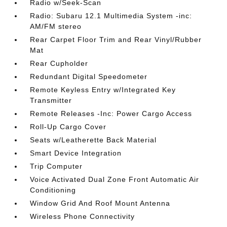
Radio w/Seek-Scan
Radio: Subaru 12.1 Multimedia System -inc:
AM/FM stereo
Rear Carpet Floor Trim and Rear Vinyl/Rubber
Mat
Rear Cupholder
Redundant Digital Speedometer
Remote Keyless Entry w/Integrated Key
Transmitter
Remote Releases -Inc: Power Cargo Access
Roll-Up Cargo Cover
Seats w/Leatherette Back Material
Smart Device Integration
Trip Computer
Voice Activated Dual Zone Front Automatic Air
Conditioning
Window Grid And Roof Mount Antenna
Wireless Phone Connectivity