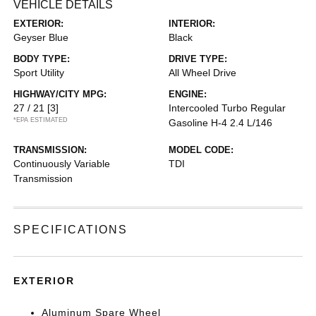
VEHICLE DETAILS
EXTERIOR:
INTERIOR:
Geyser Blue
Black
BODY TYPE:
DRIVE TYPE:
Sport Utility
All Wheel Drive
HIGHWAY/CITY MPG:
ENGINE:
27 / 21
[3]
Intercooled Turbo Regular
*EPA ESTIMATED
Gasoline H-4 2.4 L/146
TRANSMISSION:
MODEL CODE:
Continuously Variable
TDI
Transmission
SPECIFICATIONS
EXTERIOR
Aluminum Spare Wheel