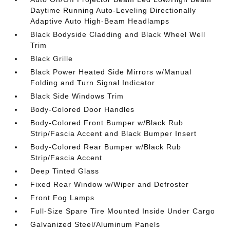
Daytime Running Auto-Leveling Directionally
Adaptive Auto High-Beam Headlamps
Black Bodyside Cladding and Black Wheel Well
Trim
Black Grille
Black Power Heated Side Mirrors w/Manual
Folding and Turn Signal Indicator
Black Side Windows Trim
Body-Colored Door Handles
Body-Colored Front Bumper w/Black Rub
Strip/Fascia Accent and Black Bumper Insert
Body-Colored Rear Bumper w/Black Rub
Strip/Fascia Accent
Deep Tinted Glass
Fixed Rear Window w/Wiper and Defroster
Front Fog Lamps
Full-Size Spare Tire Mounted Inside Under Cargo
Galvanized Steel/Aluminum Panels