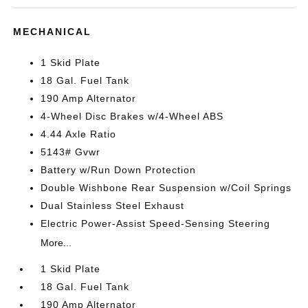
MECHANICAL
1 Skid Plate
18 Gal. Fuel Tank
190 Amp Alternator
4-Wheel Disc Brakes w/4-Wheel ABS
4.44 Axle Ratio
5143# Gvwr
Battery w/Run Down Protection
Double Wishbone Rear Suspension w/Coil Springs
Dual Stainless Steel Exhaust
Electric Power-Assist Speed-Sensing Steering
More...
1 Skid Plate
18 Gal. Fuel Tank
190 Amp Alternator