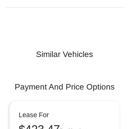
Similar Vehicles
Payment And Price Options
Lease For