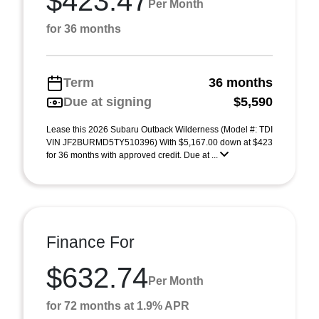
$423.47
Per Month
for 36 months
Term
36 months
Due at signing
$5,590
Lease this 2026 Subaru Outback Wilderness (Model #: TDI
VIN JF2BURMD5TY510396) With $5,167.00 down at $423
for 36 months with approved credit. Due at ...
Finance For
$632.74
Per Month
for 72 months at 1.9% APR