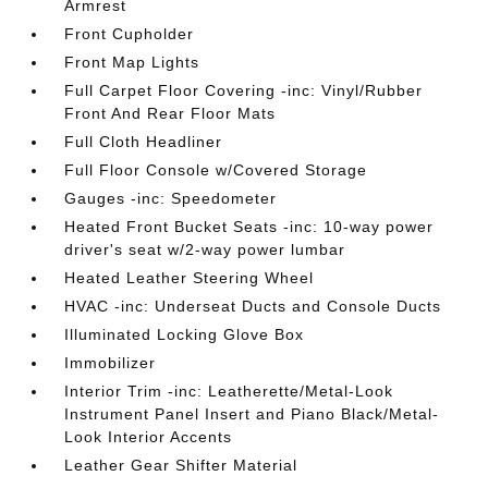
Armrest
Front Cupholder
Front Map Lights
Full Carpet Floor Covering -inc: Vinyl/Rubber
Front And Rear Floor Mats
Full Cloth Headliner
Full Floor Console w/Covered Storage
Gauges -inc: Speedometer
Heated Front Bucket Seats -inc: 10-way power
driver's seat w/2-way power lumbar
Heated Leather Steering Wheel
HVAC -inc: Underseat Ducts and Console Ducts
Illuminated Locking Glove Box
Immobilizer
Interior Trim -inc: Leatherette/Metal-Look
Instrument Panel Insert and Piano Black/Metal-
Look Interior Accents
Leather Gear Shifter Material