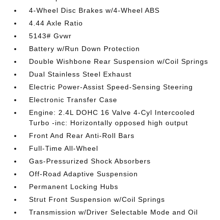
4-Wheel Disc Brakes w/4-Wheel ABS
4.44 Axle Ratio
5143# Gvwr
Battery w/Run Down Protection
Double Wishbone Rear Suspension w/Coil Springs
Dual Stainless Steel Exhaust
Electric Power-Assist Speed-Sensing Steering
Electronic Transfer Case
Engine: 2.4L DOHC 16 Valve 4-Cyl Intercooled
Turbo -inc: Horizontally opposed high output
Front And Rear Anti-Roll Bars
Full-Time All-Wheel
Gas-Pressurized Shock Absorbers
Off-Road Adaptive Suspension
Permanent Locking Hubs
Strut Front Suspension w/Coil Springs
Transmission w/Driver Selectable Mode and Oil