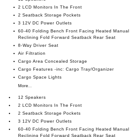
2 LCD Monitors In The Front
2 Seatback Storage Pockets
3 12V DC Power Outlets
60-40 Folding Bench Front Facing Heated Manual
Reclining Fold Forward Seatback Rear Seat
8-Way Driver Seat
Air Filtration
Cargo Area Concealed Storage
Cargo Features -inc: Cargo Tray/Organizer
Cargo Space Lights
More...
12 Speakers
2 LCD Monitors In The Front
2 Seatback Storage Pockets
3 12V DC Power Outlets
60-40 Folding Bench Front Facing Heated Manual
Reclining Fold Forward Seatback Rear Seat